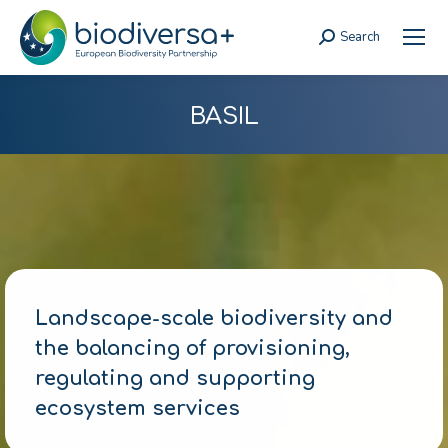
Search
Search:
BASIL
Landscape-scale biodiversity and
the balancing of provisioning,
regulating and supporting
ecosystem services