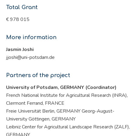
Total Grant
€ 978 015
More information
Jasmin Joshi
jjoshi@uni-potsdam.de
Partners of the project
University of Potsdam, GERMANY (Coordinator)
French National Institute for Agricultural Research (INRA),
Clermont Ferrand, FRANCE
Freie Universität Berlin, GERMANY Georg-August-
University Göttingen, GERMANY
Leibniz Center for Agricultural Landscape Research (ZALF),
GERMANY