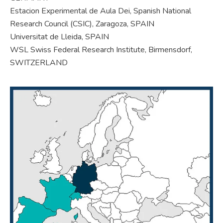
Estacion Experimental de Aula Dei, Spanish National
Research Council (CSIC), Zaragoza, SPAIN
Universitat de Lleida, SPAIN
WSL Swiss Federal Research Institute, Birmensdorf,
SWITZERLAND