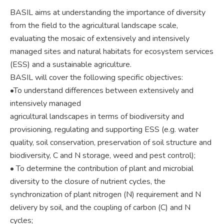
BASIL aims at understanding the importance of diversity
from the field to the agricultural landscape scale,
evaluating the mosaic of extensively and intensively
managed sites and natural habitats for ecosystem services
(ESS) and a sustainable agriculture.
BASIL will cover the following specific objectives:
•To understand differences between extensively and
intensively managed
agricultural landscapes in terms of biodiversity and
provisioning, regulating and supporting ESS (e.g. water
quality, soil conservation, preservation of soil structure and
biodiversity, C and N storage, weed and pest control);
• To determine the contribution of plant and microbial
diversity to the closure of nutrient cycles, the
synchronization of plant nitrogen (N) requirement and N
delivery by soil, and the coupling of carbon (C) and N
cycles;