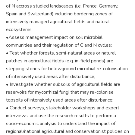
of N accross studied landscapes (i.e. France, Germany,
Spain and Switzerland) including bordering zones of
intensively managed agricultural fields and natural
ecosystems;
•Assess management impact on soil microbial
communities and their regulation of C and N cycles;
• Test whether forests, semi-natural areas or natural
patches in agricultural fields (e.g. in-field ponds) are
stepping stones for belowground microbial re-colonisation
of intensively used areas after disturbance;
• Investigate whether subsoils of agricultural fields are
reservoirs for mycorrhizal fungi that may re-colonise
topsoils of intensively used areas after disturbance;
• Conduct surveys, stakeholder workshops and expert
interviews, and use the research results to perform a
socio-economic analysis to understand the impact of
regional/national agricultural and conservationist policies on