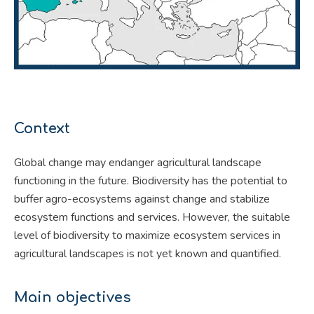
Context
Global change may endanger agricultural landscape
functioning in the future. Biodiversity has the potential to
buffer agro-ecosystems against change and stabilize
ecosystem functions and services. However, the suitable
level of biodiversity to maximize ecosystem services in
agricultural landscapes is not yet known and quantified.
Main objectives