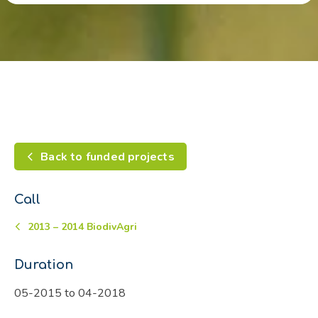
Back to funded projects
Call
2013 – 2014 BiodivAgri
Duration
05-2015 to 04-2018