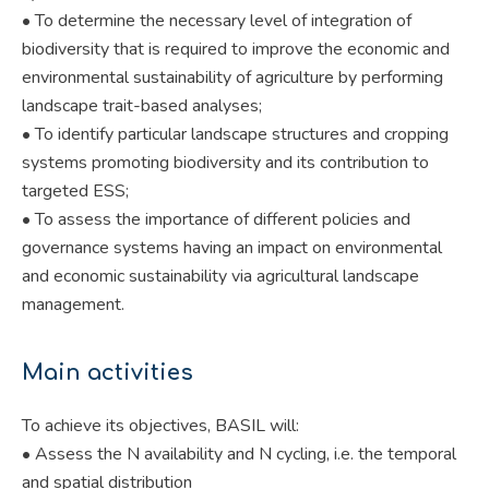
• To determine the necessary level of integration of
biodiversity that is required to improve the economic and
environmental sustainability of agriculture by performing
landscape trait-based analyses;
• To identify particular landscape structures and cropping
systems promoting biodiversity and its contribution to
targeted ESS;
• To assess the importance of different policies and
governance systems having an impact on environmental
and economic sustainability via agricultural landscape
management.
Main activities
To achieve its objectives, BASIL will:
• Assess the N availability and N cycling, i.e. the temporal
and spatial distribution