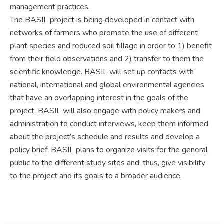
management practices.
The BASIL project is being developed in contact with
networks of farmers who promote the use of different
plant species and reduced soil tillage in order to 1) benefit
from their field observations and 2) transfer to them the
scientific knowledge. BASIL will set up contacts with
national, international and global environmental agencies
that have an overlapping interest in the goals of the
project. BASIL will also engage with policy makers and
administration to conduct interviews, keep them informed
about the project’s schedule and results and develop a
policy brief. BASIL plans to organize visits for the general
public to the different study sites and, thus, give visibility
to the project and its goals to a broader audience.