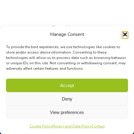
Share this post
Manage Consent
Share
Share
Share
To provide the best experiences, we use technologies like cookies to
on
on
on
store and/or access device information. Consenting to these
technologies will allow us to process data such as browsing behavior
Facebook
X
LinkedIn
or unique IDs on this site. Not consenting or withdrawing consent, may
adversely affect certain features and functions.
© Biodiversa+ 2024 -
Contact
|
Site map
|
Privacy and Data
Accept
Policy
Deny
View preferences
Cookie Policy
Privacy and Data Policy
Contact