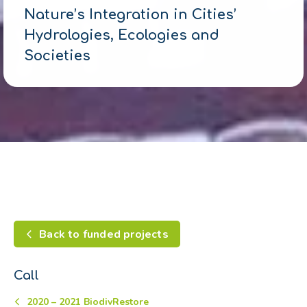
Nature’s Integration in Cities’
Hydrologies, Ecologies and
Societies
Back to funded projects
Call
2020 – 2021 BiodivRestore