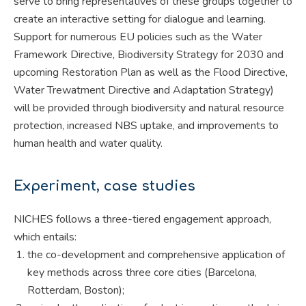
serve to bring representatives of these groups together to
create an interactive setting for dialogue and learning.
Support for numerous EU policies such as the Water
Framework Directive, Biodiversity Strategy for 2030 and
upcoming Restoration Plan as well as the Flood Directive,
Water Trewatment Directive and Adaptation Strategy)
will be provided through biodiversity and natural resource
protection, increased NBS uptake, and improvements to
human health and water quality.
Experiment, case studies
NICHES follows a three-tiered engagement approach,
which entails:
the co-development and comprehensive application of
key methods across three core cities (Barcelona,
Rotterdam, Boston);