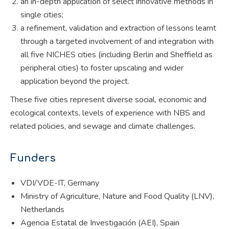
an in-depth application of select innovative methods in
single cities;
a refinement, validation and extraction of lessons learnt
through a targeted involvement of and integration with
all five NICHES cities (including Berlin and Sheffield as
peripheral cities) to foster upscaling and wider
application beyond the project.
These five cities represent diverse social, economic and
ecological contexts, levels of experience with NBS and
related policies, and sewage and climate challenges.
Funders
VDI/VDE-IT, Germany
Ministry of Agriculture, Nature and Food Quality (LNV),
Netherlands
Agencia Estatal de Investigación (AEI), Spain