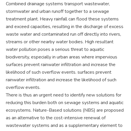
Combined drainage systems transport wastewater,
stormwater and urban runoff together to a sewage
treatment plant. Heavy rainfall can flood these systems
and exceed capacities, resulting in the discharge of excess
waste water and contaminated run off directly into rivers,
streams or other nearby water bodies. High resultant
water pollution poses a serious threat to aquatic
biodiversity, especially in urban areas where impervious
surfaces prevent rainwater infiltration and increase the
likelihood of such overflow events. surfaces prevent
rainwater infiltration and increase the likelihood of such
overflow events.
There is thus an urgent need to identify new solutions for
reducing this burden both on sewage systems and aquatic
ecosystems. Nature-Based solutions (NBS) are proposed
as an alternative to the cost-intensive renewal of
wastewater systems and as a supplementary element to