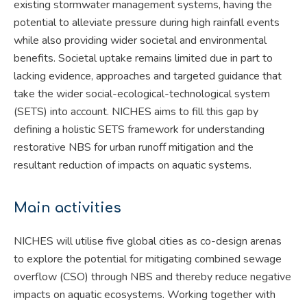
existing stormwater management systems, having the
potential to alleviate pressure during high rainfall events
while also providing wider societal and environmental
benefits. Societal uptake remains limited due in part to
lacking evidence, approaches and targeted guidance that
take the wider social-ecological-technological system
(SETS) into account. NICHES aims to fill this gap by
defining a holistic SETS framework for understanding
restorative NBS for urban runoff mitigation and the
resultant reduction of impacts on aquatic systems.
Main activities
NICHES will utilise five global cities as co-design arenas
to explore the potential for mitigating combined sewage
overflow (CSO) through NBS and thereby reduce negative
impacts on aquatic ecosystems. Working together with