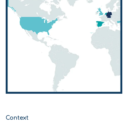
Context