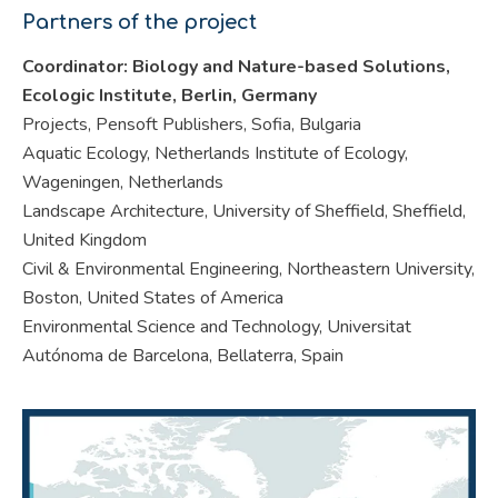
Partners of the project
Coordinator: Biology and Nature-based Solutions,
Ecologic Institute, Berlin, Germany
Projects, Pensoft Publishers, Sofia, Bulgaria
Aquatic Ecology, Netherlands Institute of Ecology,
Wageningen, Netherlands
Landscape Architecture, University of Sheffield, Sheffield,
United Kingdom
Civil & Environmental Engineering, Northeastern University,
Boston, United States of America
Environmental Science and Technology, Universitat
Autónoma de Barcelona, Bellaterra, Spain