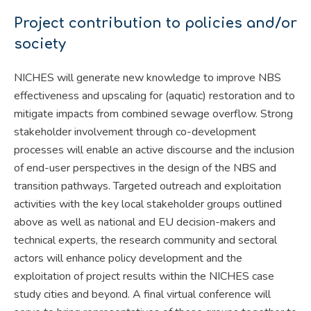
Project contribution to policies and/or
society
NICHES will generate new knowledge to improve NBS
effectiveness and upscaling for (aquatic) restoration and to
mitigate impacts from combined sewage overflow. Strong
stakeholder involvement through co-development
processes will enable an active discourse and the inclusion
of end-user perspectives in the design of the NBS and
transition pathways. Targeted outreach and exploitation
activities with the key local stakeholder groups outlined
above as well as national and EU decision-makers and
technical experts, the research community and sectoral
actors will enhance policy development and the
exploitation of project results within the NICHES case
study cities and beyond. A final virtual conference will