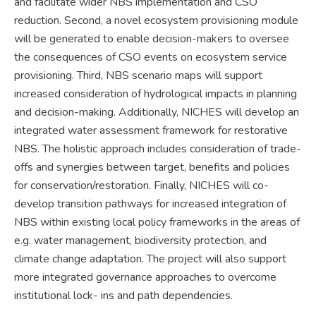
and facilitate wider NBS implementation and CSO
reduction. Second, a novel ecosystem provisioning module
will be generated to enable decision-makers to oversee
the consequences of CSO events on ecosystem service
provisioning. Third, NBS scenario maps will support
increased consideration of hydrological impacts in planning
and decision-making. Additionally, NICHES will develop an
integrated water assessment framework for restorative
NBS. The holistic approach includes consideration of trade-
offs and synergies between target, benefits and policies
for conservation/restoration. Finally, NICHES will co-
develop transition pathways for increased integration of
NBS within existing local policy frameworks in the areas of
e.g. water management, biodiversity protection, and
climate change adaptation. The project will also support
more integrated governance approaches to overcome
institutional lock- ins and path dependencies.