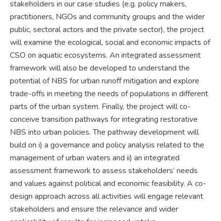
stakeholders in our case studies (e.g. policy makers,
practitioners, NGOs and community groups and the wider
public, sectoral actors and the private sector), the project
will examine the ecological, social and economic impacts of
CSO on aquatic ecosystems. An integrated assessment
framework will also be developed to understand the
potential of NBS for urban runoff mitigation and explore
trade-offs in meeting the needs of populations in different
parts of the urban system. Finally, the project will co-
conceive transition pathways for integrating restorative
NBS into urban policies. The pathway development will
build on i) a governance and policy analysis related to the
management of urban waters and ii) an integrated
assessment framework to assess stakeholders’ needs
and values against political and economic feasibility. A co-
design approach across all activities will engage relevant
stakeholders and ensure the relevance and wider