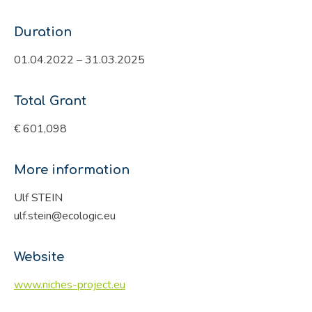
Duration
01.04.2022 – 31.03.2025
Total Grant
€ 601,098
More information
Ulf STEIN
ulf.stein@ecologic.eu
Website
www.niches-project.eu