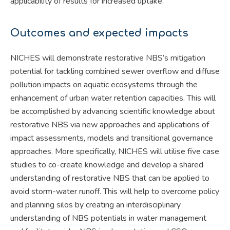
applicability of results for increased uptake.
Outcomes and expected impacts
NICHES will demonstrate restorative NBS’s mitigation
potential for tackling combined sewer overflow and diffuse
pollution impacts on aquatic ecosystems through the
enhancement of urban water retention capacities. This will
be accomplished by advancing scientific knowledge about
restorative NBS via new approaches and applications of
impact assessments, models and transitional governance
approaches. More specifically, NICHES will utilise five case
studies to co-create knowledge and develop a shared
understanding of restorative NBS that can be applied to
avoid storm-water runoff. This will help to overcome policy
and planning silos by creating an interdisciplinary
understanding of NBS potentials in water management