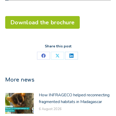
Download the brochure
Share this post
Share
Share
Share
on
on
on
Facebook
X
LinkedIn
More news
How INFRAGECO helped reconnecting
fragmented habitats in Madagascar
6 August 2026