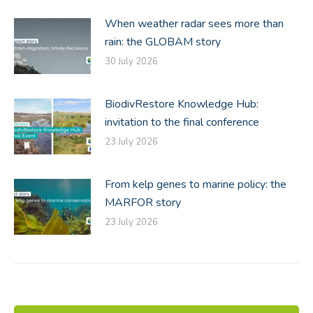
When weather radar sees more than
rain: the GLOBAM story
30 July 2026
BiodivRestore Knowledge Hub:
invitation to the final conference
23 July 2026
From kelp genes to marine policy: the
MARFOR story
23 July 2026