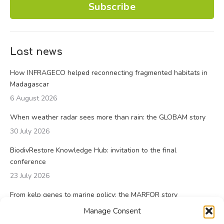
Subscribe
Last news
How INFRAGECO helped reconnecting fragmented habitats in
Madagascar
6 August 2026
When weather radar sees more than rain: the GLOBAM story
30 July 2026
BiodivRestore Knowledge Hub: invitation to the final
conference
23 July 2026
From kelp genes to marine policy: the MARFOR story
23 July 2026
Manage Consent