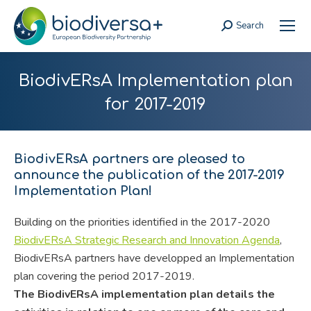
Search
Search:
BiodivERsA Implementation plan
for 2017-2019
BiodivERsA partners are pleased to
announce the publication of the 2017-2019
Implementation Plan!
Building on the priorities identified in the 2017-2020
BiodivERsA Strategic Research and Innovation Agenda
,
BiodivERsA partners have developped an Implementation
plan covering the period 2017-2019.
The BiodivERsA implementation plan details the