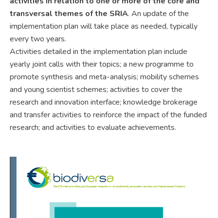
activities in relation to one or more of the core and
transversal themes of the SRIA
. An update of the
implementation plan will take place as needed, typically
every two years.
Activities detailed in the implementation plan include
yearly joint calls with their topics; a new programme to
promote synthesis and meta-analysis; mobility schemes
and young scientist schemes; activities to cover the
research and innovation interface; knowledge brokerage
and transfer activities to reinforce the impact of the funded
research; and activities to evaluate achievements.