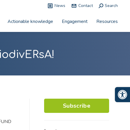
News
Contact
Search:
Search
Actionable knowledge
Engagement
Resources
iodivERsA!
Op
Subscribe
COFUND
.