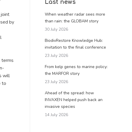
Last news
joint
When weather radar sees more
than rain: the GLOBAM story
aised by
30 July 2026
l
BiodivRestore Knowledge Hub:
invitation to the final conference
23 July 2026
n terms
From kelp genes to marine policy:
an-
the MARFOR story
 will
23 July 2026
e to
Ahead of the spread: how
INVAXEN helped push back an
invasive species
14 July 2026