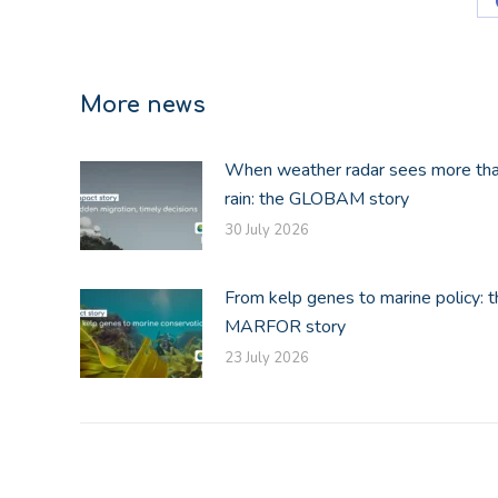
More news
When weather radar sees more th
rain: the GLOBAM story
30 July 2026
From kelp genes to marine policy: t
MARFOR story
23 July 2026