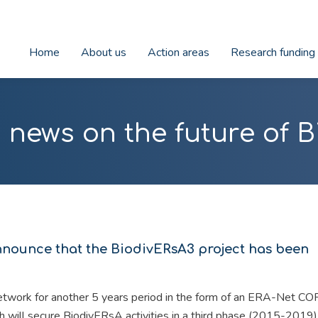
Home
About us
Action areas
Research funding
 news on the future of B
nnounce that the BiodivERsA3 project has been
etwork for another 5 years period in the form of an ERA-Net 
 will secure BiodivERsA activities in a third phase (2015-2019)