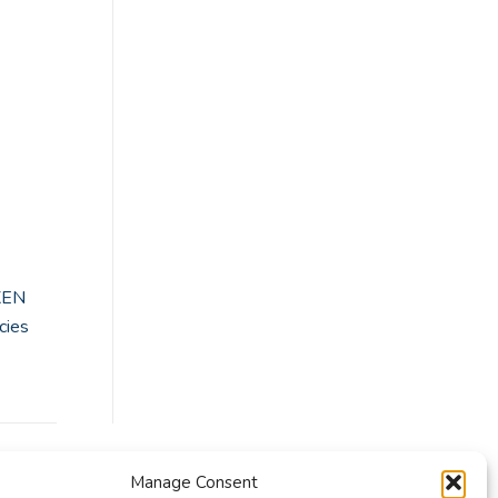
XEN
cies
Manage Consent