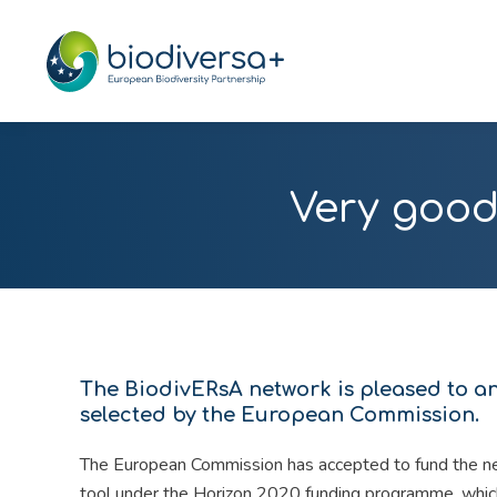
Very good
The BiodivERsA network is pleased to a
selected by the European Commission.
The European Commission has accepted to fund the n
tool under the Horizon 2020 funding programme, which