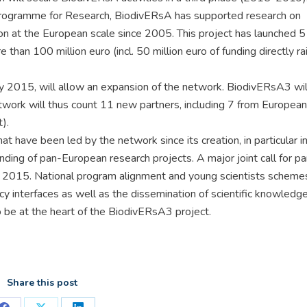
rogramme for Research, BiodivERsA has supported research on
on at the European scale since 2005. This project has launched 5 
 than 100 million euro (incl. 50 million euro of funding directly r
rly 2015, will allow an expansion of the network. BiodivERsA3 wil
etwork will thus count 11 new partners, including 7 from European
).
t have been led by the network since its creation, in particular i
ding of pan-European research projects. A major joint call for p
n 2015. National program alignment and young scientists schemes
y interfaces as well as the dissemination of scientific knowledg
so be at the heart of the BiodivERsA3 project.
Share this post