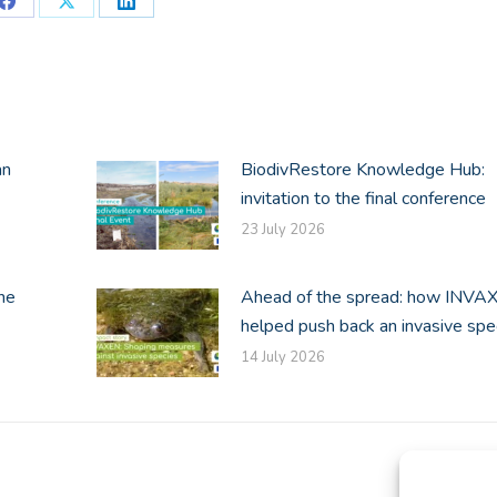
Share
Share
Share
on
on
on
Facebook
X
LinkedIn
an
BiodivRestore Knowledge Hub:
invitation to the final conference
23 July 2026
he
Ahead of the spread: how INVA
helped push back an invasive spe
14 July 2026