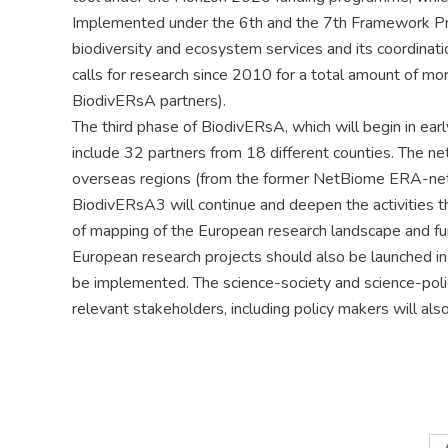
Implemented under the 6th and the 7th Framework P
biodiversity and ecosystem services and its coordinati
calls for research since 2010 for a total amount of more
BiodivERsA partners).
The third phase of BiodivERsA, which will begin in ea
include 32 partners from 18 different counties. The n
overseas regions (from the former NetBiome ERA-net
BiodivERsA3 will continue and deepen the activities tha
of mapping of the European research landscape and fun
European research projects should also be launched i
be implemented. The science-society and science-polic
relevant stakeholders, including policy makers will al