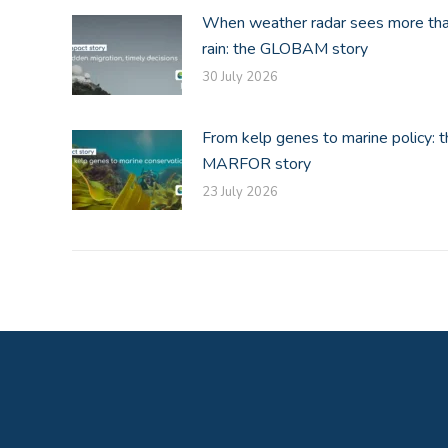
When weather radar sees more th
rain: the GLOBAM story
30 July 2026
From kelp genes to marine policy: t
MARFOR story
23 July 2026