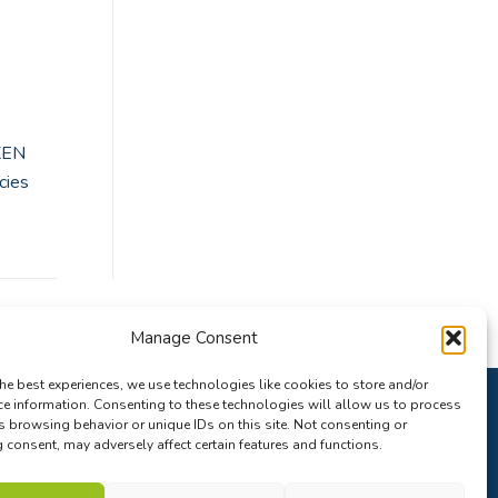
XEN
cies
Manage Consent
he best experiences, we use technologies like cookies to store and/or
ce information. Consenting to these technologies will allow us to process
s browsing behavior or unique IDs on this site. Not consenting or
consent, may adversely affect certain features and functions.