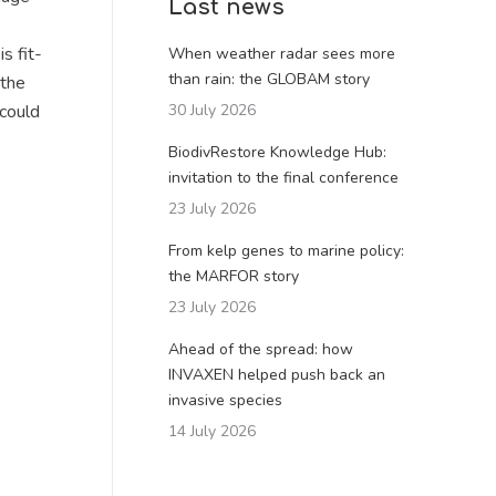
Last news
s fit-
When weather radar sees more
than rain: the GLOBAM story
 the
 could
30 July 2026
BiodivRestore Knowledge Hub:
invitation to the final conference
23 July 2026
From kelp genes to marine policy:
the MARFOR story
23 July 2026
Ahead of the spread: how
INVAXEN helped push back an
invasive species
14 July 2026