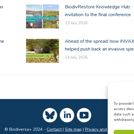
an
BiodivRestore Knowledge Hub:
invitation to the final conference
23 July 2026
he
Ahead of the spread: how INVA
helped push back an invasive spe
14 July 2026
To provide t
access devi
data such a
withdrawing 
© Biodiversa+ 2024 -
Contact
|
Site map
|
Privacy and Data Policy