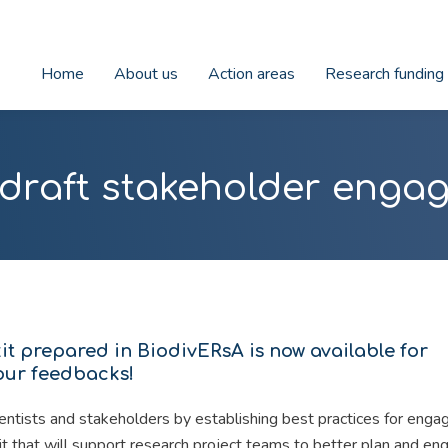
Home
About us
Action areas
Research funding
 draft stakeholder engag
t prepared in BiodivERsA is now available for
your feedbacks!
ntists and stakeholders by establishing best practices for eng
kit that will support research project teams to better plan and en