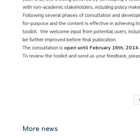
with non-academic stakeholders, including policy make
Following several phases of consultation and developmen
for-purpose and the content is effective in achieving i
toolkit. We welcome input from potential users, incl
be further improved before final publication.
The consultation is
open until February 16th, 2014
.
To review the toolkit and send us your feedback, ple
More news