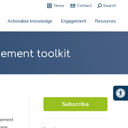
News
Contact
Search:
Search
Actionable knowledge
Engagement
Resources
ement toolkit
Op
Subscribe
agement
gage