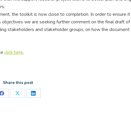
rs.
t, the toolkit is now close to completion. In order to ensure it i
ts objectives we are seeking further comment on the final draft of
uding stakeholders and stakeholder groups, on how the document
ase
click here
.
Share this post
Share
Share
Share
on
on
on
Facebook
X
LinkedIn