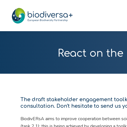
React on the
The draft stakeholder engagement toolki
consultation. Don't hesitate to send us 
BiodivERsA aims to improve cooperation between scie
(task 2.1); this is being achieved by developing a tool