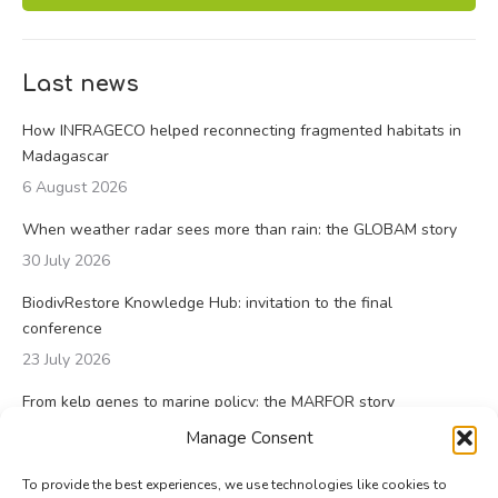
Last news
How INFRAGECO helped reconnecting fragmented habitats in
Madagascar
6 August 2026
When weather radar sees more than rain: the GLOBAM story
30 July 2026
BiodivRestore Knowledge Hub: invitation to the final
conference
23 July 2026
From kelp genes to marine policy: the MARFOR story
23 July 2026
Manage Consent
To provide the best experiences, we use technologies like cookies to