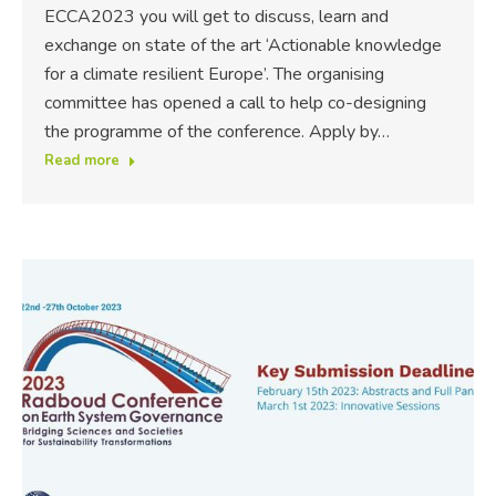
ECCA2023 you will get to discuss, learn and
exchange on state of the art ‘Actionable knowledge
for a climate resilient Europe’. The organising
committee has opened a call to help co-designing
the programme of the conference. Apply by…
Read more