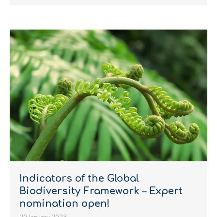
Indicators of the Global
Biodiversity Framework – Expert
nomination open!