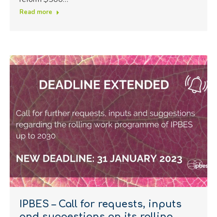
Read more
IPBES – Call for requests, inputs
and suggestions on its rolling