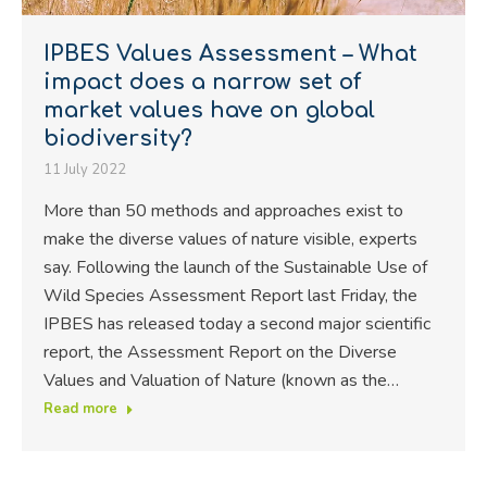
IPBES Values Assessment – What
impact does a narrow set of
market values have on global
biodiversity?
11 July 2022
More than 50 methods and approaches exist to
make the diverse values of nature visible, experts
say. Following the launch of the Sustainable Use of
Wild Species Assessment Report last Friday, the
IPBES has released today a second major scientific
report, the Assessment Report on the Diverse
Values and Valuation of Nature (known as the…
Read more