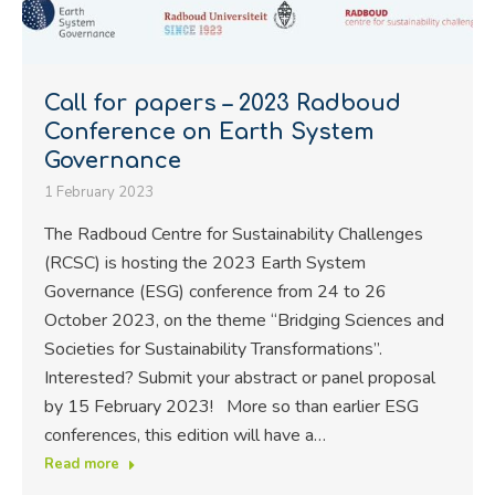
Call for papers – 2023 Radboud
Conference on Earth System
Governance
1 February 2023
The Radboud Centre for Sustainability Challenges
(RCSC) is hosting the 2023 Earth System
Governance (ESG) conference from 24 to 26
October 2023, on the theme “Bridging Sciences and
Societies for Sustainability Transformations”.
Interested? Submit your abstract or panel proposal
by 15 February 2023! More so than earlier ESG
conferences, this edition will have a…
Read more