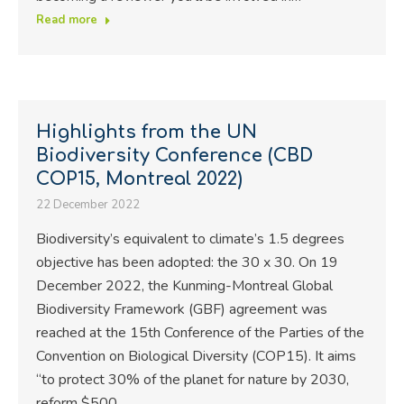
Read more
Highlights from the UN
Biodiversity Conference (CBD
COP15, Montreal 2022)
22 December 2022
Biodiversity’s equivalent to climate’s 1.5 degrees
objective has been adopted: the 30 x 30. On 19
December 2022, the Kunming-Montreal Global
Biodiversity Framework (GBF) agreement was
reached at the 15th Conference of the Parties of the
Convention on Biological Diversity (COP15). It aims
“to protect 30% of the planet for nature by 2030,
reform $500…