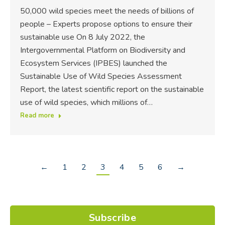
50,000 wild species meet the needs of billions of
people – Experts propose options to ensure their
sustainable use On 8 July 2022, the
Intergovernmental Platform on Biodiversity and
Ecosystem Services (IPBES) launched the
Sustainable Use of Wild Species Assessment
Report, the latest scientific report on the sustainable
use of wild species, which millions of…
Read more
←
1
2
3
4
5
6
→
Subscribe