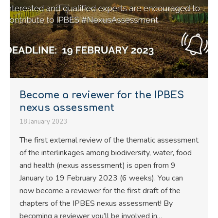
Become a reviewer for the IPBES
nexus assessment
18 January 2023
The first external review of the thematic assessment
of the interlinkages among biodiversity, water, food
and health (nexus assessment) is open from 9
January to 19 February 2023 (6 weeks). You can
now become a reviewer for the first draft of the
chapters of the IPBES nexus assessment! By
becoming a reviewer you’ll be involved in…