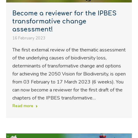
Become a reviewer for the IPBES
transformative change
assessment!
16 February 2023
The first external review of the thematic assessment
of the underlying causes of biodiversity loss,
determinants of transformative change and options
for achieving the 2050 Vision for Biodiversity, is open
from 03 February to 17 March 2023 (6 weeks). You
can now become a reviewer for the first draft of the
chapters of the IPBES transformative…
Read more