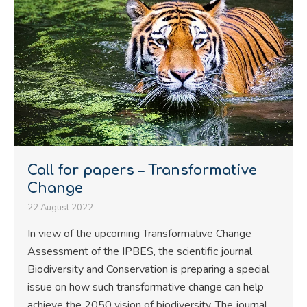
Call for papers – Transformative
Change
22 August 2022
In view of the upcoming Transformative Change
Assessment of the IPBES, the scientific journal
Biodiversity and Conservation is preparing a special
issue on how such transformative change can help
achieve the 2050 vision of biodiversity. The journal