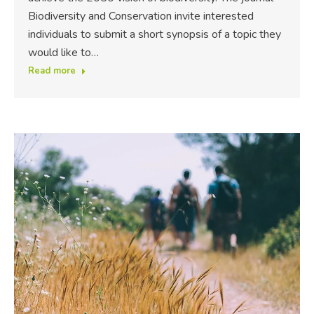
Biodiversity and Conservation invite interested
individuals to submit a short synopsis of a topic they
would like to…
Read more