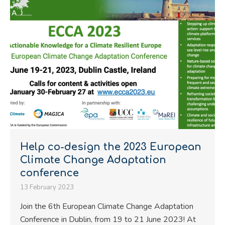
Help co-design the 2023 European
Climate Change Adaptation
conference
13 February 2023
Join the 6th European Climate Change Adaptation
Conference in Dublin, from 19 to 21 June 2023! At