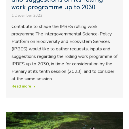
work programme up to 2030
1 December 2022
Contribute to shape the IPBES rolling work
programme The Intergovernmental Science-Policy
Platform on Biodiversity and Ecosystem Services
(IPBES) would like to gather requests, inputs and
suggestions regarding the rolling work programme of
IPBES up to 2030, in time for consideration by the
Plenary at its tenth session (2023), and to consider
at the same session…
Read more