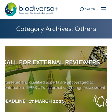
Search
Search:
Category Archives:
Others