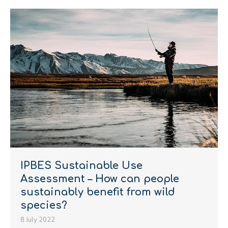
IPBES Sustainable Use
Assessment – How can people
sustainably benefit from wild
species?
8 July 2022