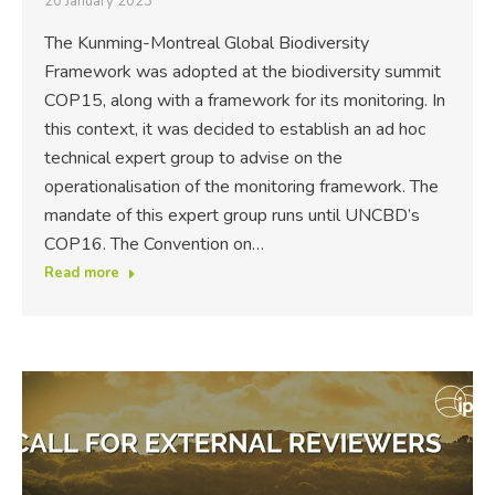
20 January 2023
The Kunming-Montreal Global Biodiversity
Framework was adopted at the biodiversity summit
COP15, along with a framework for its monitoring. In
this context, it was decided to establish an ad hoc
technical expert group to advise on the
operationalisation of the monitoring framework. The
mandate of this expert group runs until UNCBD’s
COP16. The Convention on…
Read more