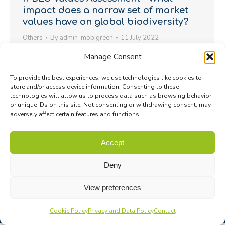
impact does a narrow set of market
values have on global biodiversity?
Others
By
admin-mobigreen
11 July 2022
More than 50 methods and approaches exist to
Manage Consent
make the diverse values of nature visible, experts
To provide the best experiences, we use technologies like cookies to
say. Following the launch of the Sustainable Use of
store and/or access device information. Consenting to these
Wild Species Assessment Report last Friday, the
technologies will allow us to process data such as browsing behavior
or unique IDs on this site. Not consenting or withdrawing consent, may
IPBES has released today a second major scientific
adversely affect certain features and functions.
report, the Assessment Report on the Diverse
Values and Valuation of Nature (known as the…
Accept
Deny
View preferences
Cookie Policy
Privacy and Data Policy
Contact