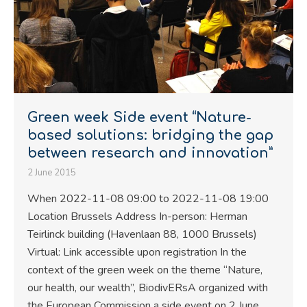
Green week Side event “Nature-
based solutions: bridging the gap
between research and innovation”
2 June 2015
When 2022-11-08 09:00 to 2022-11-08 19:00
Location Brussels Address In-person: Herman
Teirlinck building (Havenlaan 88, 1000 Brussels)
Virtual: Link accessible upon registration In the
context of the green week on the theme “Nature,
our health, our wealth”, BiodivERsA organized with
the European Commission a side event on 2 June