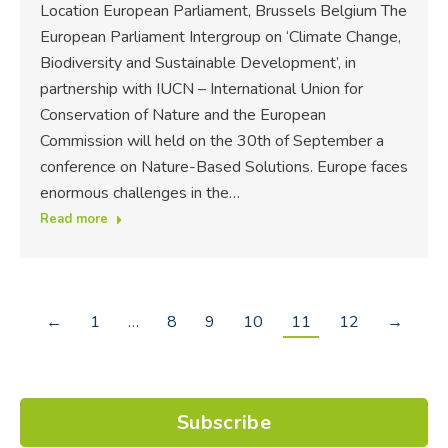
Location European Parliament, Brussels Belgium The
European Parliament Intergroup on ‘Climate Change,
Biodiversity and Sustainable Development’, in
partnership with IUCN – International Union for
Conservation of Nature and the European
Commission will held on the 30th of September a
conference on Nature-Based Solutions. Europe faces
enormous challenges in the…
Read more
←
1
…
8
9
10
11
12
→
Subscribe