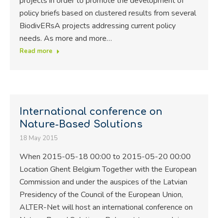
projects in order to promote the development of
policy briefs based on clustered results from several
BiodivERsA projects addressing current policy
needs. As more and more…
Read more
International conference on
Nature-Based Solutions
18 May 2015
When 2015-05-18 00:00 to 2015-05-20 00:00
Location Ghent Belgium Together with the European
Commission and under the auspices of the Latvian
Presidency of the Council of the European Union,
ALTER-Net will host an international conference on