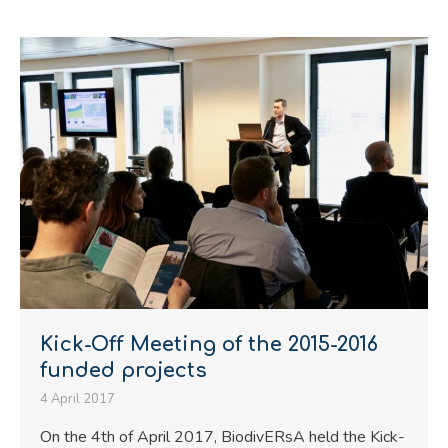
Kick-Off Meeting of the 2015-2016
funded projects
4 April 2017
On the 4th of April 2017, BiodivERsA held the Kick-