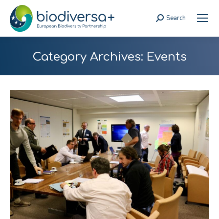
Search
Search:
Category Archives:
Events