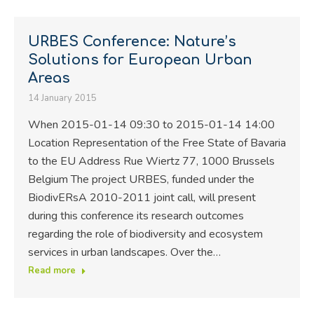
URBES Conference: Nature’s
Solutions for European Urban
Areas
14 January 2015
When 2015-01-14 09:30 to 2015-01-14 14:00
Location Representation of the Free State of Bavaria
to the EU Address Rue Wiertz 77, 1000 Brussels
Belgium The project URBES, funded under the
BiodivERsA 2010-2011 joint call, will present
during this conference its research outcomes
regarding the role of biodiversity and ecosystem
services in urban landscapes. Over the…
Read more