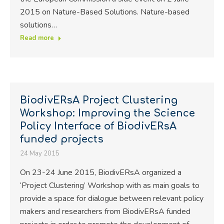
2015 on Nature-Based Solutions. Nature-based
solutions…
Read more
BiodivERsA Project Clustering
Workshop: Improving the Science
Policy Interface of BiodivERsA
funded projects
24 May 2015
On 23-24 June 2015, BiodivERsA organized a
‘Project Clustering’ Workshop with as main goals to
provide a space for dialogue between relevant policy
makers and researchers from BiodivERsA funded