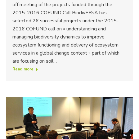
off meeting of the projects funded through the
2015-2016 COFUND Call BiodivERsA has
selected 26 successful projects under the 2015-
2016 COFUND call on « understanding and
managing biodiversity dynamics to improve
ecosystem functioning and delivery of ecosystem
services in a global change context » part of which
are focusing on soil…
Read more