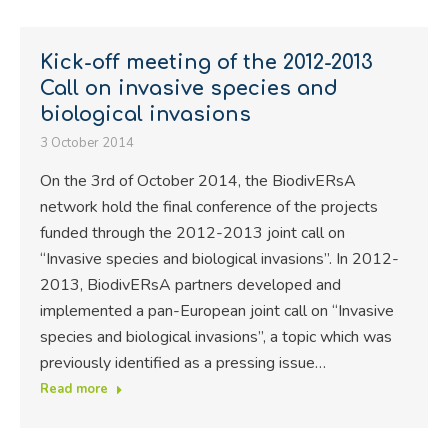
Kick-off meeting of the 2012-2013
Call on invasive species and
biological invasions
3 October 2014
On the 3rd of October 2014, the BiodivERsA
network hold the final conference of the projects
funded through the 2012-2013 joint call on
“Invasive species and biological invasions”. In 2012-
2013, BiodivERsA partners developed and
implemented a pan-European joint call on “Invasive
species and biological invasions”, a topic which was
previously identified as a pressing issue…
Read more