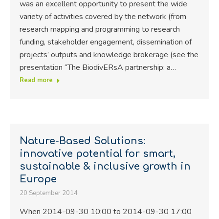
was an excellent opportunity to present the wide
variety of activities covered by the network (from
research mapping and programming to research
funding, stakeholder engagement, dissemination of
projects’ outputs and knowledge brokerage (see the
presentation “The BiodivERsA partnership: a…
Read more
Nature-Based Solutions:
innovative potential for smart,
sustainable & inclusive growth in
Europe
20 September 2014
When 2014-09-30 10:00 to 2014-09-30 17:00