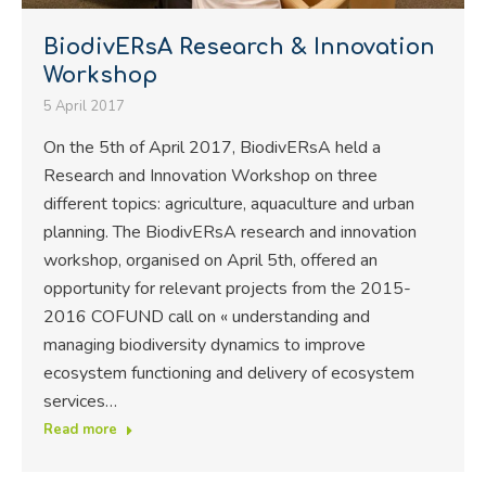
BiodivERsA Research & Innovation
Workshop
5 April 2017
On the 5th of April 2017, BiodivERsA held a
Research and Innovation Workshop on three
different topics: agriculture, aquaculture and urban
planning. The BiodivERsA research and innovation
workshop, organised on April 5th, offered an
opportunity for relevant projects from the 2015-
2016 COFUND call on « understanding and
managing biodiversity dynamics to improve
ecosystem functioning and delivery of ecosystem
services…
Read more