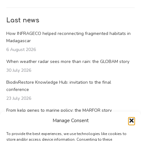
Last news
How INFRAGECO helped reconnecting fragmented habitats in
Madagascar
6 August 2026
When weather radar sees more than rain: the GLOBAM story
30 July 2026
BiodivRestore Knowledge Hub: invitation to the final
conference
23 July 2026
From kelp genes to marine policy: the MARFOR story
23 July 2026
Manage Consent
To provide the best experiences, we use technologies like cookies to
store and/or access device information. Consenting to these