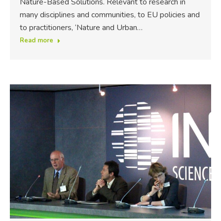
Nature-Based Solutions. Relevant to research in
many disciplines and communities, to EU policies and
to practitioners, ‘Nature and Urban…
Read more