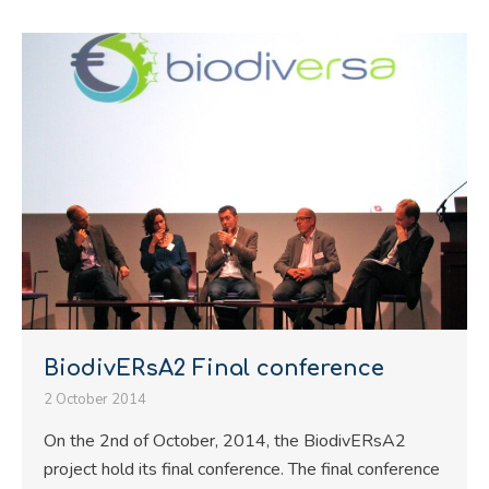
BiodivERsA2 Final conference
2 October 2014
On the 2nd of October, 2014, the BiodivERsA2
project hold its final conference. The final conference