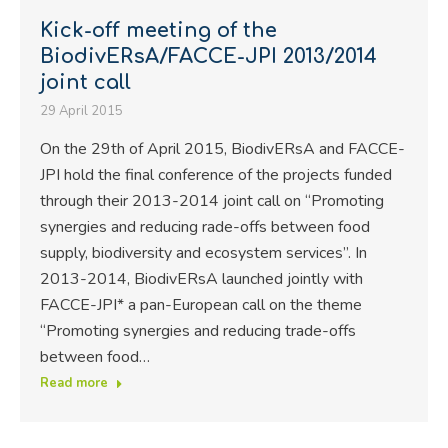
Kick-off meeting of the
BiodivERsA/FACCE-JPI 2013/2014
joint call
29 April 2015
On the 29th of April 2015, BiodivERsA and FACCE-
JPI hold the final conference of the projects funded
through their 2013-2014 joint call on “Promoting
synergies and reducing rade-offs between food
supply, biodiversity and ecosystem services”. In
2013-2014, BiodivERsA launched jointly with
FACCE-JPI* a pan-European call on the theme
“Promoting synergies and reducing trade-offs
between food…
Read more