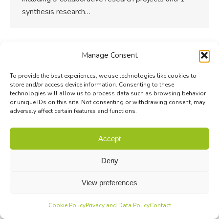
synthesis research…
Manage Consent
To provide the best experiences, we use technologies like cookies to
store and/or access device information. Consenting to these
technologies will allow us to process data such as browsing behavior
or unique IDs on this site. Not consenting or withdrawing consent, may
adversely affect certain features and functions.
Accept
Deny
View preferences
Cookie Policy
Privacy and Data Policy
Contact