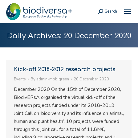
Search
Search:
Daily Archives:
20 December 2020
Kick-off 2018-2019 research projects
Events
By
admin-mobigreen
20 December 2020
December 2020 On the 15th of December 2020,
BiodivERsA organised the virtual kick-off of the
research projects funded under its 2018-2019
Joint Call on ‘biodiversity and its influence on animal,
human and plant health’. 10 projects were funded
through this joint call for a total of 11.8M€,
including 9 collaborative research projects and 1