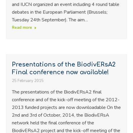
and IUCN organized an event including 4 round table
debates in the European Parliament (Brussels;
Tuesday 24th September). The aim…
Read more
Presentations of the BiodivERsA2
Final conference now available!
25 February 2015
The presentations of the BiodivERsA2 final
conference and of the kick-off meeting of the 2012-
2013 funded projects are now downloadable On the
2nd and 3rd of October, 2014, the BiodivERsA
network held the final conference of the
BiodivERsA2 project and the kick-off meeting of the