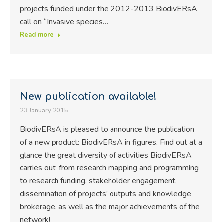
projects funded under the 2012-2013 BiodivERsA
call on “Invasive species…
Read more
New publication available!
23 January 2015
BiodivERsA is pleased to announce the publication
of a new product: BiodivERsA in figures. Find out at a
glance the great diversity of activities BiodivERsA
carries out, from research mapping and programming
to research funding, stakeholder engagement,
dissemination of projects’ outputs and knowledge
brokerage, as well as the major achievements of the
network!