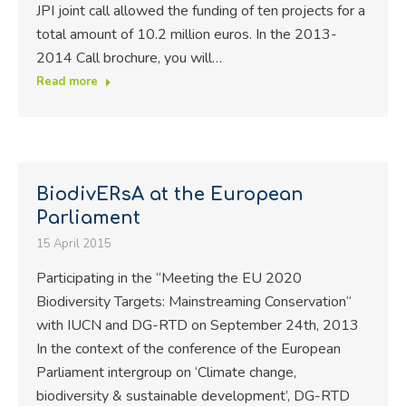
JPI joint call allowed the funding of ten projects for a
total amount of 10.2 million euros. In the 2013-
2014 Call brochure, you will…
Read more
BiodivERsA at the European
Parliament
15 April 2015
Participating in the “Meeting the EU 2020
Biodiversity Targets: Mainstreaming Conservation“
with IUCN and DG-RTD on September 24th, 2013
In the context of the conference of the European
Parliament intergroup on ‘Climate change,
biodiversity & sustainable development’, DG-RTD