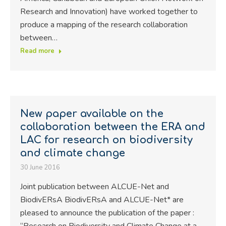
Research and Innovation) have worked together to
produce a mapping of the research collaboration
between…
Read more
New paper available on the
collaboration between the ERA and
LAC for research on biodiversity
and climate change
30 June 2016
Joint publication between ALCUE-Net and
BiodivERsA BiodivERsA and ALCUE-Net* are
pleased to announce the publication of the paper :
“Research on Biodiversity and Climate Change at a