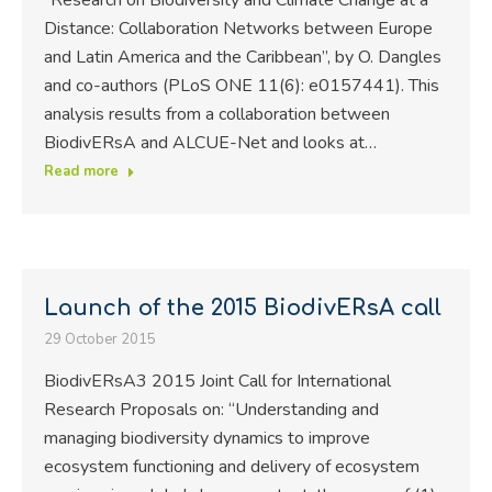
Distance: Collaboration Networks between Europe
and Latin America and the Caribbean”, by O. Dangles
and co-authors (PLoS ONE 11(6): e0157441). This
analysis results from a collaboration between
BiodivERsA and ALCUE-Net and looks at…
Read more
Launch of the 2015 BiodivERsA call
29 October 2015
BiodivERsA3 2015 Joint Call for International
Research Proposals on: “Understanding and
managing biodiversity dynamics to improve
ecosystem functioning and delivery of ecosystem