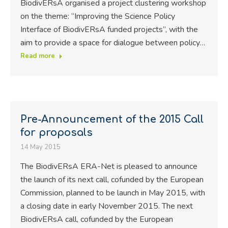
BiodivERsA organised a project clustering workshop
on the theme: “Improving the Science Policy
Interface of BiodivERsA funded projects”, with the
aim to provide a space for dialogue between policy…
Read more
Pre-Announcement of the 2015 Call
for proposals
14 May 2015
The BiodivERsA ERA-Net is pleased to announce
the launch of its next call, cofunded by the European
Commission, planned to be launch in May 2015, with
a closing date in early November 2015. The next
BiodivERsA call, cofunded by the European