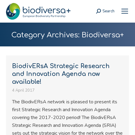
Search
Search:
Category Archives:
Biodiversa+
BiodivERsA Strategic Research
and Innovation Agenda now
available!
4 April 2017
The BiodivERsA network is pleased to present its
first Strategic Research and Innovation Agenda
covering the 2017-2020 period! The BiodivERsA
Strategic Research and Innovation Agenda (SRIA)
sets out the strategic vision for the network over the