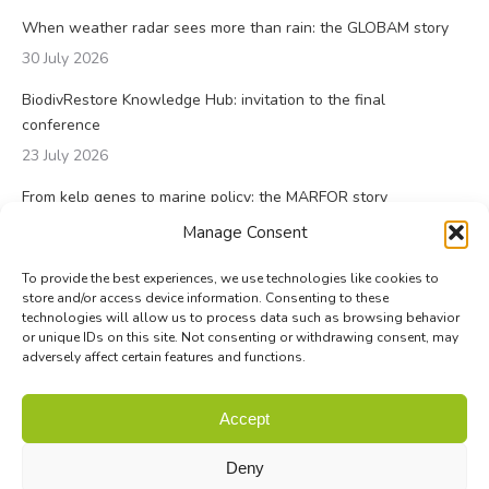
When weather radar sees more than rain: the GLOBAM story
30 July 2026
BiodivRestore Knowledge Hub: invitation to the final
conference
23 July 2026
From kelp genes to marine policy: the MARFOR story
23 July 2026
Manage Consent
To provide the best experiences, we use technologies like cookies to
store and/or access device information. Consenting to these
technologies will allow us to process data such as browsing behavior
or unique IDs on this site. Not consenting or withdrawing consent, may
adversely affect certain features and functions.
© Biodiversa+ 2024 -
Contact
|
Site map
|
Privacy and Data
Accept
Policy
Deny