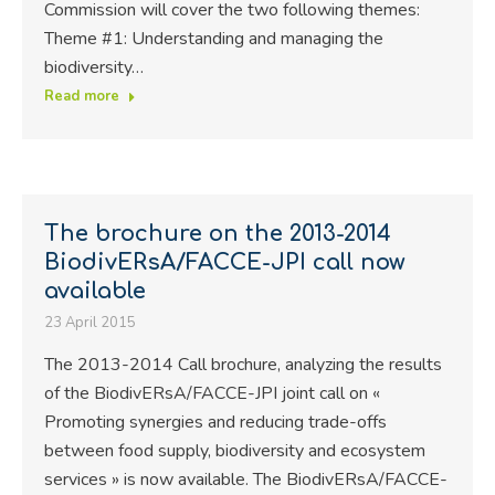
Commission will cover the two following themes:
Theme #1: Understanding and managing the
biodiversity…
Read more
The brochure on the 2013-2014
BiodivERsA/FACCE-JPI call now
available
23 April 2015
The 2013-2014 Call brochure, analyzing the results
of the BiodivERsA/FACCE-JPI joint call on «
Promoting synergies and reducing trade-offs
between food supply, biodiversity and ecosystem
services » is now available. The BiodivERsA/FACCE-