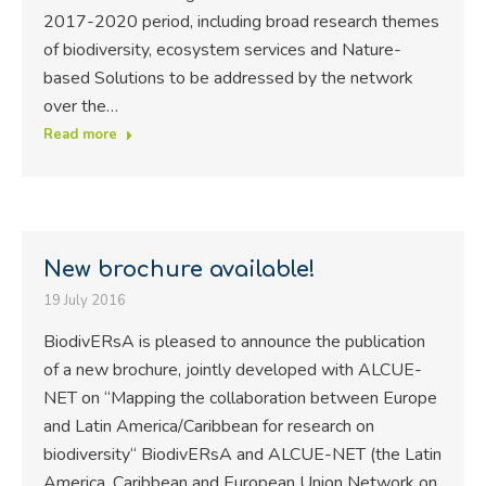
2017-2020 period, including broad research themes
of biodiversity, ecosystem services and Nature-
based Solutions to be addressed by the network
over the…
Read more
New brochure available!
19 July 2016
BiodivERsA is pleased to announce the publication
of a new brochure, jointly developed with ALCUE-
NET on “Mapping the collaboration between Europe
and Latin America/Caribbean for research on
biodiversity“ BiodivERsA and ALCUE-NET (the Latin
America, Caribbean and European Union Network on