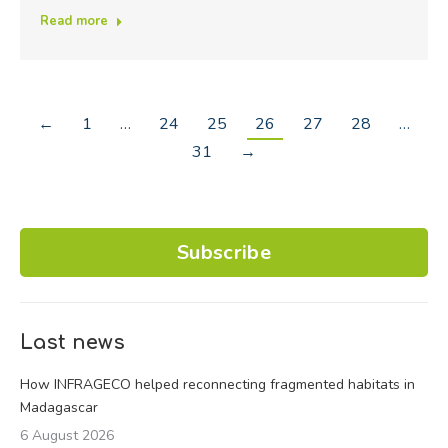
Read more
←
1
…
24
25
26
27
28
…
31
→
Subscribe
Last news
How INFRAGECO helped reconnecting fragmented habitats in
Madagascar
6 August 2026