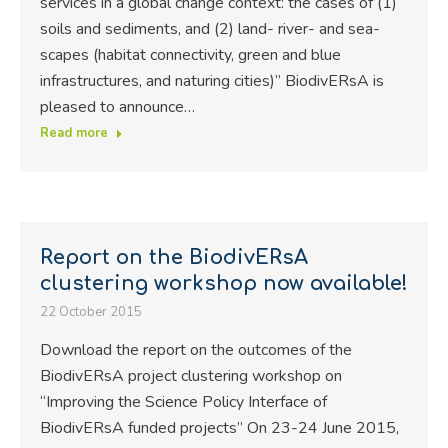
services in a global change context: the cases of (1)
soils and sediments, and (2) land- river- and sea-
scapes (habitat connectivity, green and blue
infrastructures, and naturing cities)” BiodivERsA is
pleased to announce…
Read more
Report on the BiodivERsA
clustering workshop now available!
22 October 2015
Download the report on the outcomes of the
BiodivERsA project clustering workshop on
“Improving the Science Policy Interface of
BiodivERsA funded projects” On 23-24 June 2015,