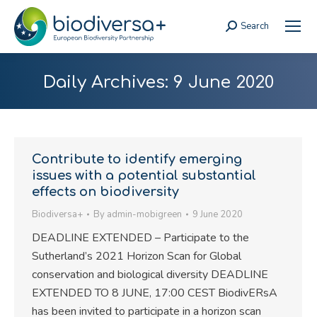
Search
Search:
Daily Archives:
9 June 2020
Contribute to identify emerging
issues with a potential substantial
effects on biodiversity
Biodiversa+
By
admin-mobigreen
9 June 2020
DEADLINE EXTENDED – Participate to the
Sutherland’s 2021 Horizon Scan for Global
conservation and biological diversity DEADLINE
EXTENDED TO 8 JUNE, 17:00 CEST BiodivERsA
has been invited to participate in a horizon scan