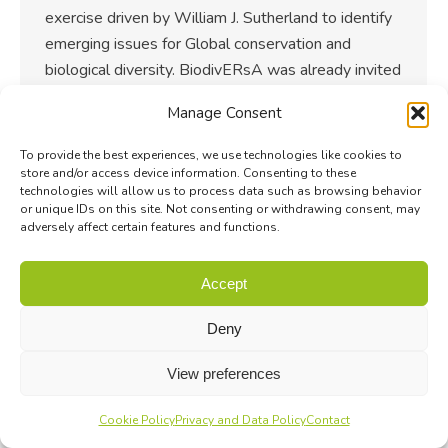
exercise driven by William J. Sutherland to identify
emerging issues for Global conservation and
biological diversity. BiodivERsA was already invited
the past two…
Manage Consent
To provide the best experiences, we use technologies like cookies to
store and/or access device information. Consenting to these
technologies will allow us to process data such as browsing behavior
or unique IDs on this site. Not consenting or withdrawing consent, may
adversely affect certain features and functions.
Accept
Deny
View preferences
Cookie Policy
Privacy and Data Policy
Contact