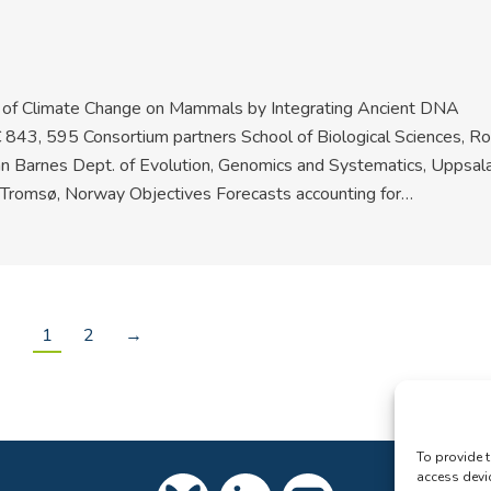
t of Climate Change on Mammals by Integrating Ancient DNA
€ 843, 595 Consortium partners School of Biological Sciences, Ro
an Barnes Dept. of Evolution, Genomics and Systematics, Uppsal
f Tromsø, Norway Objectives Forecasts accounting for…
1
2
→
To provide t
access devi