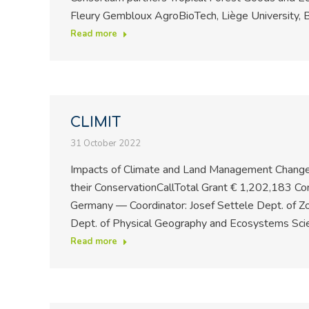
Fleury Gembloux AgroBioTech, Liège University, B
Read more
CLIMIT
31 October 2022
Impacts of Climate and Land Management Changes
their ConservationCallTotal Grant € 1,202,183 Co
Germany — Coordinator: Josef Settele Dept. of Zo
Dept. of Physical Geography and Ecosystems Sci
Read more