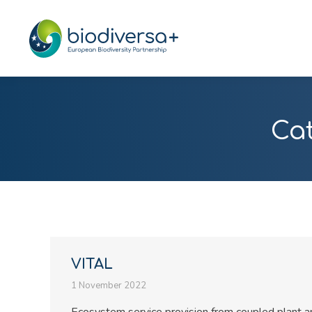
Ca
VITAL
1 November 2022