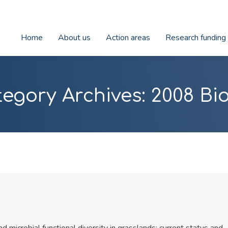
Home
About us
Action areas
Research funding
tegory Archives:
2008 Bi