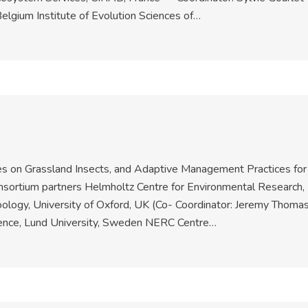
elgium Institute of Evolution Sciences of…
 on Grassland Insects, and Adaptive Management Practices for
nsortium partners Helmholtz Centre for Environmental Research,
ology, University of Oxford, UK (Co- Coordinator: Jeremy Thomas
ence, Lund University, Sweden NERC Centre…