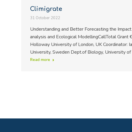
Climigrate
31 October 2022
Understanding and Better Forecasting the Impac
analysis and Ecological ModellingCallTotal Grant 
Holloway University of London, UK Coordinator: I
University, Sweden Dept.of Biology, University o
Read more