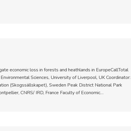
gate economic loss in forests and heathlands in EuropeCallTotal
Environmental Sciences, University of Liverpool, UK Coordinator:
ion (Skogssällskapet), Sweden Peak District National Park
Montpellier, CNRS/ IRD, France Faculty of Economic…