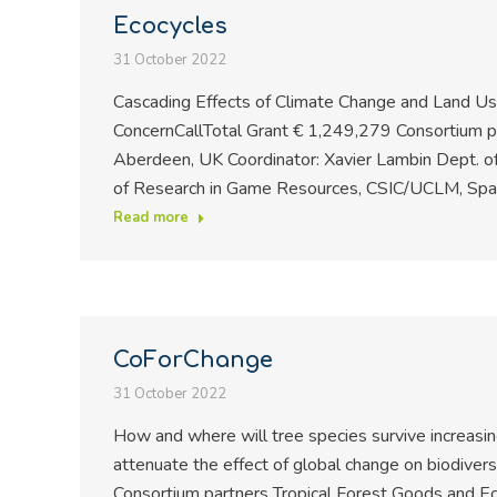
Ecocycles
31 October 2022
Cascading Effects of Climate Change and Land Use
ConcernCallTotal Grant € 1,249,279 Consortium p
Aberdeen, UK Coordinator: Xavier Lambin Dept. of 
of Research in Game Resources, CSIC/UCLM, Spain
Read more
CoForChange
31 October 2022
How and where will tree species survive increasin
attenuate the effect of global change on biodiver
Consortium partners Tropical Forest Goods and E