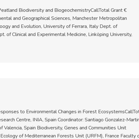
eatland Biodiversity and BiogeochemistryCallTotal Grant €
ental and Geographical Sciences, Manchester Metropolitan
ogy and Evolution, University of Ferrara, Italy Dept. of
. of Clinical and Experimental Medicine, Linköping University,
 Responses to Environmental Changes in Forest EcosystemsCallTo
earch Centre, INIA, Spain Coordinator: Santiago Gonzalez-Marti
of Valencia, Spain Biodiversity, Genes and Communities Unit
Ecology of Mediterranean Forests Unit (URFM), France Faculty 