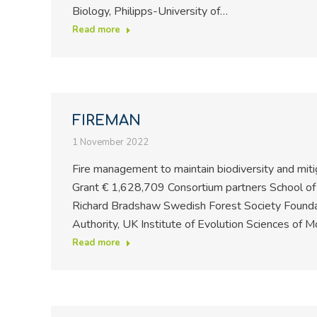
Biology, Philipps-University of…
Read more
FIREMAN
1 November 2022
Fire management to maintain biodiversity and miti
Grant € 1,628,709 Consortium partners School of 
Richard Bradshaw Swedish Forest Society Foundat
Authority, UK Institute of Evolution Sciences of 
Read more