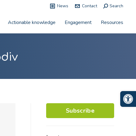
News
Contact
Search:
Search
Actionable knowledge
Engagement
Resources
odiv
Op
Subscribe