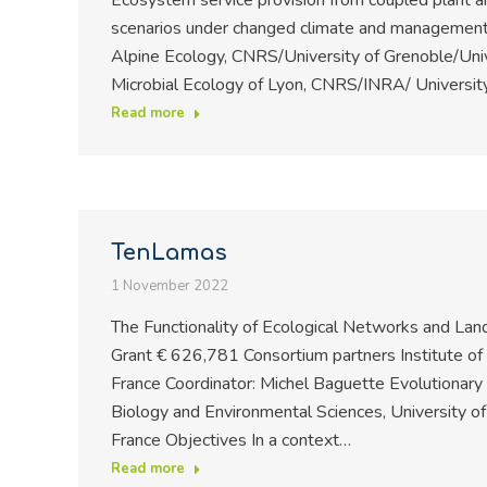
Ecosystem service provision from coupled plant and
scenarios under changed climate and managementC
Alpine Ecology, CNRS/University of Grenoble/Univ
Microbial Ecology of Lyon, CNRS/INRA/ University
Read more
TenLamas
1 November 2022
The Functionality of Ecological Networks and L
Grant € 626,781 Consortium partners Institute o
France Coordinator: Michel Baguette Evolutionary
Biology and Environmental Sciences, University 
France Objectives In a context…
Read more