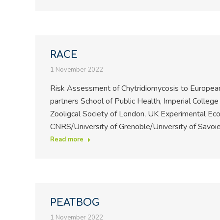
RACE
1 November 2022
Risk Assessment of Chytridiomycosis to European
partners School of Public Health, Imperial Colleg
Zooligcal Society of London, UK Experimental Eco
CNRS/University of Grenoble/University of Savoi
Read more
PEATBOG
1 November 2022