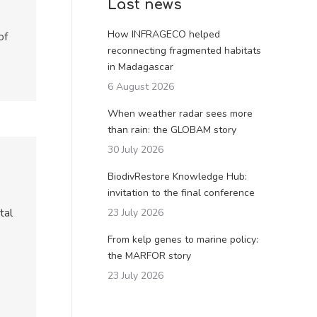
Last news
How INFRAGECO helped
of
reconnecting fragmented habitats
in Madagascar
6 August 2026
When weather radar sees more
than rain: the GLOBAM story
30 July 2026
BiodivRestore Knowledge Hub:
invitation to the final conference
tal
23 July 2026
From kelp genes to marine policy:
the MARFOR story
23 July 2026