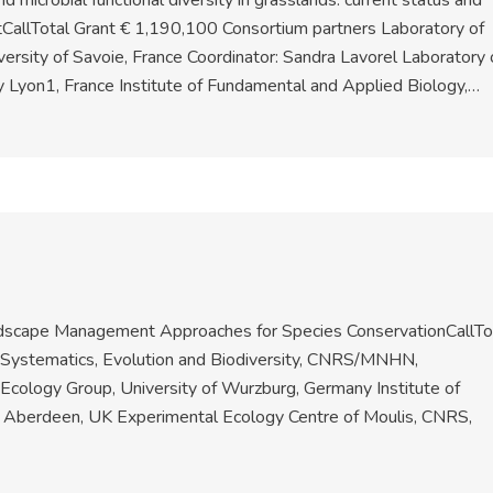
 microbial functional diversity in grasslands: current status and
allTotal Grant € 1,190,100 Consortium partners Laboratory of
ersity of Savoie, France Coordinator: Sandra Lavorel Laboratory 
 Lyon1, France Institute of Fundamental and Applied Biology,…
andscape Management Approaches for Species ConservationCallTo
f Systematics, Evolution and Biodiversity, CNRS/MNHN,
 Ecology Group, University of Wurzburg, Germany Institute of
of Aberdeen, UK Experimental Ecology Centre of Moulis, CNRS,