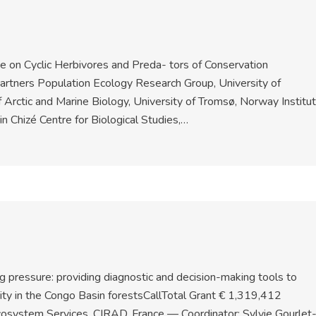
 on Cyclic Herbivores and Preda- tors of Conservation
artners Population Ecology Research Group, University of
Arctic and Marine Biology, University of Tromsø, Norway Institu
 Chizé Centre for Biological Studies,…
g pressure: providing diagnostic and decision-making tools to
sity in the Congo Basin forestsCallTotal Grant € 1,319,412
cosystem Services, CIRAD, France — Coordinator: Sylvie Gourlet