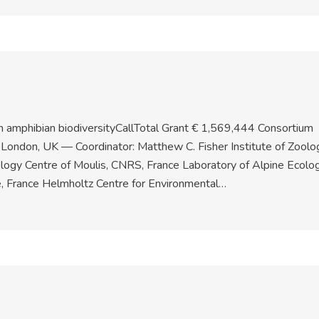
 amphibian biodiversityCallTotal Grant € 1,569,444 Consortium
e London, UK — Coordinator: Matthew C. Fisher Institute of Zoolo
logy Centre of Moulis, CNRS, France Laboratory of Alpine Ecolog
e, France Helmholtz Centre for Environmental…