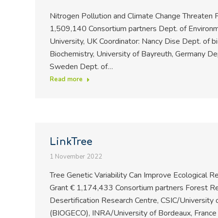
Nitrogen Pollution and Climate Change Threaten P
1,509,140 Consortium partners Dept. of Environm
University, UK Coordinator: Nancy Dise Dept. of bio
Biochemistry, University of Bayreuth, Germany Dept
Sweden Dept. of…
Read more
LinkTree
1 November 2022
Tree Genetic Variability Can Improve Ecological
Grant € 1,174,433 Consortium partners Forest Res
Desertification Research Centre, CSIC/University 
(BIOGECO), INRA/University of Bordeaux, France 