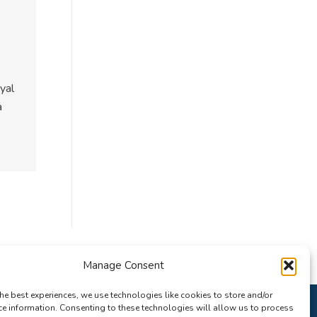
yal
a
Manage Consent
he best experiences, we use technologies like cookies to store and/or
ce information. Consenting to these technologies will allow us to process