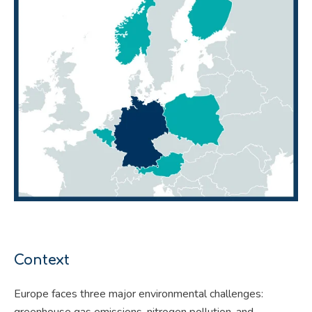
Context
Europe faces three major environmental challenges:
greenhouse gas emissions, nitrogen pollution, and