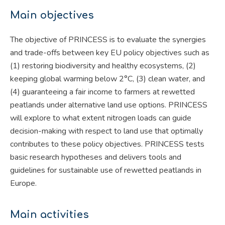
Main objectives
The objective of PRINCESS is to evaluate the synergies
and trade-offs between key EU policy objectives such as
(1) restoring biodiversity and healthy ecosystems, (2)
keeping global warming below 2°C, (3) clean water, and
(4) guaranteeing a fair income to farmers at rewetted
peatlands under alternative land use options. PRINCESS
will explore to what extent nitrogen loads can guide
decision-making with respect to land use that optimally
contributes to these policy objectives. PRINCESS tests
basic research hypotheses and delivers tools and
guidelines for sustainable use of rewetted peatlands in
Europe.
Main activities