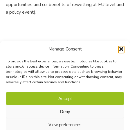
opportunities and co-benefits of rewetting at EU level and
a policy event).
Share this post
Manage Consent
Share
Share
Share
To provide the best experiences, we use technologies like cookies to
on
on
on
store and/or access device information. Consenting to these
technologies will allow us to process data such as browsing behavior
Facebook
X
LinkedIn
or unique IDs on this site. Not consenting or withdrawing consent, may
adversely affect certain features and functions.
© Biodiversa+ 2024 -
Contact
|
Site map
|
Privacy and Data
Accept
Policy
Deny
View preferences