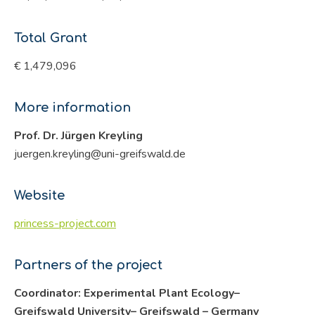
Total Grant
€ 1,479,096
More information
Prof. Dr. Jürgen Kreyling
juergen.kreyling@uni-greifswald.de
Website
princess-project.com
Partners of the project
Coordinator: Experimental Plant Ecology–
Greifswald University– Greifswald – Germany