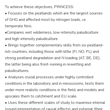
To achieve these objectives, PRINCESS:
• Focuses on the peatlands which are the largest sources
of GHG and affected most by nitrogen loads, i.e.
temperate fens.
•Compares wet wilderness, low-intensity paludiculture
and high-intensity paludiculture.
• Brings together complementary skills from six peatland-
rich countries, including those with little (FI, NO, PL) and
strong peatland degradation and N loading (AT, BE, DE),
the latter being also front-running in rewetting and
paludicultures.
• Analyses crucial processes under highly controlled
conditions in the laboratory and in mesocosms, tests them
under more realistic conditions in the field, and models and
upscales them to catchment and EU scale.
• Uses these different scales of study to maximise internal
(sound interpretation of causal effects) and external (their