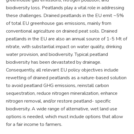
biodiversity loss. Peatlands play a vital role in addressing
these challenges. Drained peatlands in the EU emit ~5%
of total EU greenhouse gas emissions, mainly from
conventional agriculture on drained peat soils. Drained
peatlands in the EU are also an annual source of 1-5 Mt of
nitrate, with substantial impact on water quality, drinking
water provision, and biodiversity. Typical peatland
biodiversity has been devastated by drainage.
Consequently, all relevant EU policy objectives include
rewetting of drained peatlands as a nature-based solution
to avoid peatland GHG emissions, reinstall carbon
sequestration, reduce nitrogen mineralization, enhance
nitrogen removal, and/or restore peatland- specific
biodiversity. A wide range of alternative, wet land use
options is needed, which must include options that allow
for a fair income to farmers.