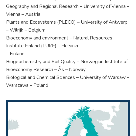
Geography and Regional Research – University of Vienna –
Vienna – Austria
Plants and Ecosystems (PLECO) – University of Antwerp
– Wilrijk – Belgium
Bioeconomy and environment – Natural Resources
Institute Finland (LUKE) – Helsinki
– Finland
Biogeochemistry and Soil Quality – Norwegian Institute of
Bioeconomy Research – Ås – Norway
Biological and Chemical Sciences – University of Warsaw –
Warszawa – Poland