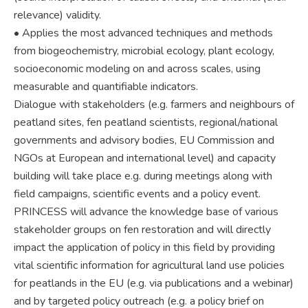
relevance) validity.
• Applies the most advanced techniques and methods
from biogeochemistry, microbial ecology, plant ecology,
socioeconomic modeling on and across scales, using
measurable and quantifiable indicators.
Dialogue with stakeholders (e.g. farmers and neighbours of
peatland sites, fen peatland scientists, regional/national
governments and advisory bodies, EU Commission and
NGOs at European and international level) and capacity
building will take place e.g. during meetings along with
field campaigns, scientific events and a policy event.
PRINCESS will advance the knowledge base of various
stakeholder groups on fen restoration and will directly
impact the application of policy in this field by providing
vital scientific information for agricultural land use policies
for peatlands in the EU (e.g. via publications and a webinar)
and by targeted policy outreach (e.g. a policy brief on