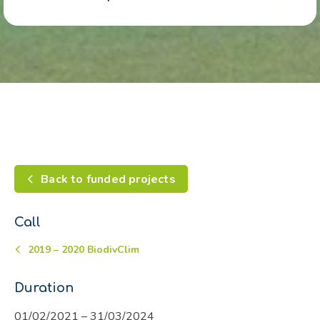
Back to funded projects
Call
2019 – 2020 BiodivClim
Duration
01/02/2021 – 31/03/2024