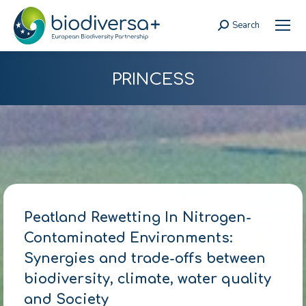
Search
Search:
PRINCESS
Peatland Rewetting In Nitrogen-
Contaminated Environments:
Synergies and trade-offs between
biodiversity, climate, water quality
and Society