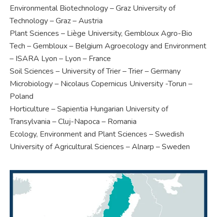
Environmental Biotechnology – Graz University of
Technology – Graz – Austria
Plant Sciences – Liège University, Gembloux Agro-Bio
Tech – Gembloux – Belgium Agroecology and Environment
– ISARA Lyon – Lyon – France
Soil Sciences – University of Trier – Trier – Germany
Microbiology – Nicolaus Copernicus University -Torun –
Poland
Horticulture – Sapientia Hungarian University of
Transylvania – Cluj-Napoca – Romania
Ecology, Environment and Plant Sciences – Swedish
University of Agricultural Sciences – Alnarp – Sweden