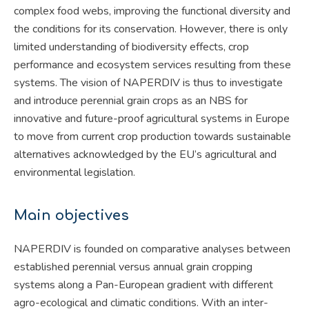
complex food webs, improving the functional diversity and
the conditions for its conservation. However, there is only
limited understanding of biodiversity effects, crop
performance and ecosystem services resulting from these
systems. The vision of NAPERDIV is thus to investigate
and introduce perennial grain crops as an NBS for
innovative and future-proof agricultural systems in Europe
to move from current crop production towards sustainable
alternatives acknowledged by the EU’s agricultural and
environmental legislation.
Main objectives
NAPERDIV is founded on comparative analyses between
established perennial versus annual grain cropping
systems along a Pan-European gradient with different
agro-ecological and climatic conditions. With an inter-