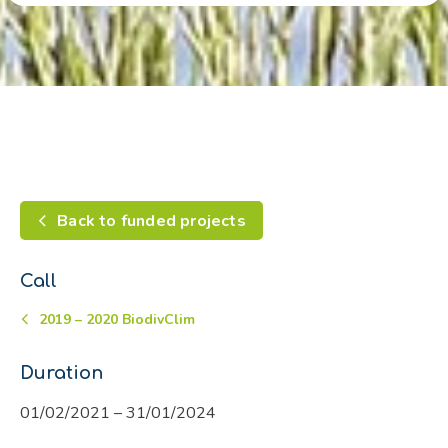
Back to funded projects
Call
2019 – 2020 BiodivClim
Duration
01/02/2021 – 31/01/2024