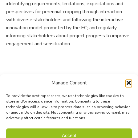
•Identifying requirements, limitations, expectations and
perspectives for perennial cropping through interaction
with diverse stakeholders and following the interactive
innovation model promoted by the EC; and regularly
informing stakeholders about project progress to improve
engagement and sensitization.
Share this post
Manage Consent
Share
Share
Share
To provide the best experiences, we use technologies like cookies to
on
on
on
store and/or access device information. Consenting to these
technologies will allow us to process data such as browsing behavior
Facebook
X
LinkedIn
or unique IDs on this site. Not consenting or withdrawing consent, may
adversely affect certain features and functions.
© Biodiversa+ 2024 -
Contact
|
Site map
|
Privacy and Data
Accept