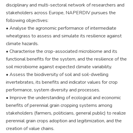
disciplinary and multi-sectoral network of researchers and
stakeholders across Europe, NAPERDIV pursues the
following objectives:
• Analyse the agronomic performance of intermediate
wheatgrass to assess and simulate its resilience against
climate hazards.
• Characterise the crop-associated microbiome and its
functional benefits for the system, and the resilience of the
soil microbiome against expected climate variability.
• Assess the biodiversity of soil and soil-dwelling
invertebrates, its benefits and indicator values for crop
performance, system diversity and processes.
• Improve the understanding of ecological and economic
benefits of perennial grain cropping systems among
stakeholders (farmers, politicians, general public) to realize
perennial grain crops adoption and legitimization, and the
creation of value chains.