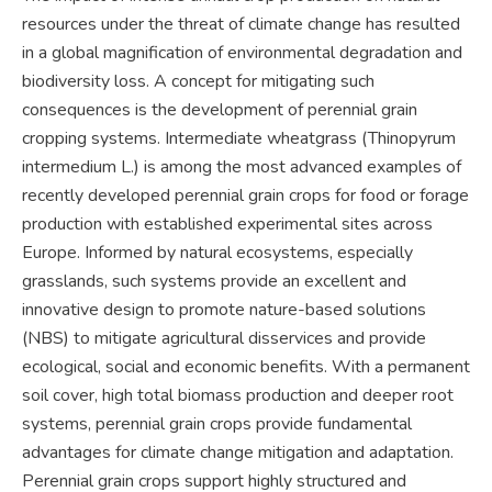
resources under the threat of climate change has resulted
in a global magnification of environmental degradation and
biodiversity loss. A concept for mitigating such
consequences is the development of perennial grain
cropping systems. Intermediate wheatgrass (Thinopyrum
intermedium L.) is among the most advanced examples of
recently developed perennial grain crops for food or forage
production with established experimental sites across
Europe. Informed by natural ecosystems, especially
grasslands, such systems provide an excellent and
innovative design to promote nature-based solutions
(NBS) to mitigate agricultural disservices and provide
ecological, social and economic benefits. With a permanent
soil cover, high total biomass production and deeper root
systems, perennial grain crops provide fundamental
advantages for climate change mitigation and adaptation.
Perennial grain crops support highly structured and