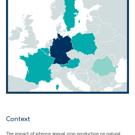
Context
The impact of intense annual crop production on natural