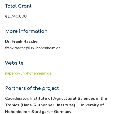
Total Grant
€1,740,000
More information
Dr. Frank Rasche
frank.rasche@uni-hohenheim.de
Website
naperdiv.uni-hohenheim.de
Partners of the project
Coordinator: Institute of Agricultural Sciences in the
Tropics (Hans-Ruthenber- Institute) – University of
Hohenheim – Stuttgart – Germany