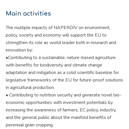
Main activities
The multiple impacts of NAPERDIV on environment,
policy, society and economy will support the EU to
strengthen its role as world leader both in research and
innovation by:
•Contributing to a sustainable, nature-based agriculture
with benefits for biodiversity and climate change
adaptation and mitigation as a solid scientific baseline for
legislative frameworks of the EU for future-proof solutions
in agricultural production.
• Contributing to nutrition security and generate novel bio-
economic opportunities with investment potentials by
increasing the awareness of farmers, EC policy, industry,
and the general public about the manifold benefits of
perennial grain cropping.