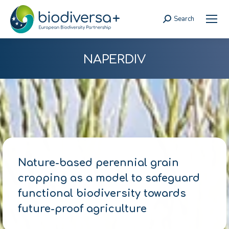
Search
Search:
NAPERDIV
Nature-based perennial grain
cropping as a model to safeguard
functional biodiversity towards
future-proof agriculture