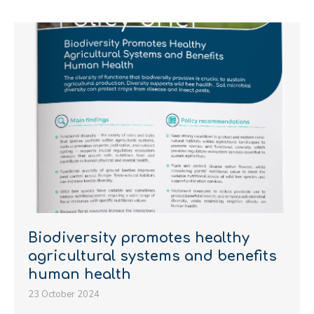
Biodiversity promotes healthy
agricultural systems and benefits
human health
23 October 2024