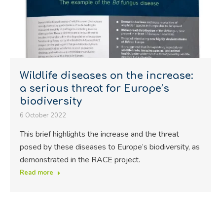
Wildlife diseases on the increase:
a serious threat for Europe’s
biodiversity
6 October 2022
This brief highlights the increase and the threat
posed by these diseases to Europe’s biodiversity, as
demonstrated in the RACE project.
Read more