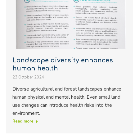
Landscape diversity enhances
human health
23 October 2024
Diverse agricultural and forest landscapes enhance
human physical and mental health. Even small land
use changes can introduce health risks into the
environment.
Read more