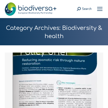
Search
Search:
Category Archives:
Biodiversity &
health