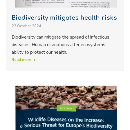
Biodiversity mitigates health risks
23 October 2024
Biodiversity can mitigate the spread of infectious
diseases. Human disruptions alter ecosystems’
ability to protect our health.
Read more