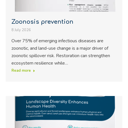
Zoonosis prevention
8 July 2026
Over 75% of emerging infectious diseases are
zoonotic, and land-use change is a major driver of
zoonotic spillover risk. Restoration can strengthen
ecosystem resilience while…
Read more