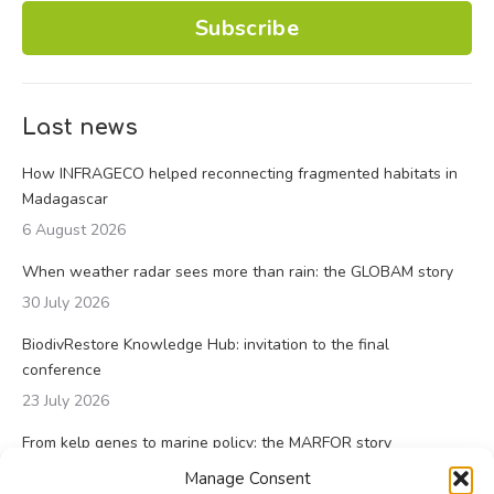
Subscribe
Last news
How INFRAGECO helped reconnecting fragmented habitats in
Madagascar
6 August 2026
When weather radar sees more than rain: the GLOBAM story
30 July 2026
BiodivRestore Knowledge Hub: invitation to the final
conference
23 July 2026
From kelp genes to marine policy: the MARFOR story
23 July 2026
Manage Consent