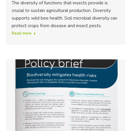
The diversity of functions that insects provide is
crucial to sustain agricultural production. Diversity
supports wild bee health. Soil microbial diversity can
protect crops from disease and insect pests.
Read more