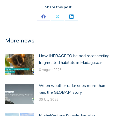
Share this post
Share
Share
Share
on
on
on
Facebook
X
LinkedIn
More news
How INFRAGECO helped reconnecting
fragmented habitats in Madagascar
6 August 2026
When weather radar sees more than
rain: the GLOBAM story
30 July 2026
BiodivRestore Knowledge Hub: