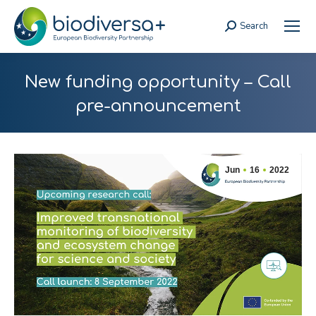
Search
Search:
New funding opportunity – Call
pre-announcement
Jun
16
2022