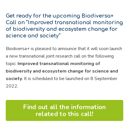
Get ready for the upcoming Biodiversa+
Call on “Improved transnational monitoring
of biodiversity and ecosystem change for
science and society”
Biodiversa+ is pleased to announce that it will soon launch
a new transnational joint research call on the following
topic:
Improved transnational monitoring of
biodiversity and ecosystem change for science and
society.
It is scheduled to be launched on 8 September
2022.
Find out all the information
related to this call!