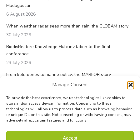
Madagascar
6 August 2026
When weather radar sees more than rain: the GLOBAM story
30 July 2026
BiodivRestore Knowledge Hub: invitation to the final
conference
23 July 2026
From kelp genes to marine policy: the MARFOR story
23 July 2026
Manage Consent
To provide the best experiences, we use technologies like cookies to
store and/or access device information. Consenting to these
technologies will allow us to process data such as browsing behavior
or unique IDs on this site. Not consenting or withdrawing consent, may
adversely affect certain features and functions.
© Biodiversa+ 2024 -
Contact
|
Site map
|
Privacy and Data
Accept