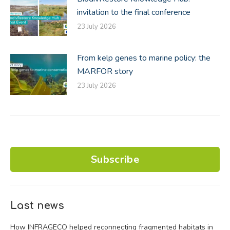
invitation to the final conference
23 July 2026
From kelp genes to marine policy: the
MARFOR story
23 July 2026
Subscribe
Last news
How INFRAGECO helped reconnecting fragmented habitats in