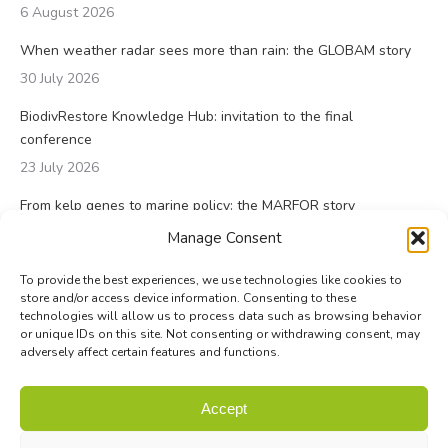
6 August 2026
When weather radar sees more than rain: the GLOBAM story
30 July 2026
BiodivRestore Knowledge Hub: invitation to the final
conference
23 July 2026
From kelp genes to marine policy: the MARFOR story
23 July 2026
Manage Consent
To provide the best experiences, we use technologies like cookies to
store and/or access device information. Consenting to these
technologies will allow us to process data such as browsing behavior
or unique IDs on this site. Not consenting or withdrawing consent, may
adversely affect certain features and functions.
© Biodiversa+ 2024 -
Contact
|
Site map
|
Privacy and Data
Accept
Policy