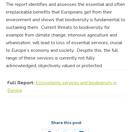
The report identifies and assesses the essential and often
irreplaceable benefits that Europeans get from their
environment and shows that biodiversity is fundamental to
sustaining them. Current threats to biodiversity, for
example from climate change, intensive agriculture and
urbanisation, will lead to loss of essential services, crucial
to Europe’s economy and society. Despite this, the full
range of these services is currently not fully
acknowledged, objectively valued or protected.
Full Report:
Ecosystems services and biodiversity in
Europe
Share this post