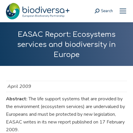
Search
Search:
EASAC Report: Ecosystems
services and biodiversity in
Europe
April 2009
Abstract:
The life support systems that are provided by
the environment (ecosystem services) are undervalued by
Europeans and must be protected by new legislation,
EASAC writes in its new report published on 17 February
2009.