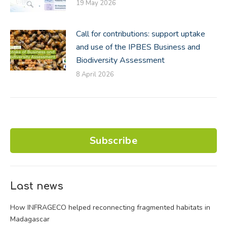
19 May 2026
Call for contributions: support uptake
and use of the IPBES Business and
Biodiversity Assessment
8 April 2026
Subscribe
Last news
How INFRAGECO helped reconnecting fragmented habitats in
Madagascar