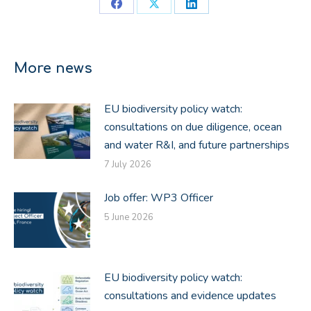
Share
Share
Share
on
on
on
Facebook
X
LinkedIn
More news
EU biodiversity policy watch:
consultations on due diligence, ocean
and water R&I, and future partnerships
7 July 2026
Job offer: WP3 Officer
5 June 2026
EU biodiversity policy watch:
consultations and evidence updates