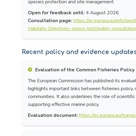
species protection and site management.
Open for feedback until:
4 August 2026
Consultation page:
https://ec.europa.eu/info/law
Habitats-Directives-stress-test/public-consultati
Recent policy and evidence updates 
Evaluation of the Common Fisheries Policy
The European Commission has published its evaluat
highlights important links between fisheries policy,
communities. It also underlines the role of scientif
supporting effective marine policy.
Evaluation document:
https://ec.europa.eu/tra