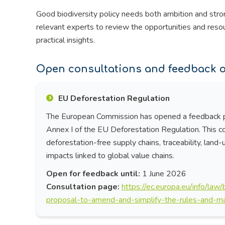
Good biodiversity policy needs both ambition and stro
relevant experts to review the opportunities and reso
practical insights.
Open consultations and feedback o
EU Deforestation Regulation
The European Commission has opened a feedback pe
Annex I of the EU Deforestation Regulation. This c
deforestation-free supply chains, traceability, land
impacts linked to global value chains.
Open for feedback until:
1 June 2026
Consultation page:
https://ec.europa.eu/info/law
proposal-to-amend-and-simplify-the-rules-and-ma