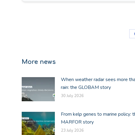
More news
When weather radar sees more th
rain: the GLOBAM story
30 July 2026
From kelp genes to marine policy: t
MARFOR story
23 July 2026