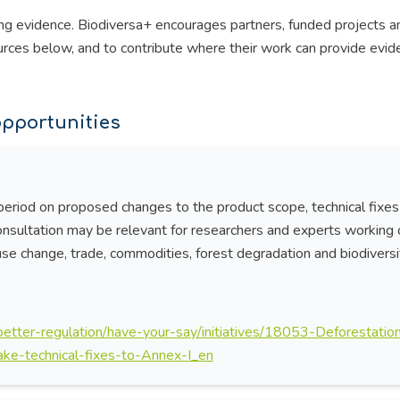
ng evidence. Biodiversa+ encourages partners, funded projects a
urces below, and to contribute where their work can provide evid
pportunities
riod on proposed changes to the product scope, technical fixes
onsultation may be relevant for researchers and experts working 
-use change, trade, commodities, forest degradation and biodiversi
/better-regulation/have-your-say/initiatives/18053-Deforestatio
ke-technical-fixes-to-Annex-I_en