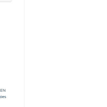
XEN
cies