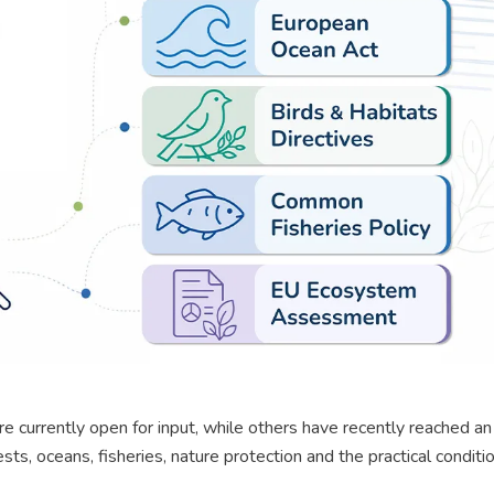
re currently open for input, while others have recently reached an
ts, oceans, fisheries, nature protection and the practical conditi