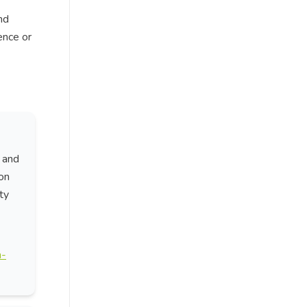
nd
ence or
 and
on
ty
n-