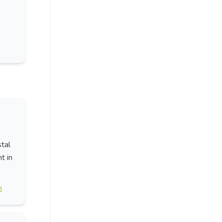
stal
t in
n