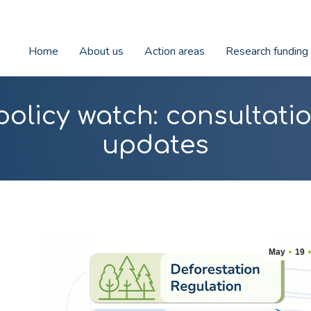
Home
About us
Action areas
Research funding
policy watch: consultat
updates
May
19