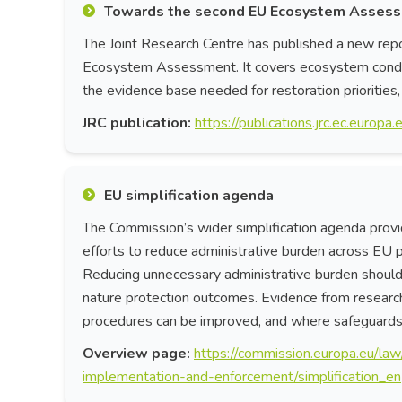
Towards the second EU Ecosystem Asses
The Joint Research Centre has published a new repo
Ecosystem Assessment. It covers ecosystem conditi
the evidence base needed for restoration priorities
JRC publication:
https://publications.jrc.ec.euro
EU simplification agenda
The Commission’s wider simplification agenda provid
efforts to reduce administrative burden across EU pol
Reducing unnecessary administrative burden should n
nature protection outcomes. Evidence from researche
procedures can be improved, and where safeguards 
Overview page:
https://commission.europa.eu/law
implementation-and-enforcement/simplification_en