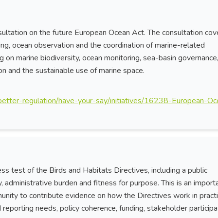
ltation on the future European Ocean Act. The consultation cov
ing, ocean observation and the coordination of marine-related
king on marine biodiversity, ocean monitoring, sea-basin governance
tion and the sustainable use of marine space.
w/better-regulation/have-your-say/initiatives/16238-European-O
s test of the Birds and Habitats Directives, including a public
y, administrative burden and fitness for purpose. This is an import
nity to contribute evidence on how the Directives work in practi
reporting needs, policy coherence, funding, stakeholder participa