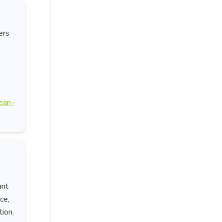
ers
,
cean-
ant
ce,
tion,