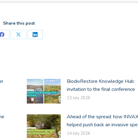
Share this post
Share
Share
Share
on
on
on
Facebook
X
LinkedIn
an
BiodivRestore Knowledge Hub:
invitation to the final conference
23 July 2026
he
Ahead of the spread: how INVA
helped push back an invasive spe
14 July 2026