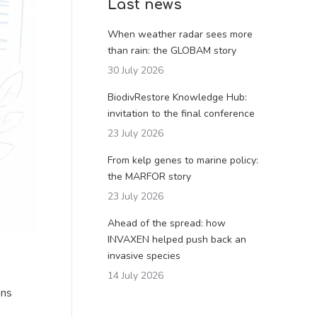
Last news
When weather radar sees more
than rain: the GLOBAM story
30 July 2026
BiodivRestore Knowledge Hub:
invitation to the final conference
23 July 2026
From kelp genes to marine policy:
the MARFOR story
23 July 2026
Ahead of the spread: how
INVAXEN helped push back an
invasive species
14 July 2026
ons