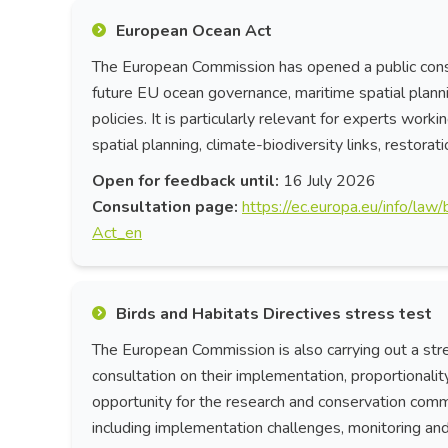
European Ocean Act
The European Commission has opened a public consu
future EU ocean governance, maritime spatial plann
policies. It is particularly relevant for experts wor
spatial planning, climate-biodiversity links, restora
Open for feedback until:
16 July 2026
Consultation page:
https://ec.europa.eu/info/la
Act_en
Birds and Habitats Directives stress test
The European Commission is also carrying out a stres
consultation on their implementation, proportionalit
opportunity for the research and conservation commu
including implementation challenges, monitoring and 