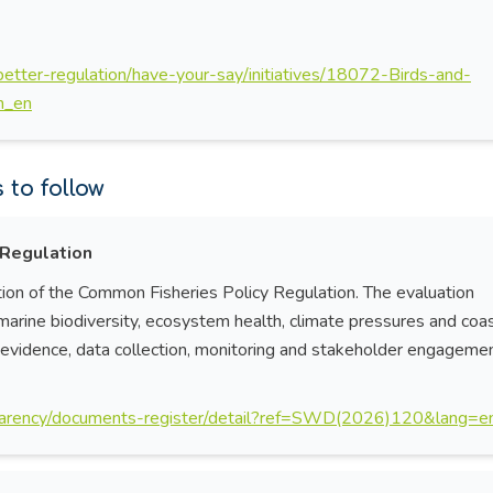
/better-regulation/have-your-say/initiatives/18072-Birds-and-
on_en
to follow
 Regulation
ion of the Common Fisheries Policy Regulation. The evaluation
 marine biodiversity, ecosystem health, climate pressures and coa
ic evidence, data collection, monitoring and stakeholder engagemen
nsparency/documents-register/detail?ref=SWD(2026)120&lang=e