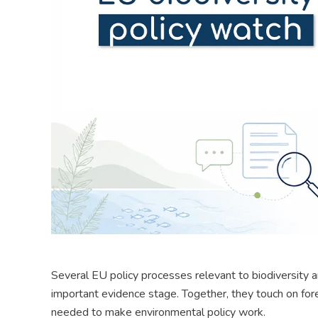
Several EU policy processes relevant to biodiversity a
important evidence stage. Together, they touch on fores
needed to make environmental policy work.