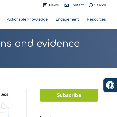
News
Contact
Search:
Search
Actionable knowledge
Engagement
Resources
ions and evidence
Op
Subscribe
2026