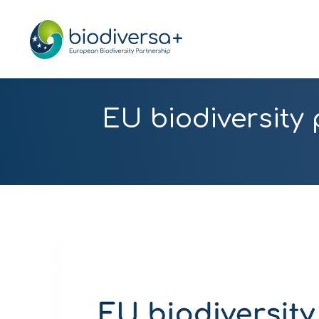
EU biodiversity 