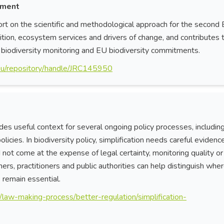
sment
rt on the scientific and methodological approach for the second
on, ecosystem services and drivers of change, and contributes 
, biodiversity monitoring and EU biodiversity commitments.
pa.eu/repository/handle/JRC145950
es useful context for several ongoing policy processes, includin
icies. In biodiversity policy, simplification needs careful evidence
ot come at the expense of legal certainty, monitoring quality or
rs, practitioners and public authorities can help distinguish whe
remain essential.
/law-making-process/better-regulation/simplification-