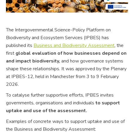
The Intergovernmental Science-Policy Platform on
Biodiversity and Ecosystem Services (IPBES) has
published its
Business and Biodiversity Assessment
, the
first
global evaluation of how businesses depend on
and impact biodiversity,
and how governance systems
shape these relationships. It was approved by the Plenary
at IPBES-12, held in Manchester from 3 to 9 February
2026.
To catalyse further supportive efforts, IPBES invites
governments, organisations and individuals
to support
uptake and use of the assessment.
Examples of concrete ways to support uptake and use of
the Business and Biodiversity Assessment: