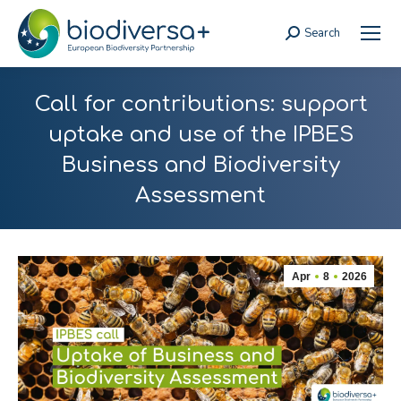
Search
Search:
Call for contributions: support
uptake and use of the IPBES
Business and Biodiversity
Assessment
Apr
8
2026