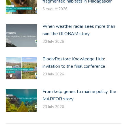
fragmented habitats in Madagascar
6 August 2026
When weather radar sees more than
rain: the GLOBAM story
30 July 2026
BiodivRestore Knowledge Hub:
invitation to the final conference
23 July 2026
From kelp genes to marine policy: the
MARFOR story
23 July 2026