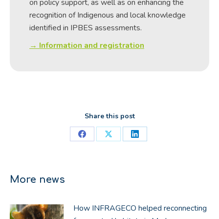
on policy support, as well as on enhancing the
recognition of Indigenous and local knowledge
identified in IPBES assessments.
→ Information and registration
Share this post
Share
Share
Share
on
on
on
Facebook
X
LinkedIn
More news
How INFRAGECO helped reconnecting