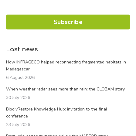
Subscribe
Last news
How INFRAGECO helped reconnecting fragmented habitats in
Madagascar
6 August 2026
When weather radar sees more than rain: the GLOBAM story
30 July 2026
BiodivRestore Knowledge Hub: invitation to the final
conference
23 July 2026