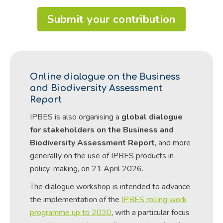
Submit your contribution
Online dialogue on the Business
and Biodiversity Assessment
Report
IPBES is also organising a
global dialogue
for stakeholders on the Business and
Biodiversity Assessment Report
, and more
generally on the use of IPBES products in
policy-making, on 21 April 2026.
The dialogue workshop is intended to advance
the implementation of the
IPBES rolling work
programme up to 2030
, with a particular focus