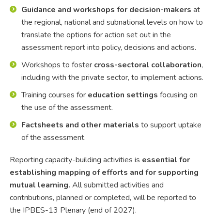
Guidance and workshops for decision-makers
at
the regional, national and subnational levels on how to
translate the options for action set out in the
assessment report into policy, decisions and actions.
Workshops to foster
cross-sectoral collaboration
,
including with the private sector, to implement actions.
Training courses for
education settings
focusing on
the use of the assessment.
Factsheets and other materials
to support uptake
of the assessment.
Reporting capacity-building activities is
essential for
establishing mapping of efforts and for supporting
mutual learning.
All submitted activities and
contributions, planned or completed, will be reported to
the IPBES-13 Plenary (end of 2027).