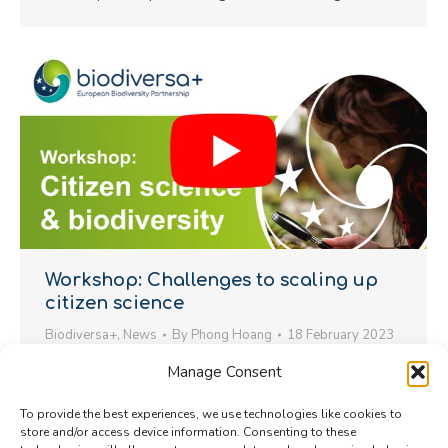
Workshop: Challenges to scaling up
citizen science
Biodiversa+
,
News
By
Phong Hoang
18 February 2023
In February 2023, Biodiversa+ held a workshop to
Manage Consent
support citizen science integration in biodiversity
To provide the best experiences, we use technologies like cookies to
monitoring by addressing key bottlenecks and
store and/or access device information. Consenting to these
challenges.