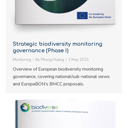
Strategic biodiversity monitoring
governance (Phase I)
Monitoring
By
Phong Hoang
1 May 2023
Overview of European biodiversity monitoring
governance, covering national/sub-national views
and EuropaBON’s BMCC proposals.