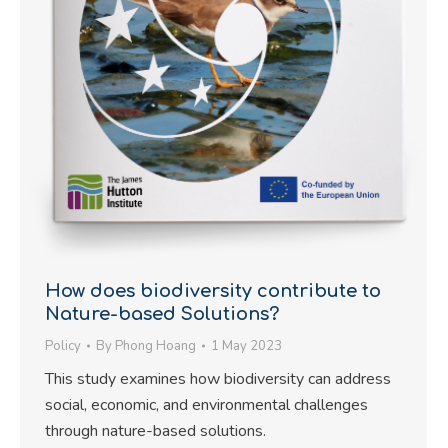
How does biodiversity contribute to
Nature-based Solutions?
Policy
By
Phong Hoang
1 May 2023
This study examines how biodiversity can address
social, economic, and environmental challenges
through nature-based solutions.