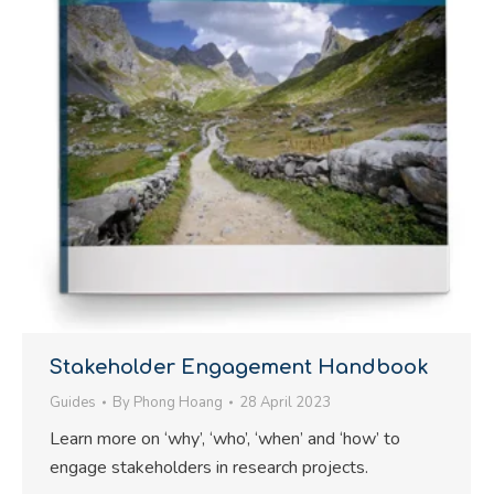
Stakeholder Engagement Handbook
Guides
By
Phong Hoang
28 April 2023
Learn more on ‘why’, ‘who’, ‘when’ and ‘how’ to
engage stakeholders in research projects.