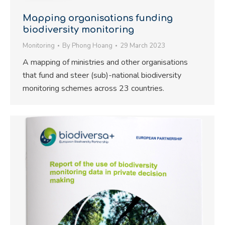
Mapping organisations funding
biodiversity monitoring
Monitoring
By
Phong Hoang
29 March 2023
A mapping of ministries and other organisations
that fund and steer (sub)-national biodiversity
monitoring schemes across 23 countries.