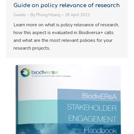
Guide on policy relevance of research
Guides
By
Phong Hoang
28 April 2023
Learn more on what is policy relevance of research,
how this aspect is evaluated in Biodiversa+ calls
and what are the most relevant policies for your
research projects.