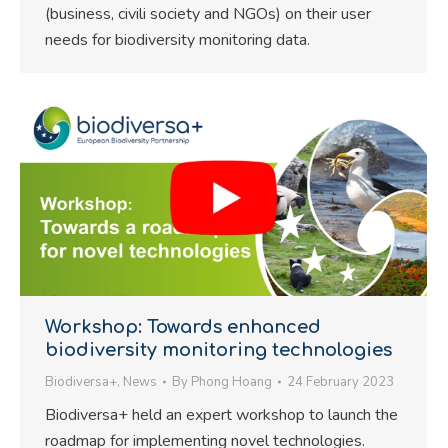
(business, civili society and NGOs) on their user
needs for biodiversity monitoring data.
Workshop: Towards enhanced
biodiversity monitoring technologies
Biodiversa+
,
News
By
Phong Hoang
24 February 2023
Biodiversa+ held an expert workshop to launch the
roadmap for implementing novel technologies.