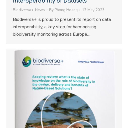
Interoperability of Datasets
Biodiversa+
,
News
By
Phong Hoang
17 May 2023
Biodiversa+ is proud to present its report on data
interoperability, a key step for harmonising
biodiversity monitoring across Europe…