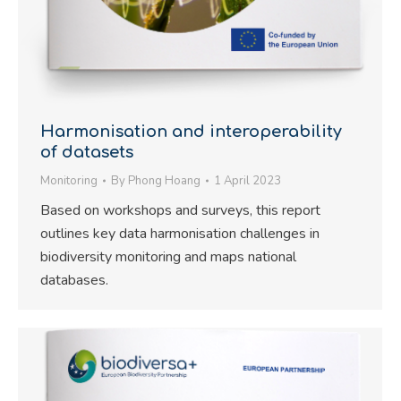
Harmonisation and interoperability
of datasets
Monitoring
By
Phong Hoang
1 April 2023
Based on workshops and surveys, this report
outlines key data harmonisation challenges in
biodiversity monitoring and maps national
databases.