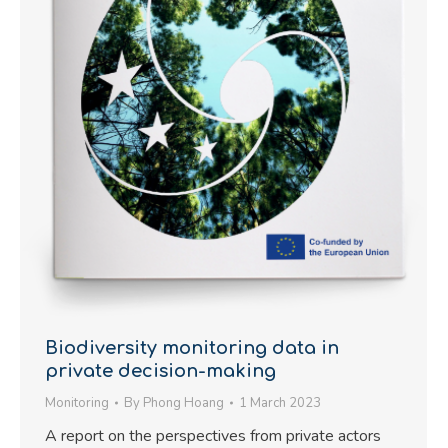
Biodiversity monitoring data in
private decision-making
Monitoring
By
Phong Hoang
1 March 2023
A report on the perspectives from private actors