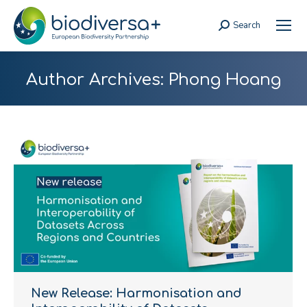
Search
Search:
Author Archives:
Phong Hoang
New Release: Harmonisation and