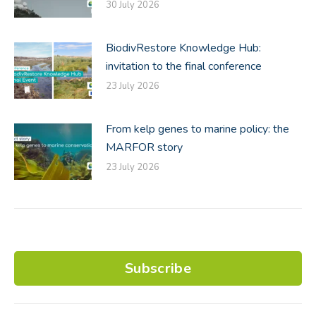
30 July 2026
BiodivRestore Knowledge Hub:
invitation to the final conference
23 July 2026
From kelp genes to marine policy: the
MARFOR story
23 July 2026
Subscribe