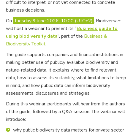
difficult to interpret, or not yet connected to concrete
business decisions.
On
Tuesday 9 June 2026, 10:00 (UTC+2)
, Biodiversa+
will host a webinar to present its “
Business guide to
using biodiversity data
”, part of the
Business &
Biodiversity Toolkit
.
The guide supports companies and financial institutions in
making better use of publicly available biodiversity and
nature-related data. It explains where to find relevant
data, how to assess its suitability, what limitations to keep
in mind, and how public data can inform biodiversity
assessments, disclosures and strategies.
During this webinar, participants will hear from the authors
of the guide, followed by a Q&A session. The webinar will
introduce:
why public biodiversity data matters for private sector