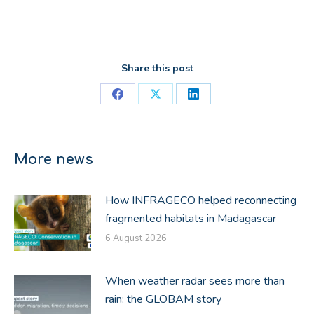
Share this post
Share
Share
Share
on
on
on
Facebook
X
LinkedIn
More news
How INFRAGECO helped reconnecting
fragmented habitats in Madagascar
6 August 2026
When weather radar sees more than
rain: the GLOBAM story