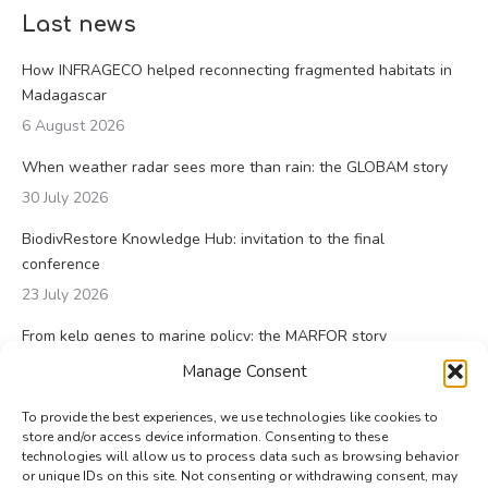
Last news
How INFRAGECO helped reconnecting fragmented habitats in
Madagascar
6 August 2026
When weather radar sees more than rain: the GLOBAM story
30 July 2026
BiodivRestore Knowledge Hub: invitation to the final
conference
23 July 2026
From kelp genes to marine policy: the MARFOR story
23 July 2026
Manage Consent
To provide the best experiences, we use technologies like cookies to
store and/or access device information. Consenting to these
technologies will allow us to process data such as browsing behavior
or unique IDs on this site. Not consenting or withdrawing consent, may