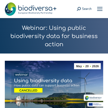
Search
Search:
Webinar: Using public
biodiversity data for business
action
May
20
2026