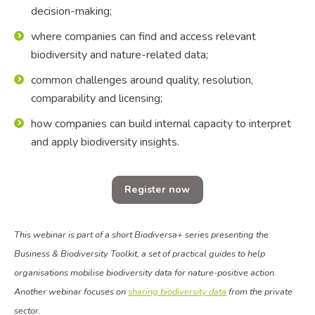
decision-making;
where companies can find and access relevant
biodiversity and nature-related data;
common challenges around quality, resolution,
comparability and licensing;
how companies can build internal capacity to interpret
and apply biodiversity insights.
Register now
This webinar is part of a short Biodiversa+ series presenting the
Business & Biodiversity Toolkit, a set of practical guides to help
organisations mobilise biodiversity data for nature-positive action.
Another webinar focuses on
sharing biodiversity data
from the private
sector.