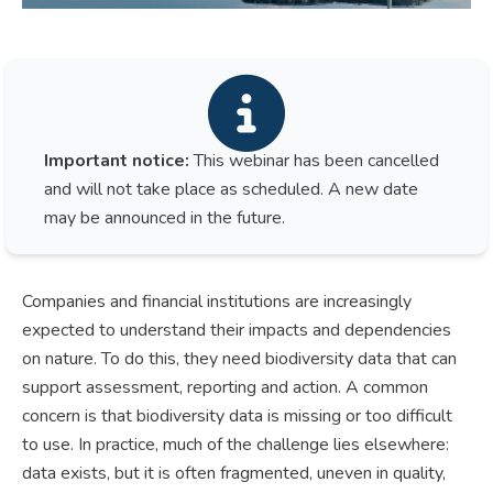
Important notice:
This webinar has been cancelled
and will not take place as scheduled. A new date
may be announced in the future.
Companies and financial institutions are increasingly
expected to understand their impacts and dependencies
on nature. To do this, they need biodiversity data that can
support assessment, reporting and action. A common
concern is that biodiversity data is missing or too difficult
to use. In practice, much of the challenge lies elsewhere:
data exists, but it is often fragmented, uneven in quality,