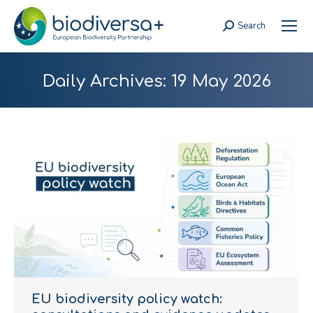
Search
Search:
Daily Archives:
19 May 2026
EU biodiversity policy watch: