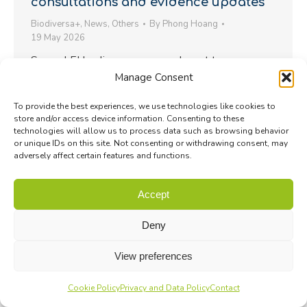
consultations and evidence updates
Biodiversa+
,
News
,
Others
By
Phong Hoang
19 May 2026
Several EU policy processes relevant to
Manage Consent
biodiversity are currently open for input, while
others have recently reached an important
To provide the best experiences, we use technologies like cookies to
evidence stage…
store and/or access device information. Consenting to these
technologies will allow us to process data such as browsing behavior
or unique IDs on this site. Not consenting or withdrawing consent, may
adversely affect certain features and functions.
Accept
Deny
View preferences
Cookie Policy
Privacy and Data Policy
Contact