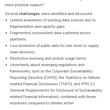
more practical support.”
Several
challenges
were identified and discussed:
Limited awareness of existing data sources due to
fragmentation and capacity gaps
Fragmented, inconsistent data scattered across
platforms
Low resolution of public data for site-level or supply
chain decisions
Restrictive licensing and unclear usage terms
Uncertainty about emerging regulations and
frameworks, such as the Corporate Sustainability
Reporting Directive (CSRD), the Taskforce on Nature-
related Financial Disclosures (TNFD), and IFRS S1
(General Requirements for Disclosure of Sustainability-
related Financial Information), combined with fewer
incentives compared to climate action