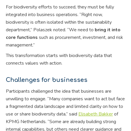
For biodiversity efforts to succeed, they must be fully
integrated into business operations. “Right now,
biodiversity is often isolated within the sustainability
department,” Polaszek noted. “We need to
bring it into
core functions
such as procurement, investment, and risk
management.”
This transformation starts with biodiversity data that
connects values with action.
Challenges for businesses
Participants challenged the idea that businesses are
unwilling to engage. “Many companies want to act but face
a fragmented data landscape and limited clarity on how to
use or share biodiversity data,” said
Elisabeth Bakker
of
KPMG Netherlands. “Some are already building strong
internal capabilities, but others need clearer guidance and