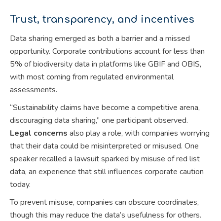
Trust, transparency, and incentives
Data sharing emerged as both a barrier and a missed
opportunity. Corporate contributions account for less than
5% of biodiversity data in platforms like GBIF and OBIS,
with most coming from regulated environmental
assessments.
“Sustainability claims have become a competitive arena,
discouraging data sharing,” one participant observed.
Legal concerns
also play a role, with companies worrying
that their data could be misinterpreted or misused. One
speaker recalled a lawsuit sparked by misuse of red list
data, an experience that still influences corporate caution
today.
To prevent misuse, companies can obscure coordinates,
though this may reduce the data’s usefulness for others.