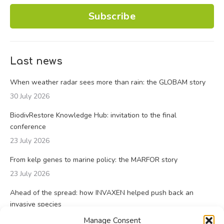
Subscribe
Last news
When weather radar sees more than rain: the GLOBAM story
30 July 2026
BiodivRestore Knowledge Hub: invitation to the final
conference
23 July 2026
From kelp genes to marine policy: the MARFOR story
23 July 2026
Ahead of the spread: how INVAXEN helped push back an
invasive species
14 July 2026
Manage Consent