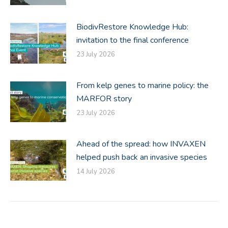
BiodivRestore Knowledge Hub:
invitation to the final conference
23 July 2026
From kelp genes to marine policy: the
MARFOR story
23 July 2026
Ahead of the spread: how INVAXEN
helped push back an invasive species
14 July 2026