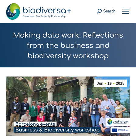
Search
Search:
Making data work: Reflections
from the business and
biodiversity workshop
Jun
19
2025