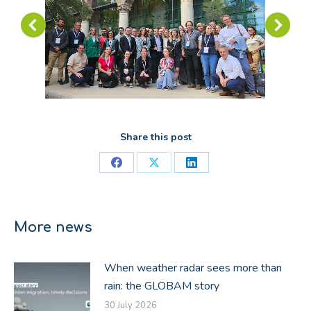
Share this post
Share
Share
Share
on
on
on
Facebook
X
LinkedIn
More news
When weather radar sees more than
rain: the GLOBAM story
30 July 2026