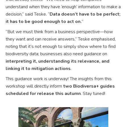
understand when they have ‘enough’ information to make a
decision,” said Teske. “
Data doesn’t have to be perfect;
it has to be good enough to act on.
”
“But we must think from a business perspective—how
they want and can receive answers,” Teske emphasised,
noting that it’s not enough to simply show where to find
biodiversity data; businesses also need guidance on
interpreting it, understanding its relevance, and
linking it to mitigation actions
.
This guidance work is underway! The insights from this
workshop will directly inform
two Biodiversa+ guides
scheduled for release this autumn
. Stay tuned!