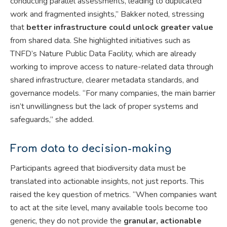
conducting parallel assessments, leading to duplicated
work and fragmented insights,” Bakker noted, stressing
that
better infrastructure could unlock greater value
from shared data. She highlighted initiatives such as
TNFD’s Nature Public Data Facility, which are already
working to improve access to nature-related data through
shared infrastructure, clearer metadata standards, and
governance models. “For many companies, the main barrier
isn’t unwillingness but the lack of proper systems and
safeguards,” she added.
From data to decision-making
Participants agreed that biodiversity data must be
translated into actionable insights, not just reports. This
raised the key question of metrics. “When companies want
to act at the site level, many available tools become too
generic, they do not provide the
granular, actionable