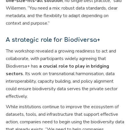
one-size-fits-all solution
, no single best practice,” said
Willemen. “You need a mix: robust data standards, clear
metadata, and the flexibility to adapt depending on
context and purpose.”
A strategic role for Biodiversa+
The workshop revealed a growing readiness to act and
collaborate, with participants widely agreeing that
Biodiversa+ has
a crucial role to play in bridging
sectors
. Its work on transnational harmonisation, data
interoperability, capacity building, and policy alignment
could ensure biodiversity data serves the private sector
effectively.
While institutions continue to improve the ecosystem of
datasets, tools, and infrastructure that support effective
action, companies need to begin using the biodiversity data
that already exists. “We need to help companies