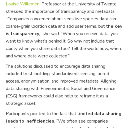
Louise Willemen
, Professor at the University of Twente,
stressed the importance of transparency and metadata.
“Companies concerned about sensitive species data can
coarse-grain location data and add user terms, but
the key
is transparency
,” she said. “When you receive data, you
want to know what’s behind it. So why not include that
clarity when you share data too? Tell the world how, when,
and where data were collected.”
The solutions discussed to encourage data sharing
included trust-building, standardised licensing, tiered
access, anonymisation, and improved metadata. Aligning
data sharing with Environmental, Social and Governance
(ESG) frameworks could also help to reframe it as a
strategic asset.
Participants pointed to the fact that
limited data sharing
leads to inefficiencies
. “We often see companies