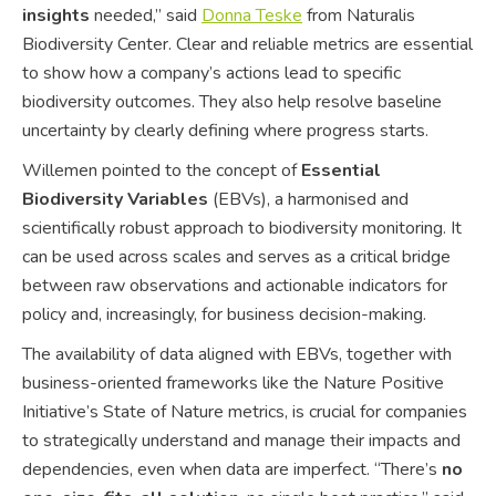
insights
needed,” said
Donna Teske
from Naturalis
Biodiversity Center. Clear and reliable metrics are essential
to show how a company’s actions lead to specific
biodiversity outcomes. They also help resolve baseline
uncertainty by clearly defining where progress starts.
Willemen pointed to the concept of
Essential
Biodiversity Variables
(EBVs), a harmonised and
scientifically robust approach to biodiversity monitoring. It
can be used across scales and serves as a critical bridge
between raw observations and actionable indicators for
policy and, increasingly, for business decision-making.
The availability of data aligned with EBVs, together with
business-oriented frameworks like the Nature Positive
Initiative’s State of Nature metrics, is crucial for companies
to strategically understand and manage their impacts and
dependencies, even when data are imperfect. “There’s
no