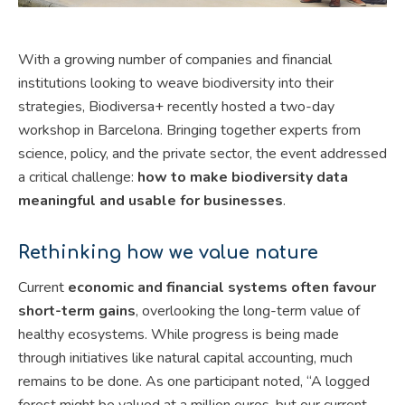
With a growing number of companies and financial
institutions looking to weave biodiversity into their
strategies, Biodiversa+ recently hosted a two-day
workshop in Barcelona. Bringing together experts from
science, policy, and the private sector, the event addressed
a critical challenge:
how to make biodiversity data
meaningful and usable for businesses
.
Rethinking how we value nature
Current
economic and financial systems often favour
short-term gains
, overlooking the long-term value of
healthy ecosystems. While progress is being made
through initiatives like natural capital accounting, much
remains to be done. As one participant noted, “A logged
forest might be valued at a million euros, but our current