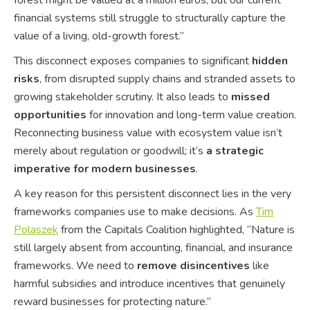
financial systems still struggle to structurally capture the
value of a living, old-growth forest.”
This disconnect exposes companies to significant
hidden
risks
, from disrupted supply chains and stranded assets to
growing stakeholder scrutiny. It also leads to
missed
opportunities
for innovation and long-term value creation.
Reconnecting business value with ecosystem value isn’t
merely about regulation or goodwill; it’s
a strategic
imperative for modern businesses
.
A key reason for this persistent disconnect lies in the very
frameworks companies use to make decisions. As
Tim
Polaszek
from the Capitals Coalition highlighted, “Nature is
still largely absent from accounting, financial, and insurance
frameworks. We need to
remove disincentives
like
harmful subsidies and introduce incentives that genuinely
reward businesses for protecting nature.”