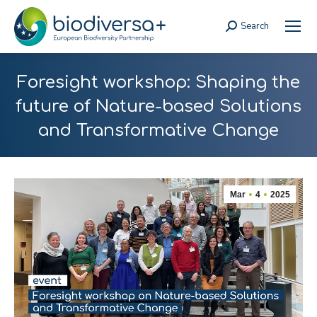
Search
Search:
Foresight workshop: Shaping the
future of Nature-based Solutions
and Transformative Change
Mar
4
2025