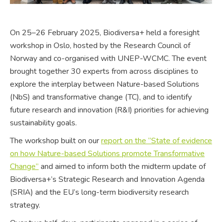
On 25–26 February 2025, Biodiversa+ held a foresight
workshop in Oslo, hosted by the Research Council of
Norway and co-organised with UNEP-WCMC. The event
brought together 30 experts from across disciplines to
explore the interplay between Nature-based Solutions
(NbS) and transformative change (TC), and to identify
future research and innovation (R&I) priorities for achieving
sustainability goals.
The workshop built on our
report on the “State of evidence
on how Nature-based Solutions promote Transformative
Change”
and aimed to inform both the midterm update of
Biodiversa+’s Strategic Research and Innovation Agenda
(SRIA) and the EU’s long-term biodiversity research
strategy.