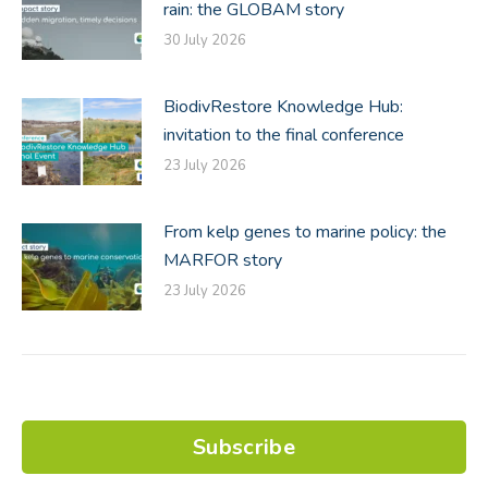
rain: the GLOBAM story
30 July 2026
BiodivRestore Knowledge Hub:
invitation to the final conference
23 July 2026
From kelp genes to marine policy: the
MARFOR story
23 July 2026
Subscribe