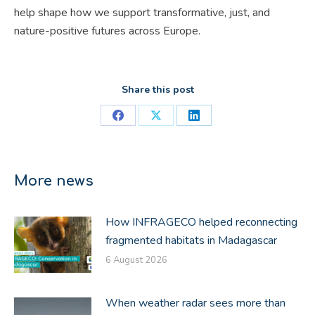
help shape how we support transformative, just, and
nature-positive futures across Europe.
Share this post
Share
Share
Share
on
on
on
Facebook
X
LinkedIn
More news
How INFRAGECO helped reconnecting
fragmented habitats in Madagascar
6 August 2026
When weather radar sees more than