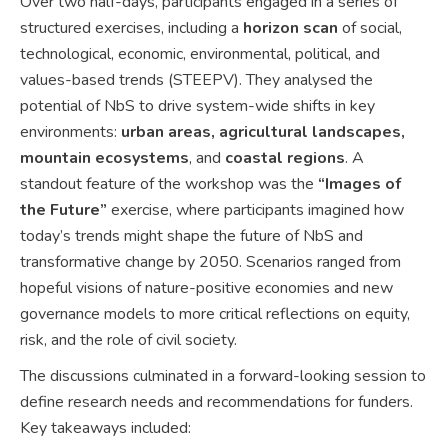
Over two half-days, participants engaged in a series of
structured exercises, including a
horizon scan
of social,
technological, economic, environmental, political, and
values-based trends (STEEPV). They analysed the
potential of NbS to drive system-wide shifts in key
environments:
urban areas, agricultural landscapes,
mountain ecosystems
, and
coastal regions
. A
standout feature of the workshop was the
“Images of
the Future”
exercise, where participants imagined how
today’s trends might shape the future of NbS and
transformative change by 2050. Scenarios ranged from
hopeful visions of nature-positive economies and new
governance models to more critical reflections on equity,
risk, and the role of civil society.
The discussions culminated in a forward-looking session to
define research needs and recommendations for funders.
Key takeaways included: