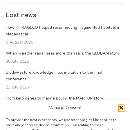
Last news
How INFRAGECO helped reconnecting fragmented habitats in
Madagascar
6 August 2026
When weather radar sees more than rain: the GLOBAM story
30 July 2026
BiodivRestore Knowledge Hub: invitation to the final
conference
23 July 2026
From kelp genes to marine policy: the MARFOR story
23 July 2026
Manage Consent
To provide the best experiences, we use technologies like cookies to
store and/or access device information. Consenting to these