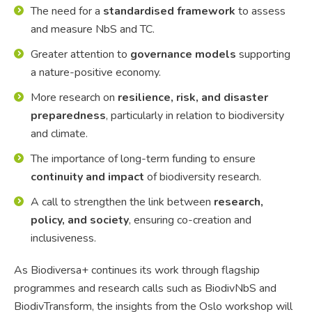
The need for a
standardised framework
to assess
and measure NbS and TC.
Greater attention to
governance models
supporting
a nature-positive economy.
More research on
resilience, risk, and disaster
preparedness
, particularly in relation to biodiversity
and climate.
The importance of long-term funding to ensure
continuity and impact
of biodiversity research.
A call to strengthen the link between
research,
policy, and society
, ensuring co-creation and
inclusiveness.
As Biodiversa+ continues its work through flagship
programmes and research calls such as BiodivNbS and
BiodivTransform, the insights from the Oslo workshop will