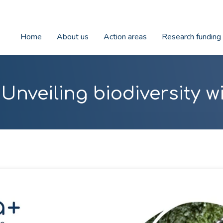
Home
About us
Action areas
Research funding
Unveiling biodiversity 