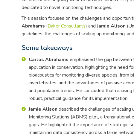
dedicated to novel monitoring technologies.
This session focuses on the challenges and opportuniti
Abrahams
(
Baker Consultants
) and
Jamie Alison
(Un
guidelines, the challenges of scaling up monitoring, an
Some takeaways
Carlos Abrahams
emphasised the gap between the
application in conservation, highlighting the need f
bioacoustics for monitoring diverse species, from b
invertebrates, and the advantages of passive acous
and population trends. He concluded that realising
robust, practical guidance for its implementation.
Jamie Alison
described the challenges of scaling 
Monitoring Stations (ABMS) pilot, a transnational ef
gaps. He highlighted the importance of strategic se
maintaining data consistency across a large netwo