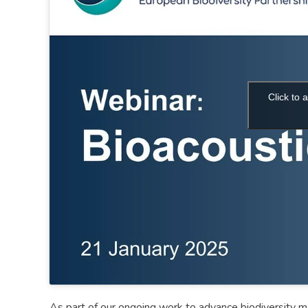
Click to
As part of our ongoing work to advance biodiversity mo