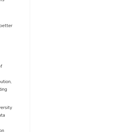
 better
of
ution,
ting
ersity
ata
on