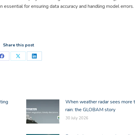
n essential for ensuring data accuracy and handling model errors.
Share this post
Share
Share
Share
on
on
on
Facebook
X
LinkedIn
ting
When weather radar sees more 
rain: the GLOBAM story
30 July 2026