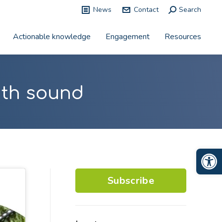
News
Contact
Search:
Search
Actionable knowledge
Engagement
Resources
with sound
Op
Subscribe