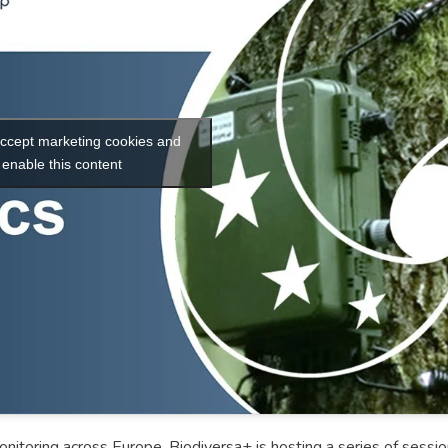
 accept marketing cookies and
enable this content
nitoring across Europe, Biodiversa+ is hosting a series of sessi