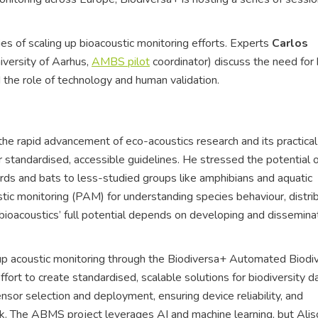
es of scaling up bioacoustic monitoring efforts. Experts
Carlos
iversity of Aarhus,
AMBS pilot
coordinator) discuss the need for
d the role of technology and human validation.
 rapid advancement of eco-acoustics research and its practical
or standardised, accessible guidelines. He stressed the potential 
irds and bats to less-studied groups like amphibians and aquatic
tic monitoring (PAM) for understanding species behaviour, distrib
 bioacoustics’ full potential depends on developing and dissemina
up acoustic monitoring through the Biodiversa+ Automated Biodiv
fort to create standardised, scalable solutions for biodiversity d
nsor selection and deployment, ensuring device reliability, and
rk. The ABMS project leverages AI and machine learning, but Alis