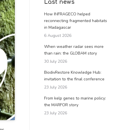
Last news
How INFRAGECO helped
reconnecting fragmented habitats
in Madagascar
6 August 2026
When weather radar sees more
than rain: the GLOBAM story
30 July 2026
BiodivRestore Knowledge Hub:
invitation to the final conference
23 July 2026
From kelp genes to marine policy:
the MARFOR story
23 July 2026
ons