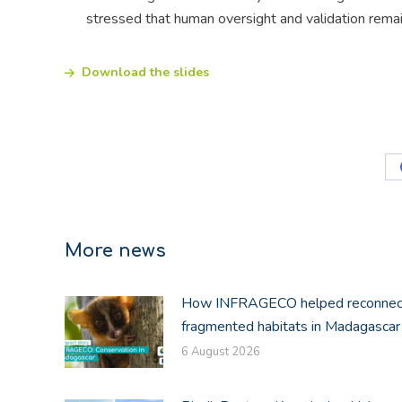
stressed that human oversight and validation remai
Download the slides
More news
How INFRAGECO helped reconnec
fragmented habitats in Madagascar
6 August 2026