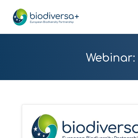
Webinar: 