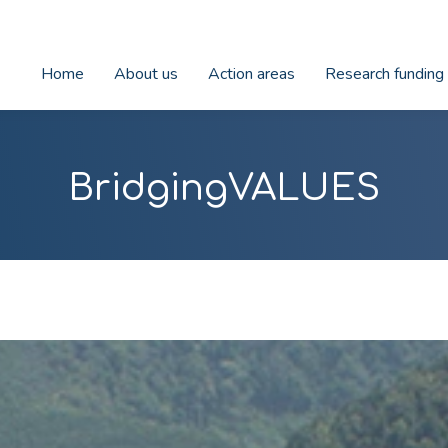
Home
About us
Action areas
Research funding
BridgingVALUES