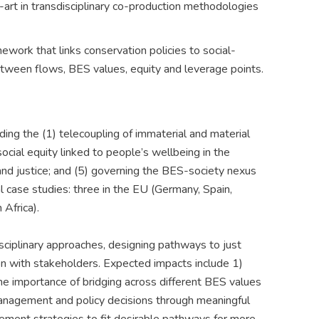
art in transdisciplinary co-production methodologies
ework that links conservation policies to social-
etween flows, BES values, equity and leverage points.
ng the (1) telecoupling of immaterial and material
ocial equity linked to people’s wellbeing in the
and justice; and (5) governing the BES-society nexus
al case studies: three in the EU (Germany, Spain,
 Africa).
ciplinary approaches, designing pathways to just
n with stakeholders. Expected impacts include 1)
e importance of bridging across different BES values
 management and policy decisions through meaningful