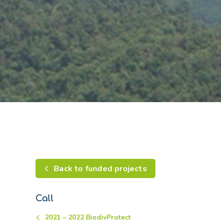
Back to funded projects
Call
2021 – 2022 BiodivProtect