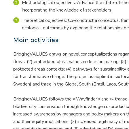
Methodological objectives: Advance the state-of-the-
incorporating the knowledge of stakeholders;
Theoretical objectives: Co-construct a conceptual fram
ecological outcomes by exploring the relationships b
Main activities
BridgingVALUES draws on novel conceptualizations regardi
flows; (2) embedded plural values in decision making; (3) s
protected areas contexts; (4) pathways for sustainability 
for transformative change. The project is applied in six loc
Sweden) and three in the Global South (Brazil, Laos, South
BridgingVALUES follows the « Wayfinder » and «» transdis
biodiversity conservation through knowledge co-productio
increased awareness by managers and policy makers on th
and their equity implications; (2) increased legitimacy of