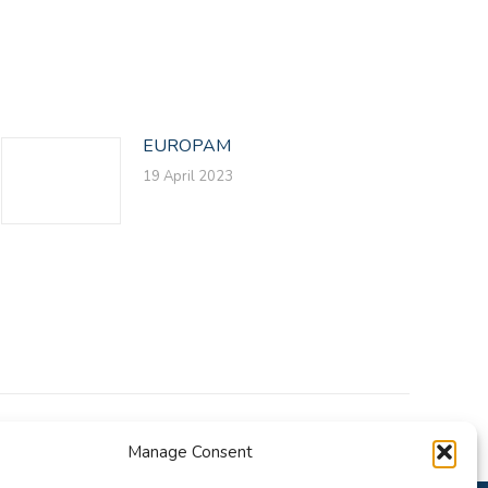
EUROPAM
19 April 2023
Manage Consent