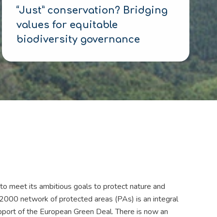
“Just” conservation? Bridging
values for equitable
biodiversity governance
o meet its ambitious goals to protect nature and
 2000 network of protected areas (PAs) is an integral
upport of the European Green Deal. There is now an