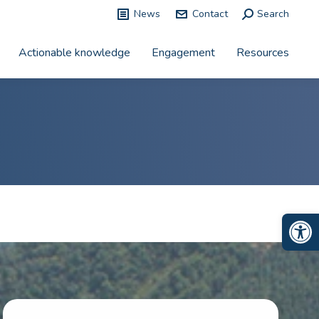
News
Contact
Search:
Search
Actionable knowledge
Engagement
Resources
Op