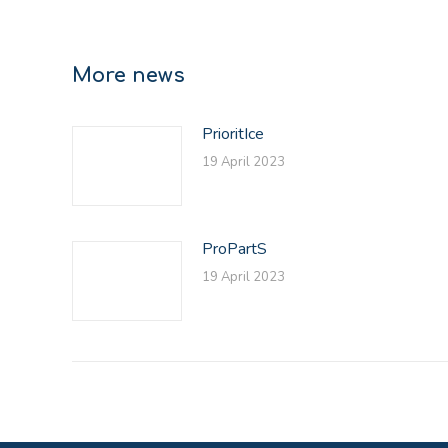
More news
PrioritIce
19 April 2023
ProPartS
19 April 2023