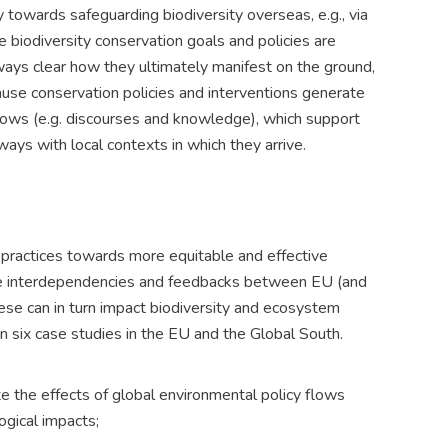
 towards safeguarding biodiversity overseas, e.g., via
biodiversity conservation goals and policies are
lways clear how they ultimately manifest on the ground,
cause conservation policies and interventions generate
flows (e.g. discourses and knowledge), which support
ays with local contexts in which they arrive.
practices towards more equitable and effective
the interdependencies and feedbacks between EU (and
ese can in turn impact biodiversity and ecosystem
in six case studies in the EU and the Global South.
e the effects of global environmental policy flows
ogical impacts;