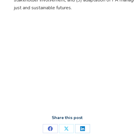
stakeholder involvement; and (3) adaptation of PA manage
just and sustainable futures.
Share this post
Share
Share
Share