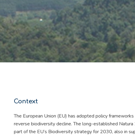
Context
The European Union (EU) has adopted policy frameworks t
reverse biodiversity decline. The long-established Natura
part of the EU’s Biodiversity strategy for 2030, also in s