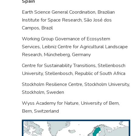
Spain
Earth Science General Coordination, Brazilian
Institute for Space Research, São José dos
Campos,
Brazil
Working Group Governance of Ecosystem
Services, Leibniz Centre for Agricultural Landscape
Research, Müncheberg,
Germany
Centre for Sustainability Transitions, Stellenbosch
University, Stellenbosch,
Republic of South Africa
Stockholm Resilience Centre, Stockholm University,
Stockholm,
Sweden
Wyss Academy for Nature, University of Bern,
Bern,
Switzerland