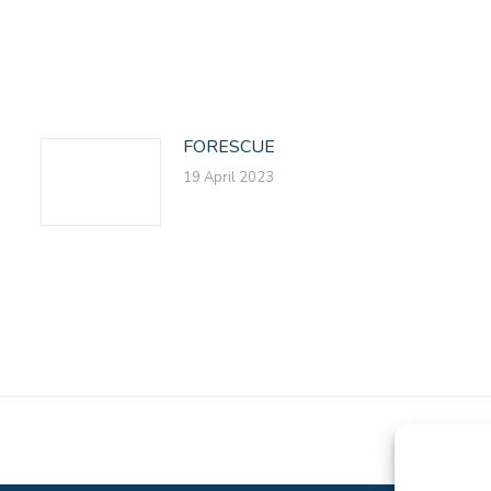
on
on
on
Facebook
X
LinkedIn
FORESCUE
19 April 2023