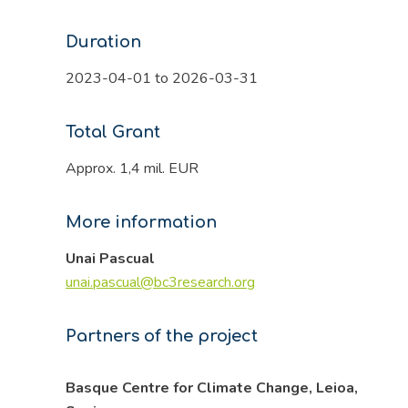
Duration
2023-04-01 to 2026-03-31
Total Grant
Approx. 1,4 mil. EUR
More information
Unai Pascual
unai.pascual@bc3research.org
Partners of the project
Basque Centre for Climate Change, Leioa,