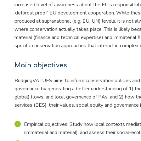
increased level of awareness about the EU’s responsibility
‘deforest proof’ EU development cooperation. While these 
produced at supranational (e.g. EU, UN) levels, it is not a
where conservation actually takes place. This is likely be
material (finance and technical expertise) and immaterial 
specific conservation approaches that interact in complex w
Main objectives
BridgingVALUES aims to inform conservation policies and 
governance by generating a better understanding of 1) 
global) flows, and local governance of PAs, and 2) how th
services (BES), their values, social equity and governance 
Empirical objectives: Study how local contexts mediat
(immaterial and material), and assess their social-ecol