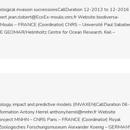
iological invasion successionsCallDuration 12-2013 to 12-2016
bert jean.clobert@EcoEx-moulis.cnrs.fr Website biodiversa-
 Moulis – FRANCE (Coordinator) CNRS – Université Paul Sabatie
 GEOMAR/Helmholtz Centre for Ocean Research, Kiel –
cology, impact and predictive models (INVAXEN)CallDuration 06-
ormation Antony Herrel anthony.herrel@mnhn.fr Website
 project MNHN – CNRS Paris – FRANCE (Coordinator) Royal
UM Zoologisches Forschungsmuseum Alexander Koenig – GERMAN