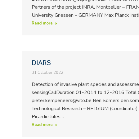
Partners of the project INRA, Montpellier – FRA
University Griessen – GERMANY Max Planck Inst
Read more
DIARS
31 October 2022
Detection of invasive plant species and assessme
sensingCallDuration 01-2014 to 12-2016 Total 
pieter.kempeneers@vito.be Ben Somers ben.somers
Technological Research – BELGIUM (Coordinator)
Picardie Jules…
Read more