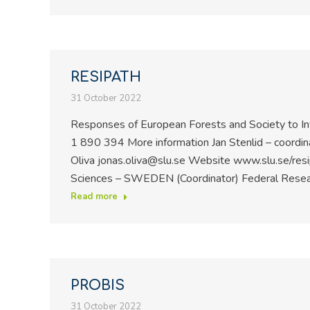
RESIPATH
31 October 2022
Responses of European Forests and Society to I
1 890 394 More information Jan Stenlid – coordin
Oliva jonas.oliva@slu.se Website www.slu.se/resip
Sciences – SWEDEN (Coordinator) Federal Researc
Read more
PROBIS
31 October 2022