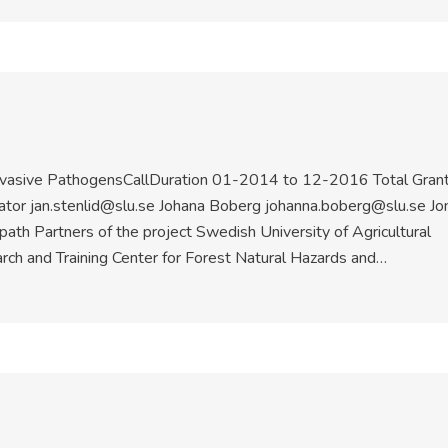
nvasive PathogensCallDuration 01-2014 to 12-2016 Total Gran
ator jan.stenlid@slu.se Johana Boberg johanna.boberg@slu.se Jo
ath Partners of the project Swedish University of Agricultural
h and Training Center for Forest Natural Hazards and…