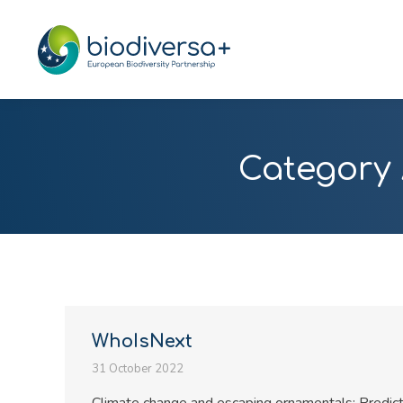
Category 
WhoIsNext
31 October 2022