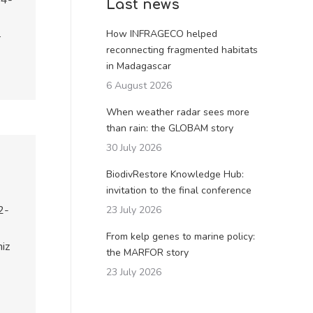
04-
Last news
How INFRAGECO helped
–
reconnecting fragmented habitats
in Madagascar
6 August 2026
When weather radar sees more
than rain: the GLOBAM story
30 July 2026
BiodivRestore Knowledge Hub:
invitation to the final conference
2-
23 July 2026
From kelp genes to marine policy:
iz
the MARFOR story
23 July 2026