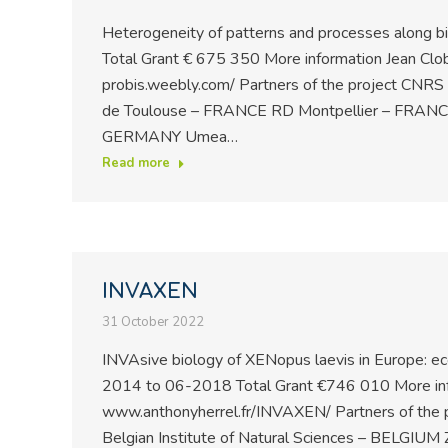
Heterogeneity of patterns and processes along b
Total Grant € 675 350 More information Jean Clo
probis.weebly.com/ Partners of the project CNRS
de Toulouse – FRANCE RD Montpellier – FRANCE
GERMANY Umea…
Read more
INVAXEN
31 October 2022
INVAsive biology of XENopus laevis in Europe: e
2014 to 06-2018 Total Grant €746 010 More inf
www.anthonyherrel.fr/INVAXEN/ Partners of the
Belgian Institute of Natural Sciences – BELGI