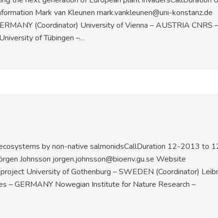
ing the next generation of European plant invadersCallDuration 
formation Mark van Kleunen mark.vankleunen@uni-konstanz.de
– GERMANY (Coordinator) University of Vienna – AUSTRIA CNRS 
University of Tübingen –…
c ecosystems by non-native salmonidsCallDuration 12-2013 to 1
örgen Johnsson jorgen.johnsson@bioenv.gu.se Website
e project University of Gothenburg – SWEDEN (Coordinator) Leibn
eries – GERMANY Nowegian Institute for Nature Research –