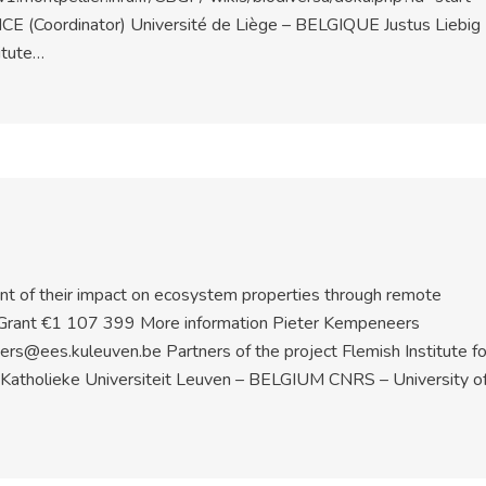
NCE (Coordinator) Université de Liège – BELGIQUE Justus Liebig
itute…
nt of their impact on ecosystem properties through remote
Grant €1 107 399 More information Pieter Kempeneers
@ees.kuleuven.be Partners of the project Flemish Institute fo
 Katholieke Universiteit Leuven – BELGIUM CNRS – University o