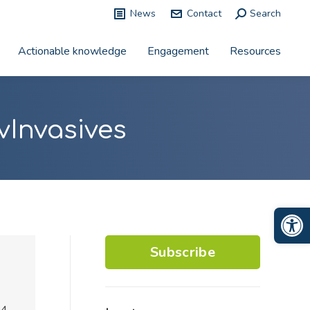
News
Contact
Search:
Search
Actionable knowledge
Engagement
Resources
vInvasives
Op
Subscribe