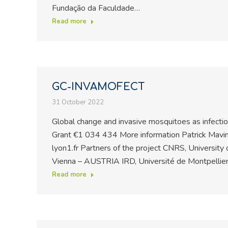
Fundação da Faculdade…
Read more
GC-INVAMOFECT
31 October 2022
Global change and invasive mosquitoes as infect
Grant €1 034 434 More information Patrick Mavin
lyon1.fr Partners of the project CNRS, University
Vienna – AUSTRIA IRD, Université de Montpellie
Read more