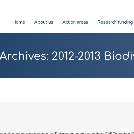
Home
About us
Action areas
Research funding
Archives:
2012-2013 Biodi