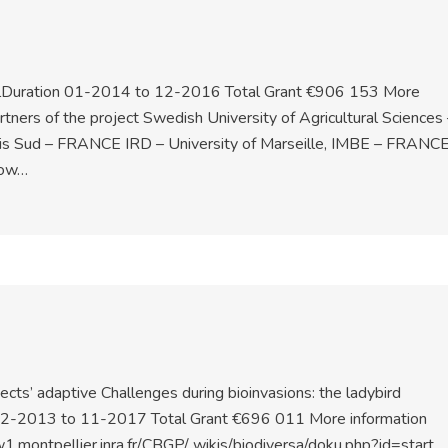
CallDuration 01-2014 to 12-2016 Total Grant €906 153 More
ners of the project Swedish University of Agricultural Sciences 
is Sud – FRANCE IRD – University of Marseille, IMBE – FRANC
now…
cts’ adaptive Challenges during bioinvasions: the ladybird
 12-2013 to 11-2017 Total Grant €696 011 More information
.montpellier.inra.fr/CBGP/ wikis/biodiversa/doku.php?id=start