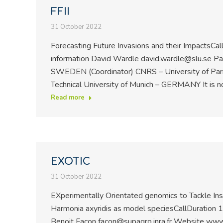
FFII
31 October 2022
Forecasting Future Invasions and their Impacts
information David Wardle david.wardle@slu.se Part
SWEDEN (Coordinator) CNRS – University of Par
Technical University of Munich – GERMANY It is 
Read more
EXOTIC
31 October 2022
EXperimentally Orientated genomics to Tackle Inse
Harmonia axyridis as model speciesCallDuration
Benoit Facon facon@supagro.inra.fr Website www1