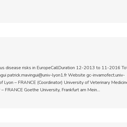
ious disease risks in EuropeCallDuration 12-2013 to 11-2016 To
gui patrick.mavingui@univ-lyon1.fr Website gc-invamofect.univ-
 of Lyon – FRANCE (Coordinator) University of Veterinary Medicin
r – FRANCE Goethe University, Frankfurt am Mein…