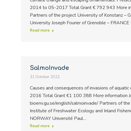
Climate change and escaping ornamentals: Predict
2014 to 05-2017 Total Grant € 792 943 More in
Partners of the project University of Konstanz 
University Joseph Fourier of Grenoble – FRANCE 
Read more
SalmoInvade
31 October 2022
Causes and consequences of invasions of aquati
2016 Total Grant €1 100 388 More information J
bioenv.gu.se/english/salmoinvade/ Partners of th
Institute of Freshwater Ecology and Inland Fish
NORWAY Université Paul…
Read more