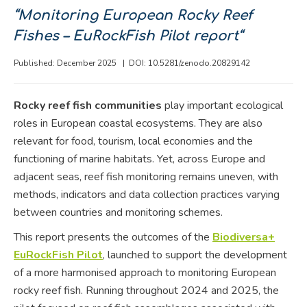
“Monitoring European Rocky Reef
Fishes – EuRockFish Pilot report
“
Published: December 2025 |
DOI: 10.5281/zenodo.20829142
Rocky reef fish communities
play important ecological
roles in European coastal ecosystems. They are also
relevant for food, tourism, local economies and the
functioning of marine habitats. Yet, across Europe and
adjacent seas, reef fish monitoring remains uneven, with
methods, indicators and data collection practices varying
between countries and monitoring schemes.
This report presents the outcomes of the
Biodiversa+
EuRockFish Pilot
, launched to support the development
of a more harmonised approach to monitoring European
rocky reef fish. Running throughout 2024 and 2025, the