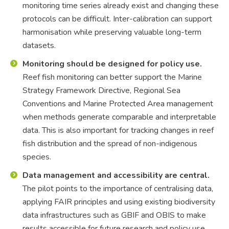
monitoring time series already exist and changing these
protocols can be difficult. Inter-calibration can support
harmonisation while preserving valuable long-term
datasets.
Monitoring should be designed for policy use.
Reef fish monitoring can better support the Marine
Strategy Framework Directive, Regional Sea
Conventions and Marine Protected Area management
when methods generate comparable and interpretable
data. This is also important for tracking changes in reef
fish distribution and the spread of non-indigenous
species.
Data management and accessibility are central.
The pilot points to the importance of centralising data,
applying FAIR principles and using existing biodiversity
data infrastructures such as GBIF and OBIS to make
results accessible for future research and policy use.