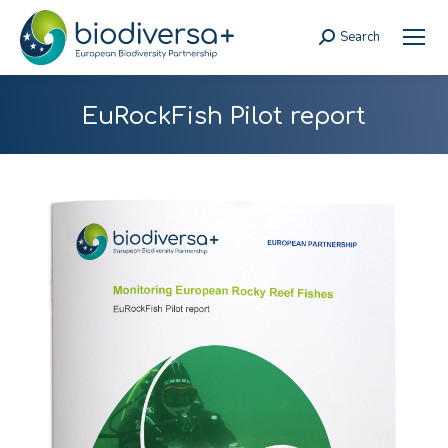
Search
Search:
EuRockFish Pilot report