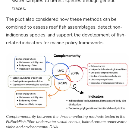
water samples to detect species through genetic
traces.
The pilot also considered how these methods can be
combined to assess reef fish assemblages, detect non-
indigenous species, and support the development of fish-
related indicators for marine policy frameworks.
Complementarity between the three monitoring methods tested in the
EuRockFish Pilot: underwater visual census, baited remote underwater
video and environmental DNA.