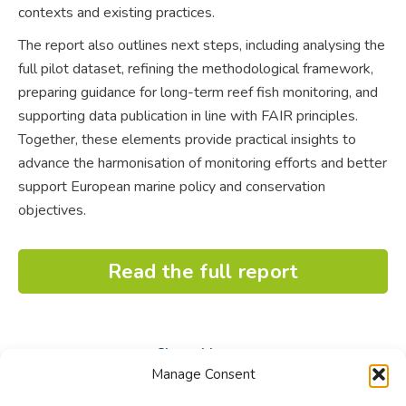
contexts and existing practices.
The report also outlines next steps, including analysing the
full pilot dataset, refining the methodological framework,
preparing guidance for long-term reef fish monitoring, and
supporting data publication in line with FAIR principles.
Together, these elements provide practical insights to
advance the harmonisation of monitoring efforts and better
support European marine policy and conservation
objectives.
Read the full report
Share this post
Manage Consent
Share
Share
Share