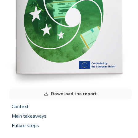
Download the report
Context
Main takeaways
Future steps