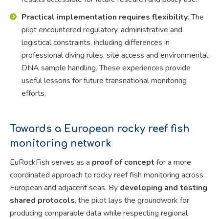
Practical implementation requires flexibility.
The
pilot encountered regulatory, administrative and
logistical constraints, including differences in
professional diving rules, site access and environmental
DNA sample handling. These experiences provide
useful lessons for future transnational monitoring
efforts.
Towards a European rocky reef fish
monitoring network
EuRockFish serves as a
proof of concept
for a more
coordinated approach to rocky reef fish monitoring across
European and adjacent seas. By
developing and testing
shared protocols
, the pilot lays the groundwork for
producing comparable data while respecting regional