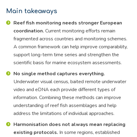
Main takeaways
Reef fish monitoring needs stronger European
coordination.
Current monitoring efforts remain
fragmented across countries and monitoring schemes.
A common framework can help improve comparability,
support long-term time series and strengthen the
scientific basis for marine ecosystem assessments.
No single method captures everything.
Underwater visual census, baited remote underwater
video and eDNA each provide different types of
information. Combining these methods can improve
understanding of reef fish assemblages and help
address the limitations of individual approaches.
Harmonisation does not always mean replacing
existing protocols.
In some regions, established