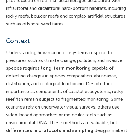
pilot focused on reef fish assemblages associated with
infralittoral and circalittoral hard-bottom habitats, including
rocky reefs, boulder reefs and complex artificial structures
such as offshore wind farms.
Context
Understanding how marine ecosystems respond to
pressures such as climate change, pollution, and invasive
species requires
long-term monitoring
capable of
detecting changes in species composition, abundance,
distribution, and ecological functioning. Despite their
importance as components of coastal ecosystems, rocky
reef fish remain subject to fragmented monitoring. Some
countries rely on underwater visual surveys, others use
video-based approaches or molecular tools such as
environmental DNA. These methods are valuable, but
differences in protocols and sampling
designs make it