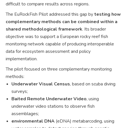
difficult to compare results across regions.
The EuRockFish Pilot addressed this gap by
testing how
complementary methods can be combined within a
shared methodological framework
. Its broader
objective was to support a European rocky reef fish
monitoring network capable of producing interoperable
data for ecosystem assessment and policy
implementation.
The pilot focused on three complementary monitoring
methods:
Underwater Visual Census
, based on scuba diving
surveys;
Baited Remote Underwater Video
, using
underwater video stations to observe fish
assemblages;
environmental DNA
(eDNA) metabarcoding, using