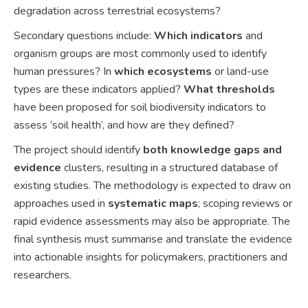
degradation across terrestrial ecosystems?
Secondary questions include:
Which indicators
and
organism groups are most commonly used to identify
human pressures? In
which ecosystems
or land-use
types are these indicators applied?
What thresholds
have been proposed for soil biodiversity indicators to
assess ‘soil health’, and how are they defined?
The project should identify
both knowledge gaps and
evidence
clusters, resulting in a structured database of
existing studies. The methodology is expected to draw on
approaches used in
systematic maps
; scoping reviews or
rapid evidence assessments may also be appropriate. The
final synthesis must summarise and translate the evidence
into actionable insights for policymakers, practitioners and
researchers.