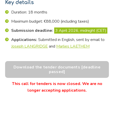
Key details
Duration: 18 months
Maximum budget: €88,000 (including taxes)
Submission deadline:
3 April 2026, midnight (CET)
Applications:
Submitted in English, sent by email to
Joseph LANGRIDGE
and
Marlies LAETHEM
Download the tender documents [deadline
passed]
This call for tenders is now closed. We are no
longer accepting applications.