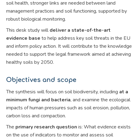
soil health, stronger links are needed between land
management practices and soil functioning, supported by
robust biological monitoring.
This desk study will
deliver a state-of-the-art
evidence base
to help address key soil threats in the EU
and inform policy action. It will contribute to the knowledge
needed to support the legal framework aimed at achieving
healthy soils by 2050.
Objectives and scope
The synthesis will focus on soil biodiversity, including
at a
minimum fungi and bacteria
, and examine the ecological
impacts of human pressures such as soil erosion, pollution,
carbon loss and compaction.
The
primary research question
is: What evidence exists
on the use of indicators to monitor and assess soil