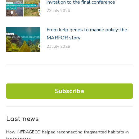
invitation to the final conference
23 July 2026
From kelp genes to marine policy: the
MARFOR story
23 July 2026
Subscribe
Last news
How INFRAGECO helped reconnecting fragmented habitats in