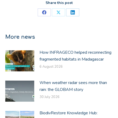
Share this post
Share
Share
Share
on
on
on
Facebook
X
LinkedIn
More news
How INFRAGECO helped reconnecting
fragmented habitats in Madagascar
6 August 2026
When weather radar sees more than
rain: the GLOBAM story
30 July 2026
BiodivRestore Knowledge Hub: