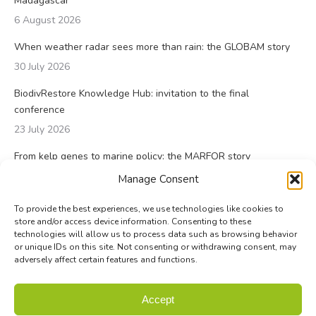
Madagascar
6 August 2026
When weather radar sees more than rain: the GLOBAM story
30 July 2026
BiodivRestore Knowledge Hub: invitation to the final
conference
23 July 2026
From kelp genes to marine policy: the MARFOR story
23 July 2026
Manage Consent
To provide the best experiences, we use technologies like cookies to
store and/or access device information. Consenting to these
technologies will allow us to process data such as browsing behavior
or unique IDs on this site. Not consenting or withdrawing consent, may
adversely affect certain features and functions.
© Biodiversa+ 2024 -
Contact
|
Site map
|
Privacy and Data
Accept
Policy