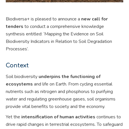
Biodiversa+ is pleased to announce a
new call for
tenders
to conduct a comprehensive knowledge
synthesis entitled: ‘Mapping the Evidence on Soil
Biodiversity Indicators in Relation to Soil Degradation
Processes’.
Context
Soil biodiversity
underpins the functioning of
ecosystems
and life on Earth. From cycling essential
nutrients such as nitrogen and phosphorus to purifying
water and regulating greenhouse gases, soil organisms
provide vital benefits to society and the economy.
Yet the
intensification of human activities
continues to
drive rapid changes in terrestrial ecosystems. To safeguard