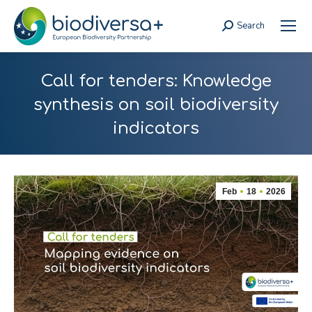
Search
Search:
Call for tenders: Knowledge
synthesis on soil biodiversity
indicators
Feb
18
2026