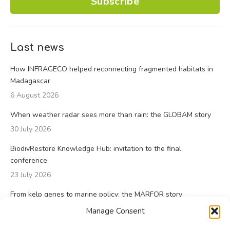
Subscribe
Last news
How INFRAGECO helped reconnecting fragmented habitats in
Madagascar
6 August 2026
When weather radar sees more than rain: the GLOBAM story
30 July 2026
BiodivRestore Knowledge Hub: invitation to the final
conference
23 July 2026
From kelp genes to marine policy: the MARFOR story
23 July 2026
Manage Consent