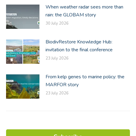
When weather radar sees more than
rain: the GLOBAM story
30 July 2026
BiodivRestore Knowledge Hub:
invitation to the final conference
23 July 2026
From kelp genes to marine policy: the
MARFOR story
23 July 2026