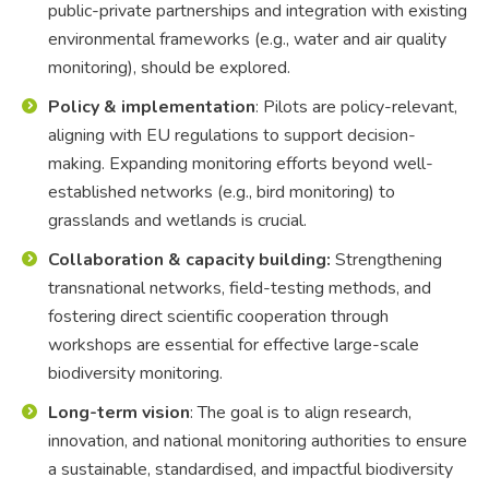
public-private partnerships and integration with existing
environmental frameworks (e.g., water and air quality
monitoring), should be explored.
Policy & implementation
: Pilots are policy-relevant,
aligning with EU regulations to support decision-
making. Expanding monitoring efforts beyond well-
established networks (e.g., bird monitoring) to
grasslands and wetlands is crucial.
Collaboration & capacity building:
Strengthening
transnational networks, field-testing methods, and
fostering direct scientific cooperation through
workshops are essential for effective large-scale
biodiversity monitoring.
Long-term vision
: The goal is to align research,
innovation, and national monitoring authorities to ensure
a sustainable, standardised, and impactful biodiversity