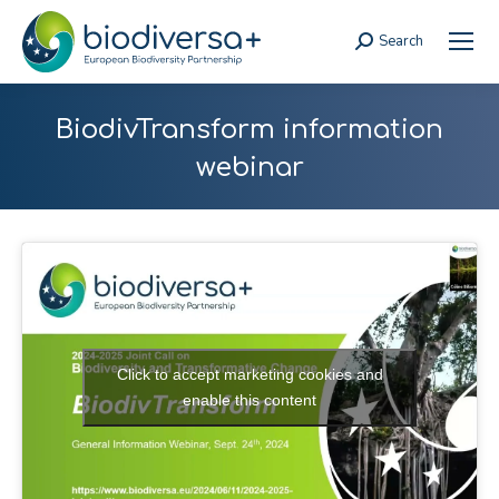
Search
Search:
BiodivTransform information
webinar
Click to accept marketing cookies and
enable this content