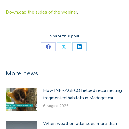
Download the slides of the webinar
.
Share this post
Share
Share
Share
on
on
on
Facebook
X
LinkedIn
More news
How INFRAGECO helped reconnecting
fragmented habitats in Madagascar
6 August 2026
When weather radar sees more than