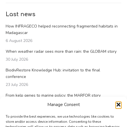
Last news
How INFRAGECO helped reconnecting fragmented habitats in
Madagascar
6 August 2026
When weather radar sees more than rain: the GLOBAM story
30 July 2026
BiodivRestore Knowledge Hub: invitation to the final
conference
23 July 2026
From kelp genes to marine policy: the MARFOR story
23 July 2026
Manage Consent
To provide the best experiences, we use technologies like cookies to
store and/or access device information. Consenting to these
technologies will allow us to process data such as browsing behavior