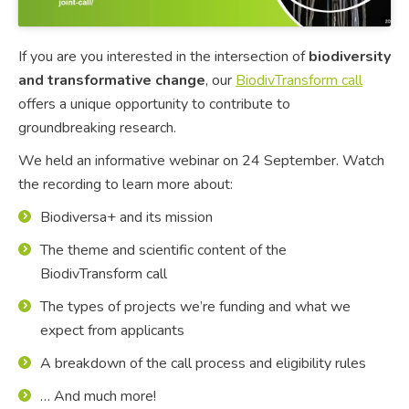
If you are you interested in the intersection of
biodiversity
and transformative change
, our
BiodivTransform call
offers a unique opportunity to contribute to
groundbreaking research.
We held an informative webinar on 24 September. Watch
the recording to learn more about:
Biodiversa+ and its mission
The theme and scientific content of the
BiodivTransform call
The types of projects we’re funding and what we
expect from applicants
A breakdown of the call process and eligibility rules
… And much more!