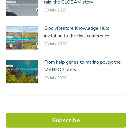
rain: the GLOBAM story
30 July 2026
BiodivRestore Knowledge Hub:
invitation to the final conference
23 July 2026
From kelp genes to marine policy: the
MARFOR story
23 July 2026
Subscribe