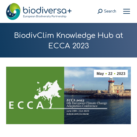
Search
Search:
BiodivClim Knowledge Hub at
ECCA 2023
May
22
2023