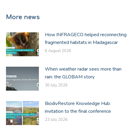
on
on
on
Facebook
X
LinkedIn
More news
How INFRAGECO helped reconnecting
fragmented habitats in Madagascar
6 August 2026
When weather radar sees more than
rain: the GLOBAM story
30 July 2026
BiodivRestore Knowledge Hub:
invitation to the final conference
23 July 2026