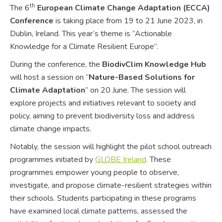
th
The 6
European Climate Change Adaptation (ECCA)
Conference
is taking place from 19 to 21 June 2023, in
Dublin, Ireland. This year’s theme is “Actionable
Knowledge for a Climate Resilient Europe”.
During the conference, the
BiodivClim Knowledge Hub
will host a session on “
Nature-Based Solutions for
Climate Adaptation
” on 20 June. The session will
explore projects and initiatives relevant to society and
policy, aiming to prevent biodiversity loss and address
climate change impacts.
Notably, the session will highlight the pilot school outreach
programmes initiated by
GLOBE Ireland
. These
programmes empower young people to observe,
investigate, and propose climate-resilient strategies within
their schools. Students participating in these programs
have examined local climate patterns, assessed the