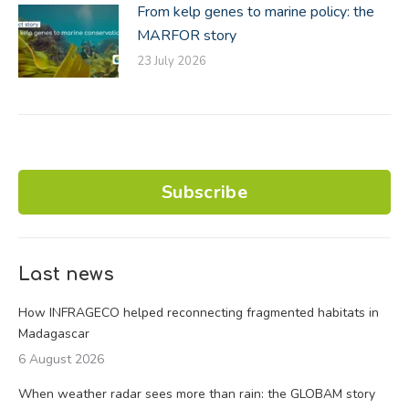
From kelp genes to marine policy: the
MARFOR story
23 July 2026
Subscribe
Last news
How INFRAGECO helped reconnecting fragmented habitats in
Madagascar
6 August 2026
When weather radar sees more than rain: the GLOBAM story