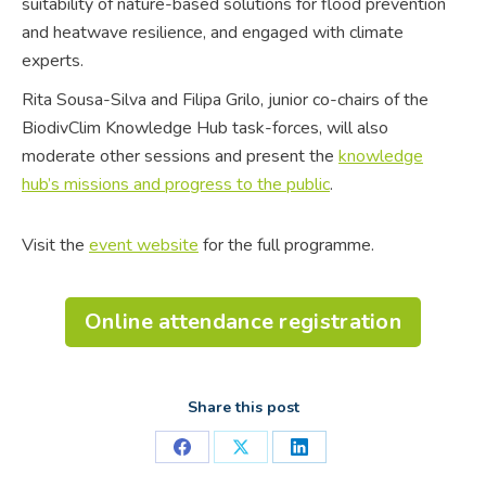
suitability of nature-based solutions for flood prevention
and heatwave resilience, and engaged with climate
experts.
Rita Sousa-Silva and Filipa Grilo, junior co-chairs of the
BiodivClim Knowledge Hub task-forces, will also
moderate other sessions and present the
knowledge
hub’s missions and progress to the public
.
Visit the
event website
for the full programme.
Online attendance registration
Share this post
Share
Share
Share