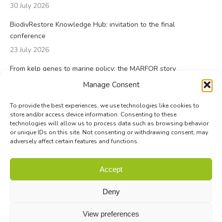
30 July 2026
BiodivRestore Knowledge Hub: invitation to the final
conference
23 July 2026
From kelp genes to marine policy: the MARFOR story
23 July 2026
Manage Consent
To provide the best experiences, we use technologies like cookies to
store and/or access device information. Consenting to these
technologies will allow us to process data such as browsing behavior
or unique IDs on this site. Not consenting or withdrawing consent, may
adversely affect certain features and functions.
© Biodiversa+ 2024 -
Contact
|
Site map
|
Privacy and Data
Accept
Policy
Deny
View preferences