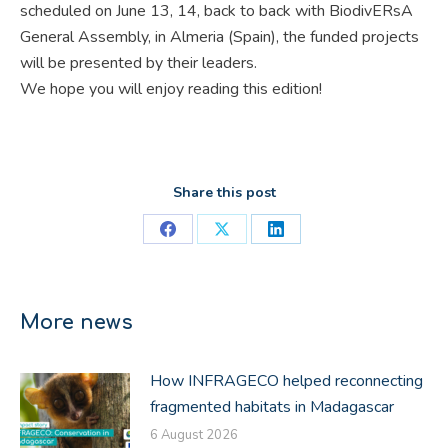
scheduled on June 13, 14, back to back with BiodivERsA
General Assembly, in Almeria (Spain), the funded projects
will be presented by their leaders.
We hope you will enjoy reading this edition!
Share this post
Share
Share
Share
on
on
on
Facebook
X
LinkedIn
More news
How INFRAGECO helped reconnecting
fragmented habitats in Madagascar
6 August 2026