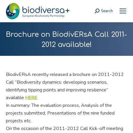
Search
Search:
Brochure on BiodivERsA Call 2011-
2012 available!
BiodivERsA recently released a brochure on 2011-2012
Call “Biodiversity dynamics: developing scenarios,
identifying tipping points and improving resilience”
available
HERE
In summary: The evaluation process, Analysis of the
projects submitted, Presentations of the nine funded
projects etc.
On the occasion of the 2011-2012 Call Kick-off meeting