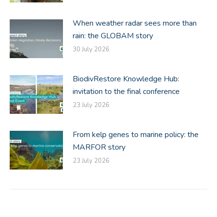
When weather radar sees more than
rain: the GLOBAM story
30 July 2026
BiodivRestore Knowledge Hub:
invitation to the final conference
23 July 2026
From kelp genes to marine policy: the
MARFOR story
23 July 2026