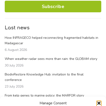
Subscribe
Last news
How INFRAGECO helped reconnecting fragmented habitats in
Madagascar
6 August 2026
When weather radar sees more than rain: the GLOBAM story
30 July 2026
BiodivRestore Knowledge Hub: invitation to the final
conference
23 July 2026
From kelp genes to marine policy: the MARFOR story
23 July 2026
Manage Consent