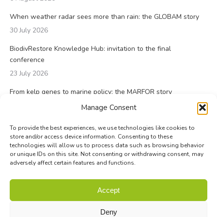
When weather radar sees more than rain: the GLOBAM story
30 July 2026
BiodivRestore Knowledge Hub: invitation to the final
conference
23 July 2026
From kelp genes to marine policy: the MARFOR story
23 July 2026
Manage Consent
To provide the best experiences, we use technologies like cookies to
store and/or access device information. Consenting to these
technologies will allow us to process data such as browsing behavior
or unique IDs on this site. Not consenting or withdrawing consent, may
adversely affect certain features and functions.
© Biodiversa+ 2024 -
Contact
|
Site map
|
Privacy and Data
Accept
Policy
Deny