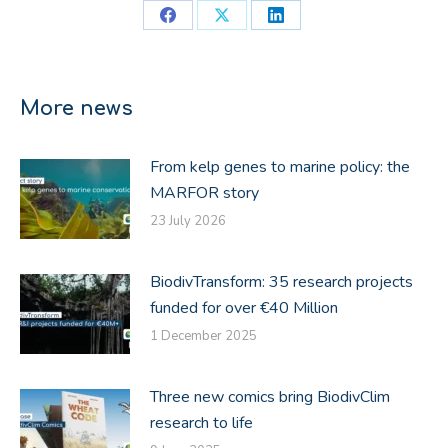
Share
Share
Share
on
on
on
Facebook
X
LinkedIn
More news
From kelp genes to marine policy: the
MARFOR story
23 July 2026
BiodivTransform: 35 research projects
funded for over €40 Million
1 December 2025
Three new comics bring BiodivClim
research to life