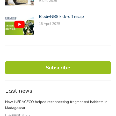
9 June 2025
BiodivNBS kick-off recap
15 April 2025
Subscribe
Last news
How INFRAGECO helped reconnecting fragmented habitats in
Madagascar
6 August 2026