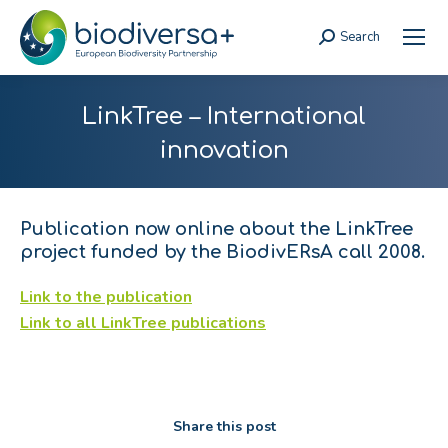
Search
Search:
LinkTree – International
innovation
Publication now online about the LinkTree
project funded by the BiodivERsA call 2008.
Link to the publication
Link to all LinkTree publications
Share this post