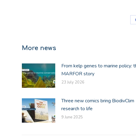
More news
From kelp genes to marine policy: t
MARFOR story
23 July 2026
Three new comics bring BiodivClim
research to life
9 June 2025