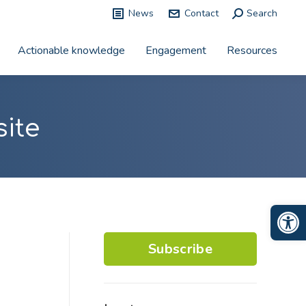
News
Contact
Search:
Search
Actionable knowledge
Engagement
Resources
ite
Op
Subscribe