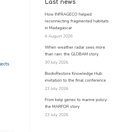
Last news
How INFRAGECO helped
reconnecting fragmented habitats
in Madagascar
6 August 2026
When weather radar sees more
than rain: the GLOBAM story
30 July 2026
jects
BiodivRestore Knowledge Hub:
invitation to the final conference
23 July 2026
From kelp genes to marine policy:
the MARFOR story
23 July 2026