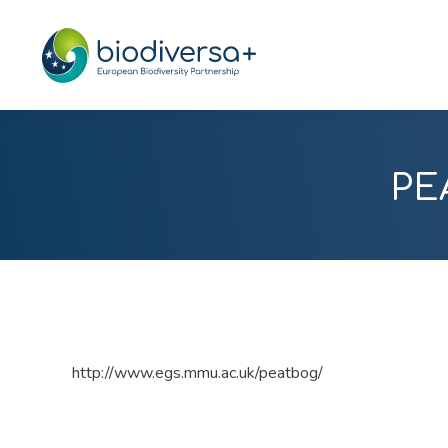
PE
http://www.egs.mmu.ac.uk/peatbog/