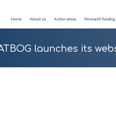
Home
About us
Action areas
Research funding
ATBOG launches its webs