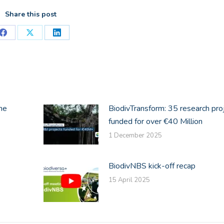
Share this post
Share
Share
Share
on
on
on
Facebook
X
LinkedIn
he
BiodivTransform: 35 research pro
funded for over €40 Million
1 December 2025
BiodivNBS kick-off recap
15 April 2025