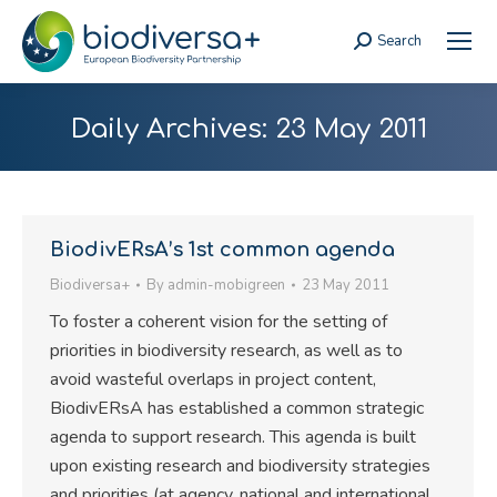
Search
Search:
Daily Archives:
23 May 2011
BiodivERsA’s 1st common agenda
Biodiversa+
By
admin-mobigreen
23 May 2011
To foster a coherent vision for the setting of
priorities in biodiversity research, as well as to
avoid wasteful overlaps in project content,
BiodivERsA has established a common strategic
agenda to support research. This agenda is built
upon existing research and biodiversity strategies
and priorities (at agency, national and international