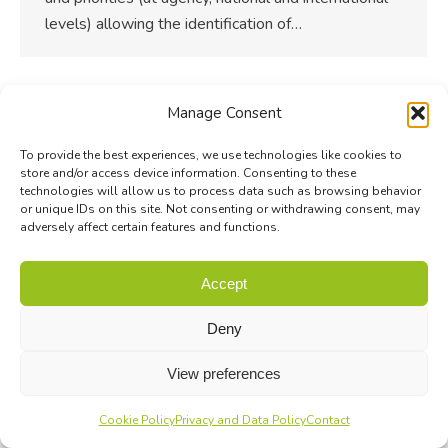
levels) allowing the identification of…
Manage Consent
To provide the best experiences, we use technologies like cookies to
store and/or access device information. Consenting to these
technologies will allow us to process data such as browsing behavior
or unique IDs on this site. Not consenting or withdrawing consent, may
adversely affect certain features and functions.
Accept
Deny
View preferences
Cookie Policy
Privacy and Data Policy
Contact