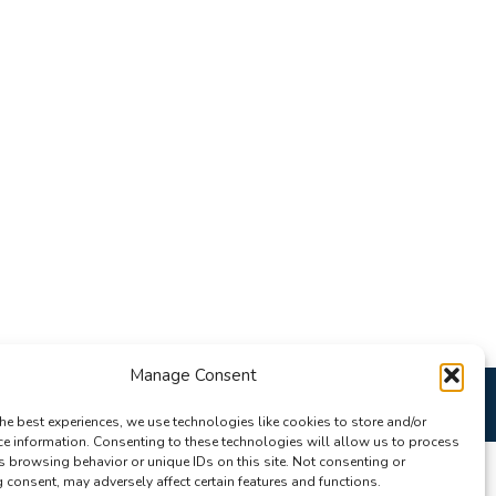
Manage Consent
he best experiences, we use technologies like cookies to store and/or
ce information. Consenting to these technologies will allow us to process
s browsing behavior or unique IDs on this site. Not consenting or
consent, may adversely affect certain features and functions.