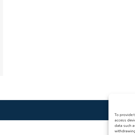
To provide t
access devi
data such a
withdrawing 