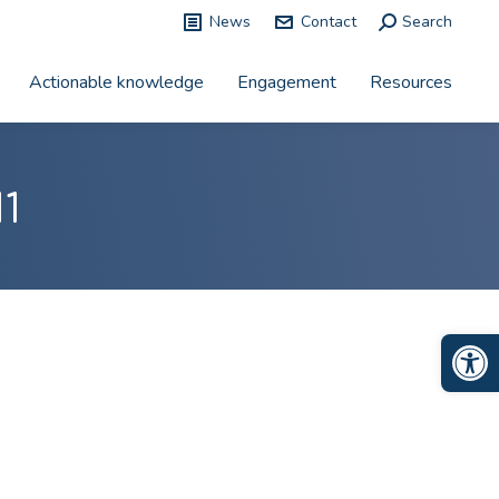
News
Contact
Search:
Search
Actionable knowledge
Engagement
Resources
1
Op