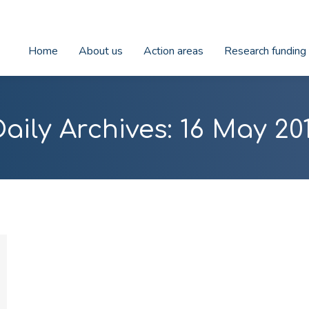
Home
About us
Action areas
Research funding
Daily Archives:
16 May 201