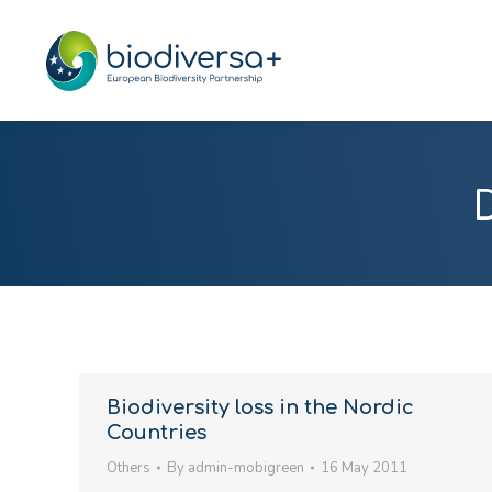
Biodiversity loss in the Nordic
Countries
Others
By
admin-mobigreen
16 May 2011