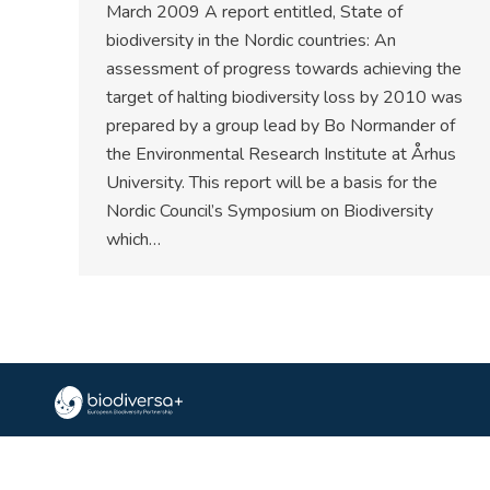
March 2009 A report entitled, State of
biodiversity in the Nordic countries: An
assessment of progress towards achieving the
target of halting biodiversity loss by 2010 was
prepared by a group lead by Bo Normander of
the Environmental Research Institute at Århus
University. This report will be a basis for the
Nordic Council’s Symposium on Biodiversity
which…