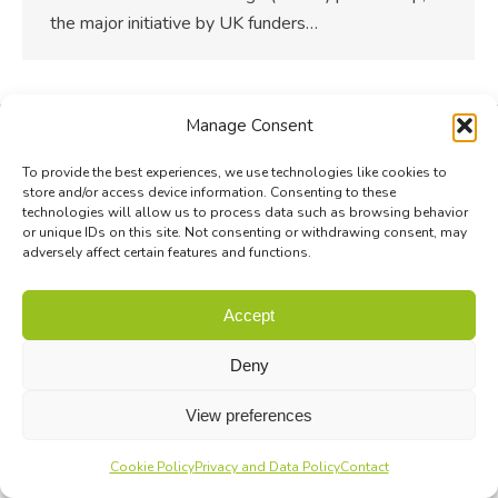
the major initiative by UK funders…
Manage Consent
To provide the best experiences, we use technologies like cookies to
store and/or access device information. Consenting to these
technologies will allow us to process data such as browsing behavior
or unique IDs on this site. Not consenting or withdrawing consent, may
adversely affect certain features and functions.
Accept
Deny
View preferences
Cookie Policy
Privacy and Data Policy
Contact