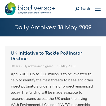
Search
Search:
Daily Archives:
18 May 2009
UK Initiative to Tackle Pollinator
Decline
Others
By
admin-mobigreen
18 May 2009
April 2009 Up to £10 million is to be invested to
help to identify the main threats to bees and other
insect pollinators under a major project announced
today. The funding will be made available to
research teams across the UK under the Living
With Environmental Change (LWEC) partnership,