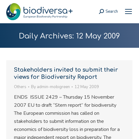
Search
Search:
Daily Archives:
12 May 2009
Stakeholders invited to submit their
views for Biodiversity Report
Others
By
admin-mobigreen
12 May 2009
ENDS ISSUE 2429 – Thursday 15 November
2007 EU to draft “Stern report” for biodiversity
The European commission has called on
stakeholders to submit information on the
economics of biodiversity loss in preparation for a
major independent report on biodiversity. The