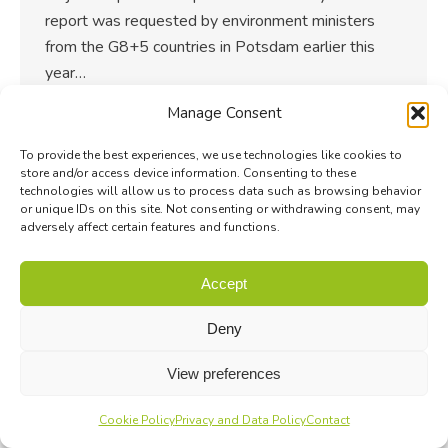
report was requested by environment ministers
from the G8+5 countries in Potsdam earlier this
year…
Manage Consent
To provide the best experiences, we use technologies like cookies to
store and/or access device information. Consenting to these
technologies will allow us to process data such as browsing behavior
or unique IDs on this site. Not consenting or withdrawing consent, may
adversely affect certain features and functions.
Accept
Deny
View preferences
Cookie Policy
Privacy and Data Policy
Contact