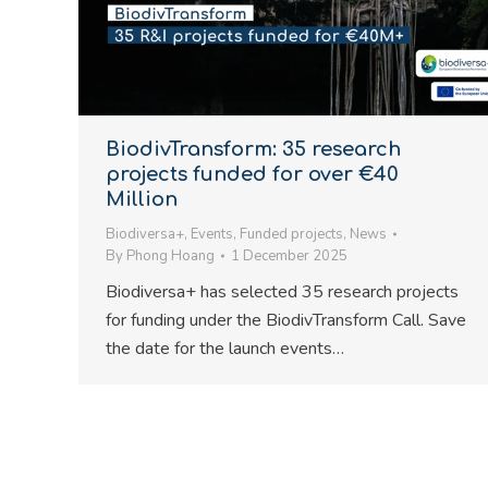
BiodivTransform: 35 research
projects funded for over €40
Million
Biodiversa+
,
Events
,
Funded projects
,
News
By
Phong Hoang
1 December 2025
Biodiversa+ has selected 35 research projects
for funding under the BiodivTransform Call. Save
the date for the launch events…