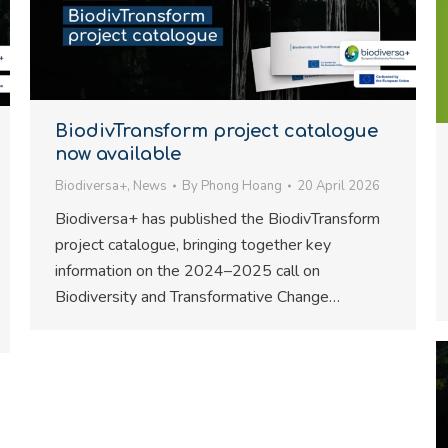
BiodivTransform project catalogue
now available
Biodiversa+
,
News
By
Phong Hoang
20 April 2026
Biodiversa+ has published the BiodivTransform
project catalogue, bringing together key
information on the 2024–2025 call on
Biodiversity and Transformative Change…