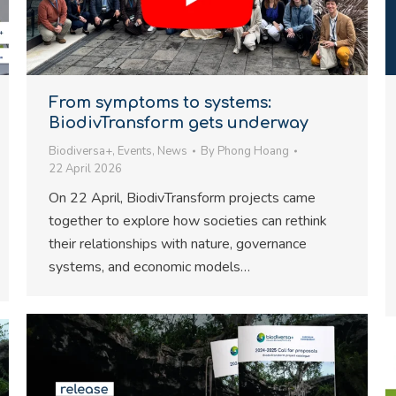
From symptoms to systems:
BiodivTransform gets underway
Biodiversa+
,
Events
,
News
By
Phong Hoang
22 April 2026
On 22 April, BiodivTransform projects came
together to explore how societies can rethink
their relationships with nature, governance
systems, and economic models…