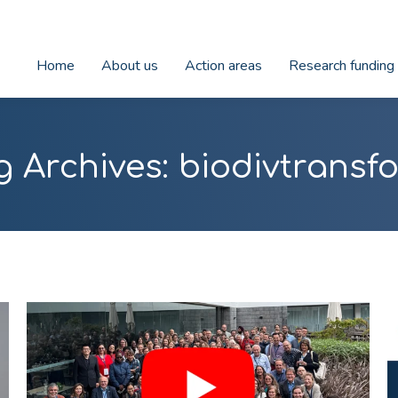
Home
About us
Action areas
Research funding
g Archives:
biodivtransf