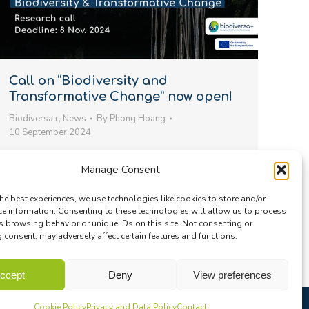
Call on “Biodiversity and
Transformative Change” now open!
Biodiversa+
,
News
By
Phong Hoang
10 September 2024
We’re excited to announce that our 4th joint call
Manage Consent
for transnational research projects is now open!
The call focuses on “Biodiversity and
he best experiences, we use technologies like cookies to store and/or
Transformative Change” (#BiodivTransform)…
ce information. Consenting to these technologies will allow us to process
s browsing behavior or unique IDs on this site. Not consenting or
consent, may adversely affect certain features and functions.
ccept
Deny
View preferences
Cookie Policy
Privacy and Data Policy
Contact