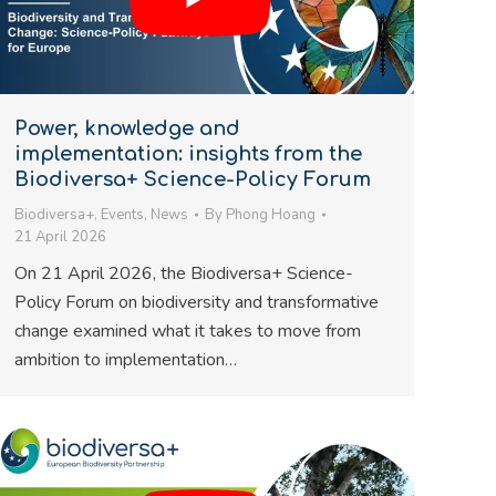
Power, knowledge and
implementation: insights from the
Biodiversa+ Science-Policy Forum
Biodiversa+
,
Events
,
News
By
Phong Hoang
21 April 2026
On 21 April 2026, the Biodiversa+ Science-
Policy Forum on biodiversity and transformative
change examined what it takes to move from
ambition to implementation…