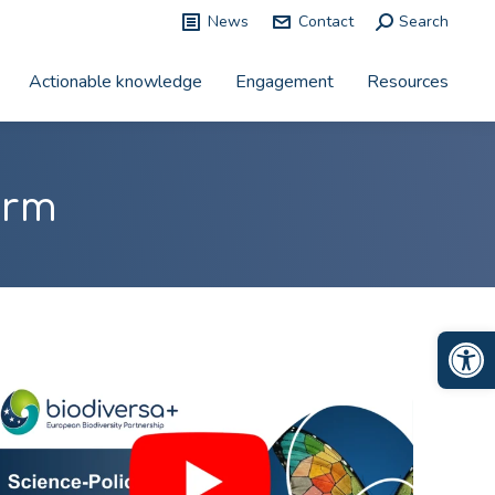
News
Contact
Search:
Search
Actionable knowledge
Engagement
Resources
orm
Op