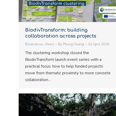
BiodivTransform: building
collaboration across projects
Biodiversa+
,
News
By
Phong Hoang
24 April 2026
The clustering workshop closed the
BiodivTransform launch event series with a
practical focus: how to help funded projects
move from thematic proximity to more concrete
collaboration…