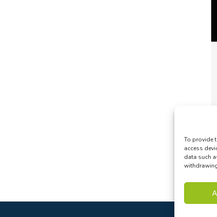
To provide t
access devi
data such a
withdrawing 
A