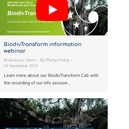
BiodivTransform information
webinar
Biodiversa+
,
News
By
Phong Hoang
24 September 2024
Learn more about our BiodivTransform Call with
the recording of our info session…