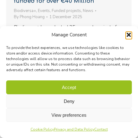
funded for over €40 Million
Biodiversa+
,
Events
,
Funded projects
,
News
By
Phong Hoang
1 December 2025
Biodiversa+ has selected 35 research projects for
Manage Consent
funding under the BiodivTransform Call. Save the
date for the launch events…
To provide the best experiences, we use technologies like cookies to
store and/or access device information. Consenting to these
technologies will allow us to process data such as browsing behavior
or unique IDs on this site. Not consenting or withdrawing consent, may
adversely affect certain features and functions.
Accept
Deny
View preferences
Cookie Policy
Privacy and Data Policy
Contact