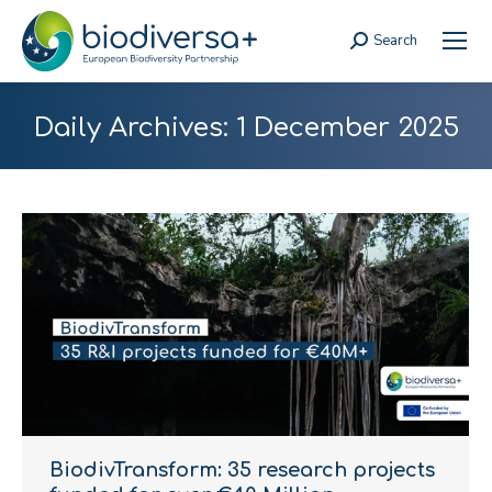
Search
Search:
Daily Archives:
1 December 2025
BiodivTransform: 35 research projects