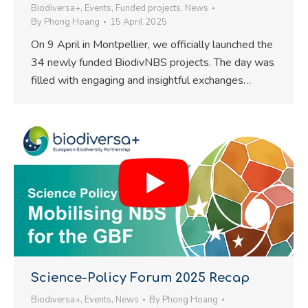
Biodiversa+
,
Events
,
Funded projects
,
News
By
Phong Hoang
15 April 2025
On 9 April in Montpellier, we officially launched the
34 newly funded BiodivNBS projects. The day was
filled with engaging and insightful exchanges…
Science-Policy Forum 2025 Recap
Biodiversa+
,
Events
,
News
By
Phong Hoang