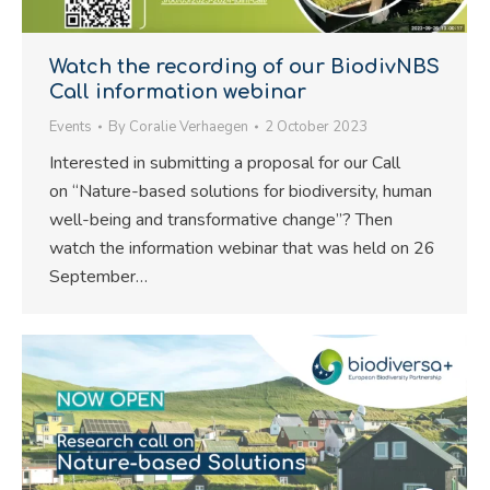
Watch the recording of our BiodivNBS
Call information webinar
Events
By
Coralie Verhaegen
2 October 2023
Interested in submitting a proposal for our Call
on “Nature-based solutions for biodiversity, human
well-being and transformative change”? Then
watch the information webinar that was held on 26
September…