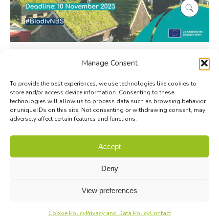
Biodiversa+ BiodivNBS Call for
Manage Consent
Research Proposals is now open
To provide the best experiences, we use technologies like cookies to
Biodiversa+
By
Coralie Verhaegen
11 September 2023
store and/or access device information. Consenting to these
Biodiversa+ is pleased to announce the launch of
technologies will allow us to process data such as browsing behavior
or unique IDs on this site. Not consenting or withdrawing consent, may
its 2023-2024 call and invites research teams
adversely affect certain features and functions.
from Europe and beyond to submit research
proposals on Nature-Based Solutions…
Accept
Deny
View preferences
Cookie Policy
Privacy and Data Policy
Contact