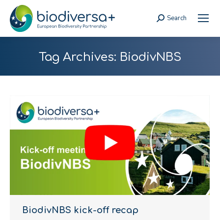
Search
Search:
Tag Archives:
BiodivNBS
BiodivNBS kick-off recap