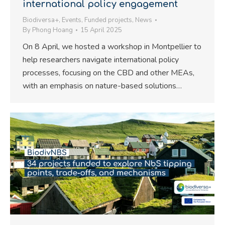
international policy engagement
Biodiversa+
,
Events
,
Funded projects
,
News
By
Phong Hoang
15 April 2025
On 8 April, we hosted a workshop in Montpellier to
help researchers navigate international policy
processes, focusing on the CBD and other MEAs,
with an emphasis on nature-based solutions…