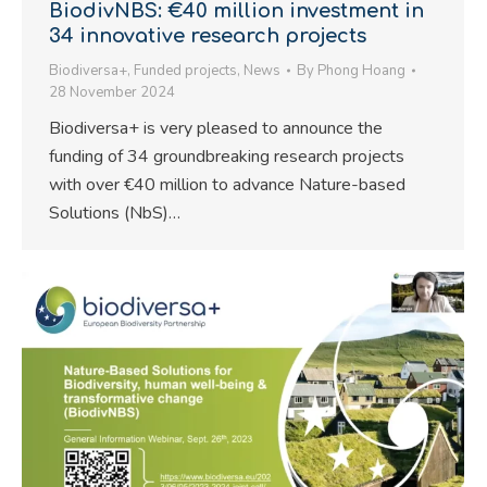
BiodivNBS: €40 million investment in
34 innovative research projects
Biodiversa+
,
Funded projects
,
News
By
Phong Hoang
28 November 2024
Biodiversa+ is very pleased to announce the
funding of 34 groundbreaking research projects
with over €40 million to advance Nature-based
Solutions (NbS)…