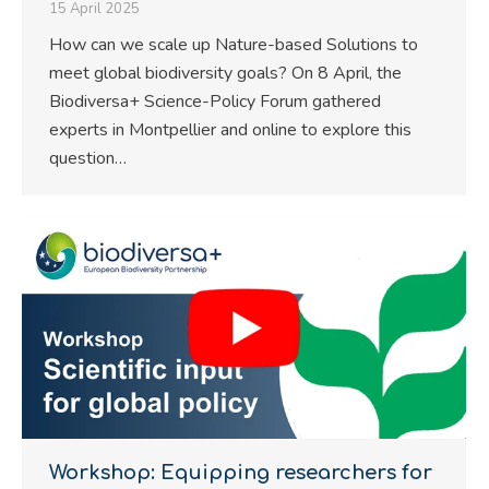
15 April 2025
How can we scale up Nature-based Solutions to
meet global biodiversity goals? On 8 April, the
Biodiversa+ Science-Policy Forum gathered
experts in Montpellier and online to explore this
question…
Workshop: Equipping researchers for