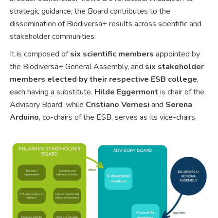
strategic guidance, the Board contributes to the
dissemination of Biodiversa+ results across scientific and
stakeholder communities.
It is composed of
six scientific members
appointed by
the Biodiversa+ General Assembly, and
six stakeholder
members elected by their respective ESB college
,
each having a substitute.
Hilde Eggermont
is chair of the
Advisory Board, while
Cristiano Vernesi
and
Serena
Arduino
, co-chairs of the ESB, serves as its vice-chairs.