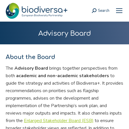
Search
Search:
Advisory Board
About the Board
The
Advisory Board
brings together perspectives from
both
academic and non-academic stakeholders
to
guide the strategy and activities of Biodiversa+. It provides
recommendations on priorities such as flagship
programmes, advises on the development and
implementation of the Partnership’s work plan, and
reviews major outputs and impacts. It also channels inputs
from the
Enlarged Stakeholder Board (ESB)
to ensure
broader stakeholder views are reflected. In addition to