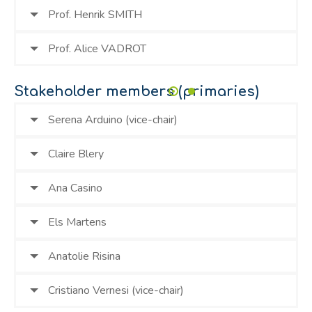
Prof. Henrik SMITH
Prof. Alice VADROT
Stakeholder members (primaries)
Serena Arduino (vice-chair)
Claire Blery
Ana Casino
Els Martens
Anatolie Risina
Cristiano Vernesi (vice-chair)