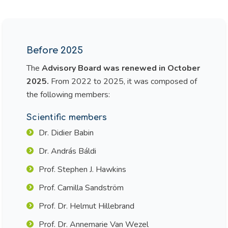
Before 2025
The
Advisory Board was renewed in October
2025.
From 2022 to 2025, it was composed of
the following members:
Scientific members
Dr. Didier Babin
Dr. András Báldi
Prof. Stephen J. Hawkins
Prof. Camilla Sandström
Prof. Dr. Helmut Hillebrand
Prof. Dr. Annemarie Van Wezel