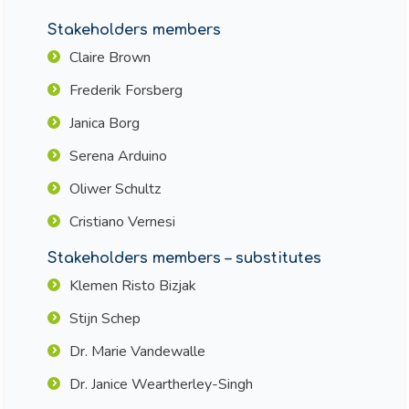
Stakeholders members
Claire Brown
Frederik Forsberg
Janica Borg
Serena Arduino
Oliwer Schultz
Cristiano Vernesi
Stakeholders members – substitutes
Klemen Risto Bizjak
Stijn Schep
Dr. Marie Vandewalle
Dr. Janice Weartherley-Singh