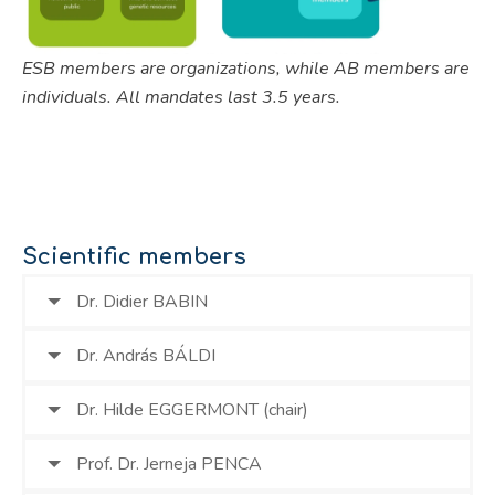
ESB members are organizations, while AB members are
individuals. All mandates last 3.5 years.
Scientific members
Dr. Didier BABIN
Dr. András BÁLDI
Dr. Hilde EGGERMONT (chair)
Prof. Dr. Jerneja PENCA