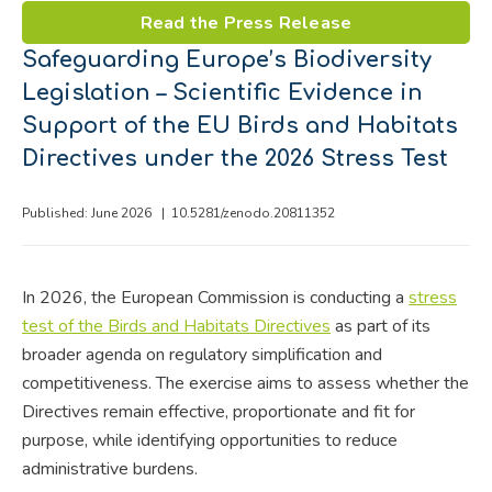
Read the Press Release
Safeguarding Europe’s Biodiversity
Legislation – Scientific Evidence in
Support of the EU Birds and Habitats
Directives under the 2026 Stress Test
Published: June 2026 |
10.5281/zenodo.20811352
In 2026, the European Commission is conducting a
stress
test of the Birds and Habitats Directives
as part of its
broader agenda on regulatory simplification and
competitiveness. The exercise aims to assess whether the
Directives remain effective, proportionate and fit for
purpose, while identifying opportunities to reduce
administrative burdens.