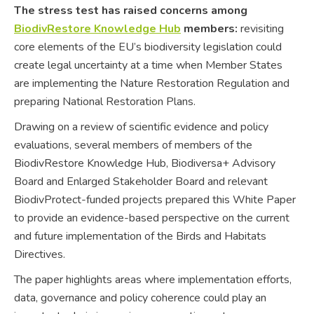
The stress test has raised concerns among
BiodivRestore Knowledge Hub
members:
revisiting
core elements of the EU’s biodiversity legislation could
create legal uncertainty at a time when Member States
are implementing the Nature Restoration Regulation and
preparing National Restoration Plans.
Drawing on a review of scientific evidence and policy
evaluations, several members of members of the
BiodivRestore Knowledge Hub, Biodiversa+ Advisory
Board and Enlarged Stakeholder Board and relevant
BiodivProtect-funded projects prepared this White Paper
to provide an evidence-based perspective on the current
and future implementation of the Birds and Habitats
Directives.
The paper highlights areas where implementation efforts,
data, governance and policy coherence could play an