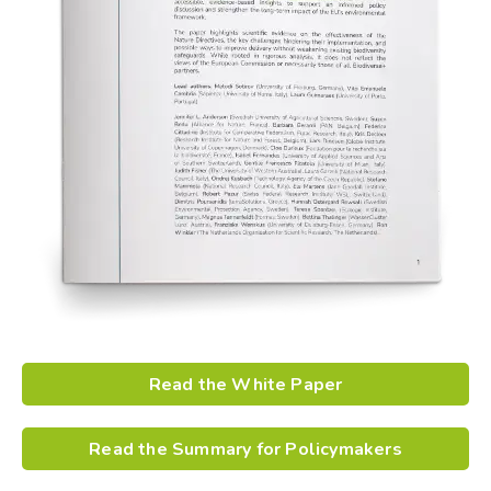
Read the White Paper
Read the Summary for Policymakers