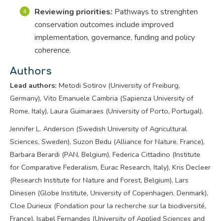
Reviewing priorities:
Pathways to strenghten
conservation outcomes include improved
implementation, governance, funding and policy
coherence.
Authors
Lead authors:
Metodi Sotirov (University of Freiburg,
Germany), Vito Emanuele Cambria (Sapienza University of
Rome, Italy), Laura Guimaraes (University of Porto, Portugal).
Jennifer L. Anderson (Swedish University of Agricultural
Sciences, Sweden), Suzon Bedu (Alliance for Nature, France),
Barbara Berardi (PAN, Belgium), Federica Cittadino (Institute
for Comparative Federalism, Eurac Research, Italy), Kris Decleer
(Research Institute for Nature and Forest, Belgium), Lars
Dinesen (Globe Institute, University of Copenhagen, Denmark),
Cloe Durieux (Fondation pour la recherche sur la biodiversité,
France), Isabel Fernandes (University of Applied Sciences and