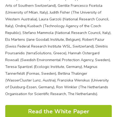
Arts of Southern Switzerland), Gentile Francesco Ficetola
(University of Milan, Italy), Judith Fisher (The University of
Western Australia), Laura Garzoli (National Research Council,
Italy), Ondrej Kusbach (Technology Agency of the Czech
Republic), Stefano Mammola (National Research Council, Italy),
Els Martens (Jane Goodall Institute, Belgium), Robert Pazur
(Swiss Federal Research Institute WSL, Switzerland), Dimitris
Poursanidis (terraSolutions, Greece), Hannah Ostergard
Rowsall (Swedish Environmental Protection Agency, Sweden),
Teresa Spantzel (Ecologic Institute, Germany), Magnus
Tannerfeldt (Formas, Sweden), Bettina Thalinger
(WasserCluster Lunz, Austria), Franziska Wenskus (University
of Duisburg-Essen, Germany), Ron Winkler (The Netherlands
Organisation for Scientific Research, The Netherlands).
Read the White Paper