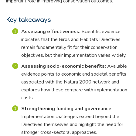
important role in improving conservation outcomes.
Key takeaways
Assessing effectiveness:
Scientific evidence
indicates that the Birds and Habitats Directives
remain fundamentally fit for their conservation
objectives, but their implementation varies widely.
Assessing socio-economic benefits:
Available
evidence points to economic and societal benefits
associated with the Natura 2000 network and
explores how these compare with implementation
costs.
Strengthening funding and governance:
Implementation challenges extend beyond the
Directives themselves and highlight the need for
stronger cross-sectoral approaches.