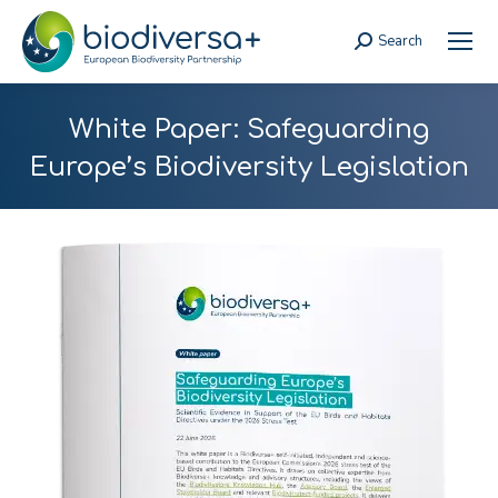
Search
Search:
White Paper: Safeguarding
Europe’s Biodiversity Legislation