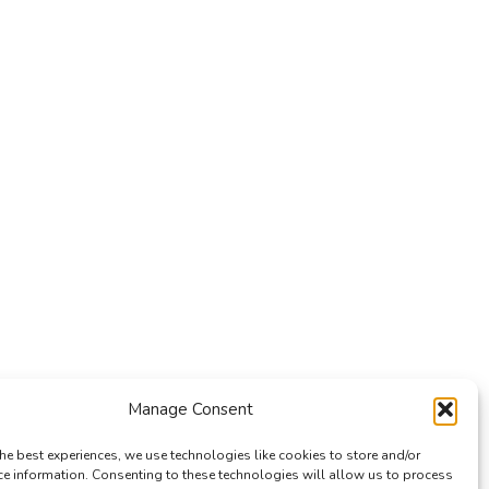
Manage Consent
he best experiences, we use technologies like cookies to store and/or
ce information. Consenting to these technologies will allow us to process