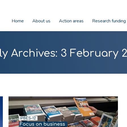
Home
About us
Action areas
Research funding
ly Archives:
3 February 