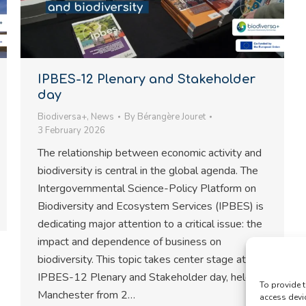
IPBES-12 Plenary and Stakeholder
day
Biodiversa+
,
News
By
Bérangère Jouret
3 February 2026
The relationship between economic activity and
biodiversity is central in the global agenda. The
Intergovernmental Science-Policy Platform on
Biodiversity and Ecosystem Services (IPBES) is
dedicating major attention to a critical issue: the
impact and dependence of business on
biodiversity. This topic takes center stage at
IPBES-12 Plenary and Stakeholder day, held in
To provide t
Manchester from 2…
access devi