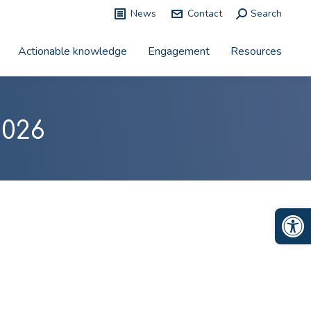
News
Contact
Search:
Search
Actionable knowledge
Engagement
Resources
2026
Op