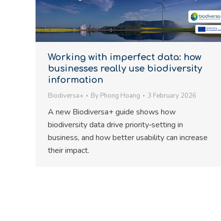
Working with imperfect data: how
businesses really use biodiversity
information
Biodiversa+
By
Phong Hoang
3 February 2026
A new Biodiversa+ guide shows how
biodiversity data drive priority‑setting in
business, and how better usability can increase
their impact.