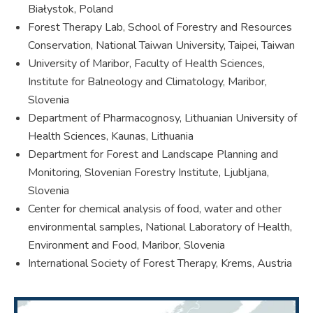
Białystok, Poland
Forest Therapy Lab, School of Forestry and Resources
Conservation, National Taiwan University, Taipei, Taiwan
University of Maribor, Faculty of Health Sciences,
Institute for Balneology and Climatology, Maribor,
Slovenia
Department of Pharmacognosy, Lithuanian University of
Health Sciences, Kaunas, Lithuania
Department for Forest and Landscape Planning and
Monitoring, Slovenian Forestry Institute, Ljubljana,
Slovenia
Center for chemical analysis of food, water and other
environmental samples, National Laboratory of Health,
Environment and Food, Maribor, Slovenia
International Society of Forest Therapy, Krems, Austria