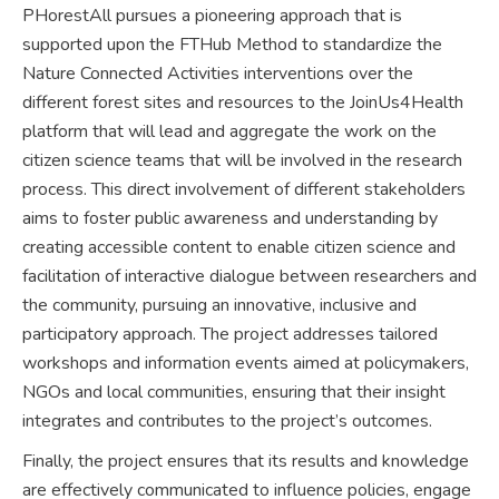
PHorestAll pursues a pioneering approach that is
supported upon the FTHub Method to standardize the
Nature Connected Activities interventions over the
different forest sites and resources to the JoinUs4Health
platform that will lead and aggregate the work on the
citizen science teams that will be involved in the research
process. This direct involvement of different stakeholders
aims to foster public awareness and understanding by
creating accessible content to enable citizen science and
facilitation of interactive dialogue between researchers and
the community, pursuing an innovative, inclusive and
participatory approach. The project addresses tailored
workshops and information events aimed at policymakers,
NGOs and local communities, ensuring that their insight
integrates and contributes to the project’s outcomes.
Finally, the project ensures that its results and knowledge
are effectively communicated to influence policies, engage