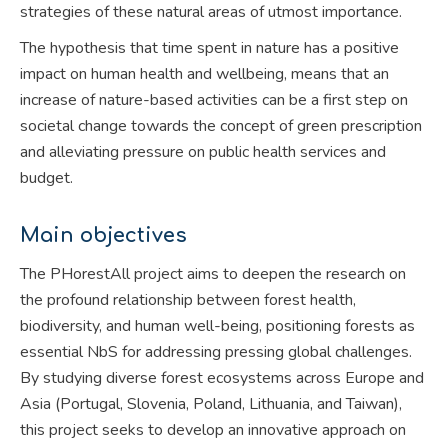
strategies of these natural areas of utmost importance.
The hypothesis that time spent in nature has a positive
impact on human health and wellbeing, means that an
increase of nature-based activities can be a first step on
societal change towards the concept of green prescription
and alleviating pressure on public health services and
budget.
Main objectives
The PHorestAll project aims to deepen the research on
the profound relationship between forest health,
biodiversity, and human well-being, positioning forests as
essential NbS for addressing pressing global challenges.
By studying diverse forest ecosystems across Europe and
Asia (Portugal, Slovenia, Poland, Lithuania, and Taiwan),
this project seeks to develop an innovative approach on