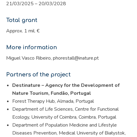
21/03/2025 – 20/03/2028
Total grant
Approx. 1 mil. €
More information
Miguel Vasco Ribeiro, phorestall@inature.pt
Partners of the project
Destinature – Agency for the Development of
Nature Tourism, Fundão, Portugal
Forest Therapy Hub, Almada, Portugal
Department of Life Sciences, Centre for Functional
Ecology, University of Coimbra, Coimbra, Portugal
Department of Population Medicine and Lifestyle
Diseases Prevention, Medical University of Białystok,