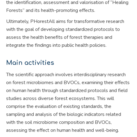
the identification, assessment and valorisation of “Healing
Forests” and its health-promoting effects.
Ultimately, PHorestAll aims for transformative research
with the goal of developing standardized protocols to
assess the health benefits of forest therapies and
integrate the findings into public health policies.
Main activities
The scientific approach involves interdisciplinary research
on forest microbiomes and BVOCs, examining their effects
on human health through standardized protocols and field
studies across diverse forest ecosystems. This will
comprise the evaluation of existing standards, the
sampling and analysis of the biologic indicators related
with the soil microbiome composition and BVOCs,
assessing the effect on human health and well-being.