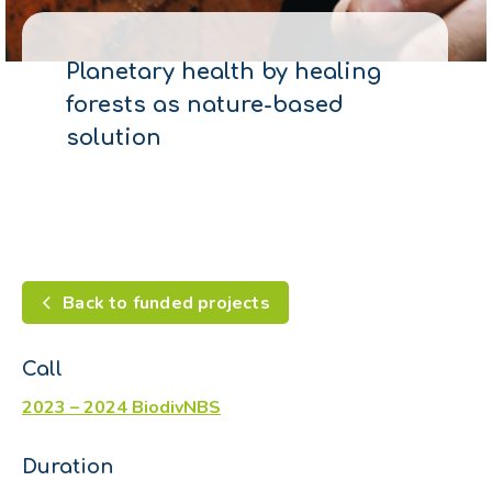
Planetary health by healing
forests as nature-based
solution
Back to funded projects
Call
2023 – 2024 BiodivNBS
Duration