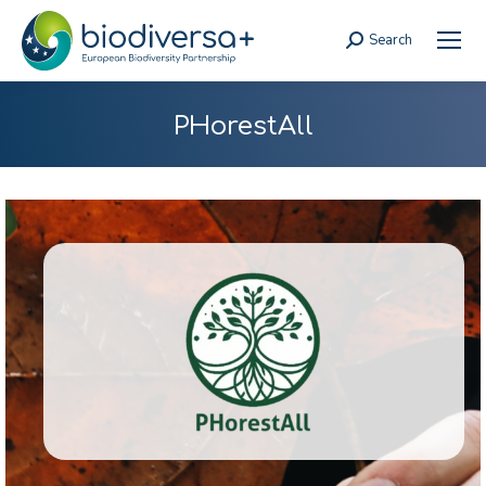
Search
Search:
PHorestAll