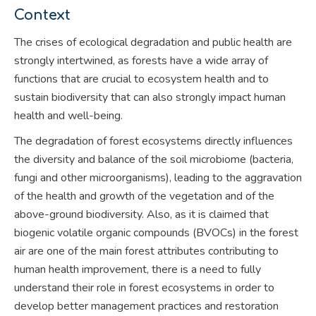
Context
The crises of ecological degradation and public health are
strongly intertwined, as forests have a wide array of
functions that are crucial to ecosystem health and to
sustain biodiversity that can also strongly impact human
health and well-being.
The degradation of forest ecosystems directly influences
the diversity and balance of the soil microbiome (bacteria,
fungi and other microorganisms), leading to the aggravation
of the health and growth of the vegetation and of the
above-ground biodiversity. Also, as it is claimed that
biogenic volatile organic compounds (BVOCs) in the forest
air are one of the main forest attributes contributing to
human health improvement, there is a need to fully
understand their role in forest ecosystems in order to
develop better management practices and restoration