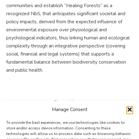
communities and establish “Healing Forests” as a
recognized NbS, that anticipates significant societal and
policy impacts, derived from the expected influence of
environmental exposure over physiological and
psychological indicators, thus linking human and ecological
complexity through an integrative perspective (covering
social, financial and legal systems) that supports a
fundamental balance between biodiversity conservation
and public health.
Share this post
Manage Consent
Share
Share
Share
To provide the best experiences, we use technologies like cookies to
on
on
on
store and/or access device information. Consenting to these
technologies will allow us to process data such as browsing behavior
Facebook
X
LinkedIn