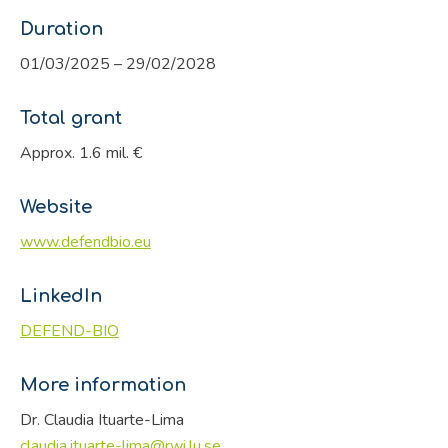
Duration
01/03/2025 – 29/02/2028
Total grant
Approx. 1.6 mil. €
Website
www.defendbio.eu
LinkedIn
DEFEND-BIO
More information
Dr. Claudia Ituarte-Lima
claudia.ituarte-lima@rwi.lu.se