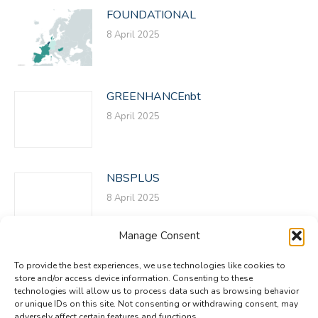
FOUNDATIONAL
8 April 2025
GREENHANCEnbt
8 April 2025
NBSPLUS
8 April 2025
Manage Consent
To provide the best experiences, we use technologies like cookies to
store and/or access device information. Consenting to these
technologies will allow us to process data such as browsing behavior
or unique IDs on this site. Not consenting or withdrawing consent, may
adversely affect certain features and functions.