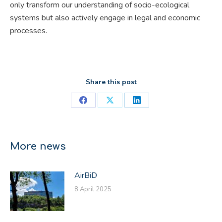
only transform our understanding of socio-ecological
systems but also actively engage in legal and economic
processes.
Share this post
Share
Share
Share
on
on
on
Facebook
X
LinkedIn
More news
AirBiD
8 April 2025