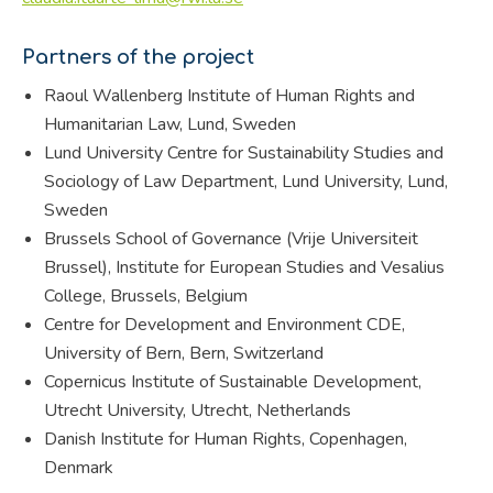
Partners of the project
Raoul Wallenberg Institute of Human Rights and
Humanitarian Law, Lund, Sweden
Lund University Centre for Sustainability Studies and
Sociology of Law Department, Lund University, Lund,
Sweden
Brussels School of Governance (Vrije Universiteit
Brussel), Institute for European Studies and Vesalius
College, Brussels, Belgium
Centre for Development and Environment CDE,
University of Bern, Bern, Switzerland
Copernicus Institute of Sustainable Development,
Utrecht University, Utrecht, Netherlands
Danish Institute for Human Rights, Copenhagen,
Denmark