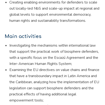
Creating enabling environments for defenders to scale
out locally-led NbS and scale-up impact at regional and
global levels to support environmental democracy,
human rights and sustainability transformations.
Main activities
Investigating the mechanisms within international law
that support the practical work of biosphere defenders,
with a specific focus on the Escazú Agreement and the
Inter-American Human Rights System;
Examining the EU directives on value chains and finance
that have a transboundary impact in Latin America and
the Caribbean, analyzing how the implementation of EU
legislation can support biosphere defenders and the
practical effects of having additional legal
empowerment tools;