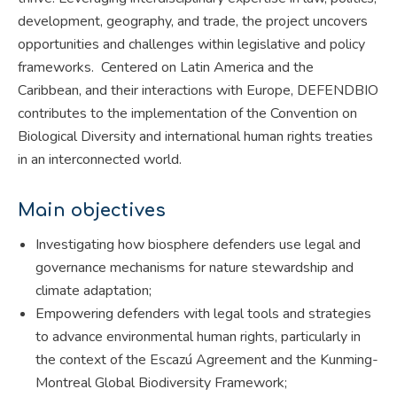
development, geography, and trade, the project uncovers
opportunities and challenges within legislative and policy
frameworks. Centered on Latin America and the
Caribbean, and their interactions with Europe, DEFENDBIO
contributes to the implementation of the Convention on
Biological Diversity and international human rights treaties
in an interconnected world.
Main objectives
Investigating how biosphere defenders use legal and
governance mechanisms for nature stewardship and
climate adaptation;
Empowering defenders with legal tools and strategies
to advance environmental human rights, particularly in
the context of the Escazú Agreement and the Kunming-
Montreal Global Biodiversity Framework;