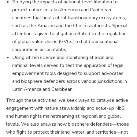
Studying the impacts of national-level litigation to
protect nature in Latin American and Caribbean
countries that host critical transboundary ecosystems,
such as the Amazon and the Chocó rainforests. Special
attention is given to litigation related to the regulation
of global value chains (GVCs) to hold transnational
corporations accountable;
Using citizen science and monitoring at local and
national levels serves to test the application of legal
empowerment tools designed to support advocates
and biosphere defenders across various jurisdictions in
Latin America and Caribbean.
Through these activities, we seek ways to catalyse active
engagement with nature stewardship and scale-up NbS
and human rights mainstreaming at regional and global
levels. We also analyze how biosphere defenders—those
who fight to protect their land, water, and territories—not