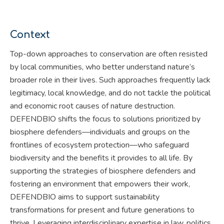
Context
Top-down approaches to conservation are often resisted
by local communities, who better understand nature’s
broader role in their lives. Such approaches frequently lack
legitimacy, local knowledge, and do not tackle the political
and economic root causes of nature destruction.
DEFENDBIO shifts the focus to solutions prioritized by
biosphere defenders—individuals and groups on the
frontlines of ecosystem protection—who safeguard
biodiversity and the benefits it provides to all life. By
supporting the strategies of biosphere defenders and
fostering an environment that empowers their work,
DEFENDBIO aims to support sustainability
transformations for present and future generations to
thrive. Leveraging interdisciplinary expertise in law, politics,