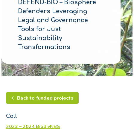
DEFEND-BIO – Biosphere
Defenders Leveraging
Legal and Governance
Tools for Just
Sustainability
Transformations
Back to funded projects
Call
2023 – 2024 BiodivNBS