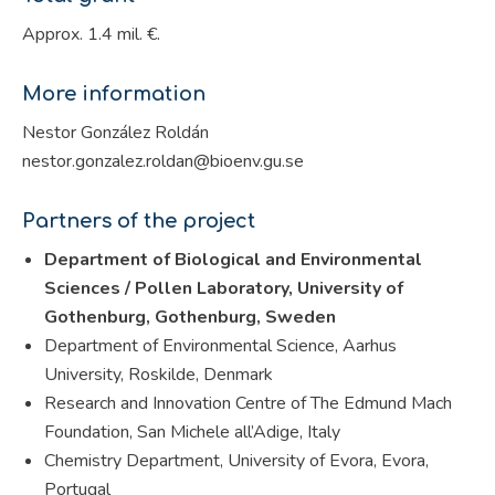
Approx. 1.4 mil. €.
More information
Nestor González Roldán
nestor.gonzalez.roldan@bioenv.gu.se
Partners of the project
Department of Biological and Environmental
Sciences / Pollen Laboratory, University of
Gothenburg, Gothenburg, Sweden
Department of Environmental Science, Aarhus
University, Roskilde, Denmark
Research and Innovation Centre of The Edmund Mach
Foundation, San Michele all’Adige, Italy
Chemistry Department, University of Evora, Evora,
Portugal