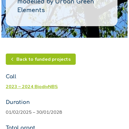
modelled by Urban Green
Elements
Back to funded projects
Call
2023 – 2024 BiodivNBS
Duration
01/02/2025 – 30/01/2028
Total grant