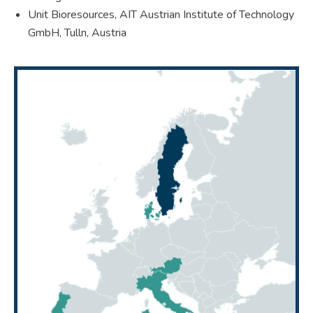
Unit Bioresources, AIT Austrian Institute of Technology
GmbH, Tulln, Austria