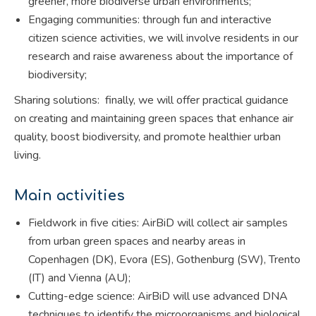
greener, more biodiverse urban environments;
Engaging communities: through fun and interactive
citizen science activities, we will involve residents in our
research and raise awareness about the importance of
biodiversity;
Sharing solutions: finally, we will offer practical guidance
on creating and maintaining green spaces that enhance air
quality, boost biodiversity, and promote healthier urban
living.
Main activities
Fieldwork in five cities: AirBiD will collect air samples
from urban green spaces and nearby areas in
Copenhagen (DK), Evora (ES), Gothenburg (SW), Trento
(IT) and Vienna (AU);
Cutting-edge science: AirBiD will use advanced DNA
techniques to identify the microorganisms and biological