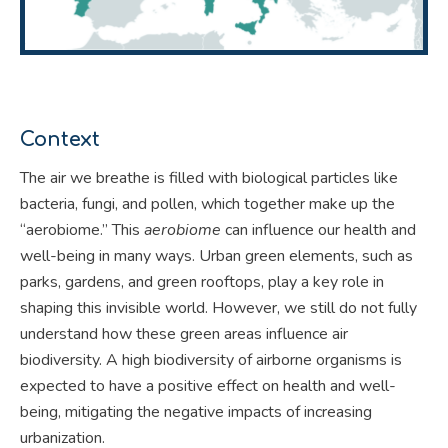
Context
The air we breathe is filled with biological particles like
bacteria, fungi, and pollen, which together make up the
“aerobiome.” This
aerobiome
can influence our health and
well-being in many ways. Urban green elements, such as
parks, gardens, and green rooftops, play a key role in
shaping this invisible world. However, we still do not fully
understand how these green areas influence air
biodiversity. A high biodiversity of airborne organisms is
expected to have a positive effect on health and well-
being, mitigating the negative impacts of increasing
urbanization.