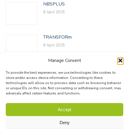
NBSPLUS
8 April 2025
TRANSFORm
8 April 2025
Manage Consent
To provide the best experiences, we use technologies like cookies to
store and/or access device information. Consenting to these
technologies will allow us to process data such as browsing behavior
or unique IDs on this site. Not consenting or withdrawing consent, may
adversely affect certain features and functions.
© Biodiversa+ 2024 -
Contact
|
Site map
|
Privacy and Data
Accept
Policy
Deny