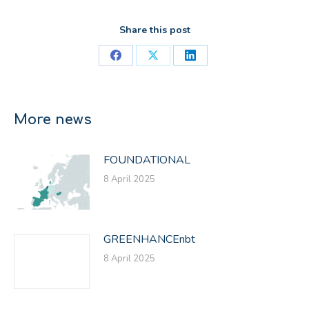
Share this post
Share
Share
Share
on
on
on
Facebook
X
LinkedIn
More news
FOUNDATIONAL
8 April 2025
GREENHANCEnbt
8 April 2025