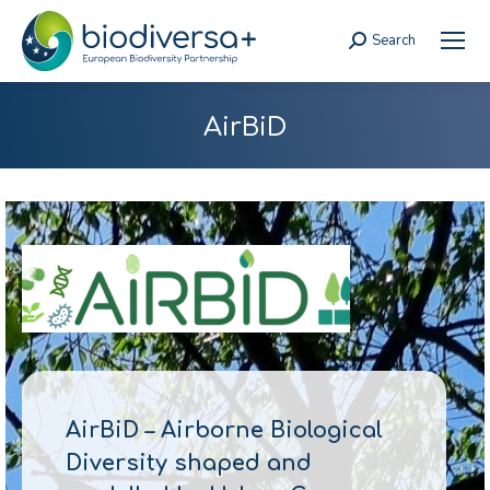
Search
Search:
AirBiD
AirBiD – Airborne Biological
Diversity shaped and