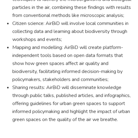
particles in the air, combining these findings with results
from conventional methods like microscopic analysis;
Citizen science: AirBiD will involve local communities in
collecting data and learning about biodiversity through
workshops and events;
Mapping and modelling: AirBiD will create platform-
independent tools based on open data formats that
show how green spaces affect air quality and
biodiversity, facilitating informed decision-making by
policymakers, stakeholders and communities;
Sharing results: AirBiD will disseminate knowledge
through public talks, published articles, and infographics,
offering guidelines for urban green spaces to support
informed policymaking and highlight the impact of urban
green spaces on the quality of the air we breathe.