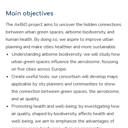
Main objectives
The AirBiD project aims to uncover the hidden connections
between urban green spaces, airborne biodiversity, and
human health. By doing so, we aspire to improve urban
planning and make cities healthier and more sustainable.
Understanding airborne biodiversity: we will study how
urban green spaces influence the
aerobiome
, focusing
on five cities across Europe;
Create useful tools: our consortium will develop maps
applicable by city planners and communities to show
the connection between green spaces, the
aerobiome
,
and air quality;
Promoting health and well-being: by investigating how
air quality, shaped by biodiversity, affects health and
well-being, we aim to emphasize the advantages of