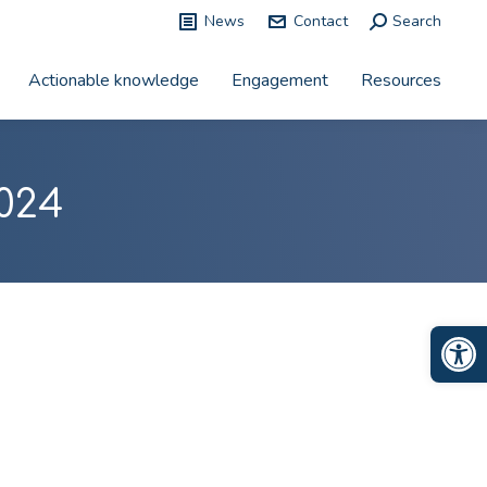
News
Contact
Search:
Search
Actionable knowledge
Engagement
Resources
024
Op