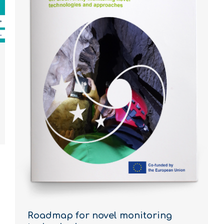
Roadmap for novel monitoring