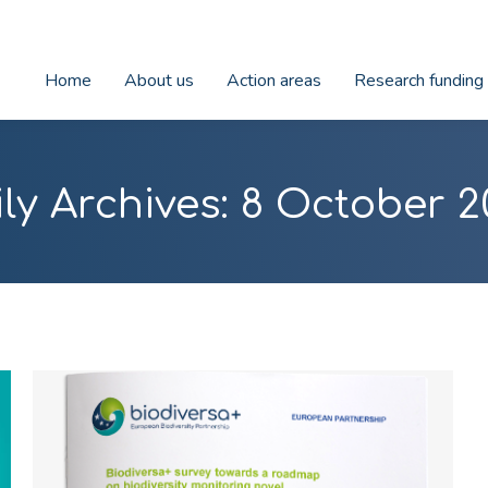
Home
About us
Action areas
Research funding
ly Archives:
8 October 2