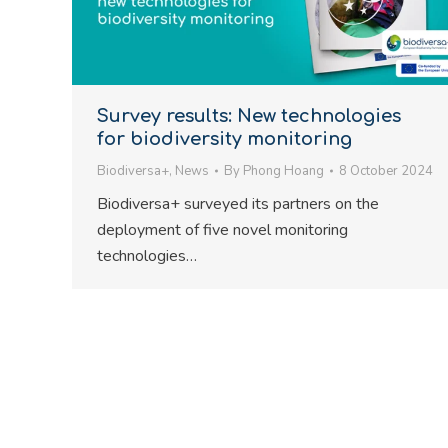
Survey results: New technologies
for biodiversity monitoring
Biodiversa+
,
News
By
Phong Hoang
8 October 2024
Biodiversa+ surveyed its partners on the
deployment of five novel monitoring
technologies…