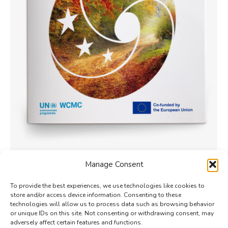
How do Nature-based Solutions
Manage Consent
promote transformative change?
To provide the best experiences, we use technologies like cookies to
Policy
By
Phong Hoang
7 August 2024
store and/or access device information. Consenting to these
This study maps the outcomes of Nature-based
technologies will allow us to process data such as browsing behavior
or unique IDs on this site. Not consenting or withdrawing consent, may
Solutions (NbS) interventions and assesses their
adversely affect certain features and functions.